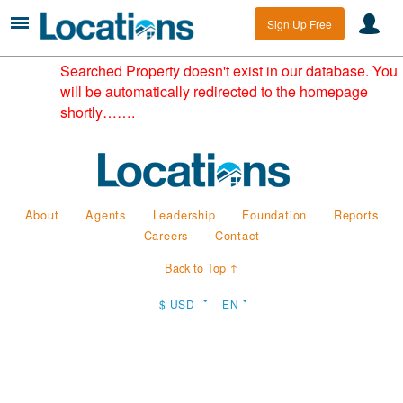
Sign Up Free
Searched Property doesn't exist in our database. You
will be automatically redirected to the homepage
shortly…….
About
Agents
Leadership
Foundation
Reports
Careers
Contact
Back to Top ↑