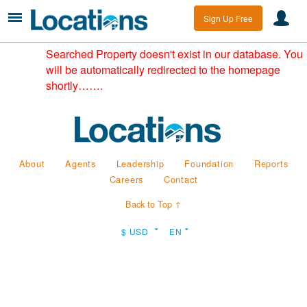
Sign Up Free
Searched Property doesn't exist in our database. You
will be automatically redirected to the homepage
shortly…….
About
Agents
Leadership
Foundation
Reports
Careers
Contact
Back to Top ↑