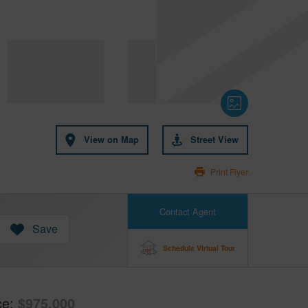
View on Map
Street View
Print Flyer
Contact Agent
Save
Schedule Virtual Tour
ce
$975,000