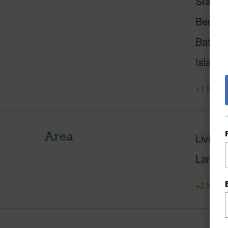
Status
Beds
Baths
Island
+1 More 
Area
Living 
Lanai S
+2 More 