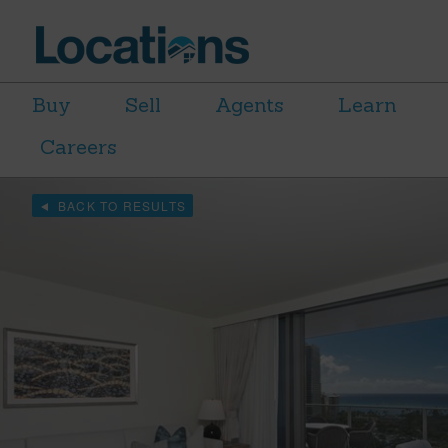
Buy
Sell
Agents
Learn
Careers
BACK TO RESULTS