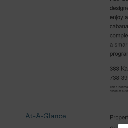
designe
enjoy a
cabanas
complem
a smart
program
383 Kal
738-39
This 1 bedro
priced at
$99
At-A-Glance
Proper