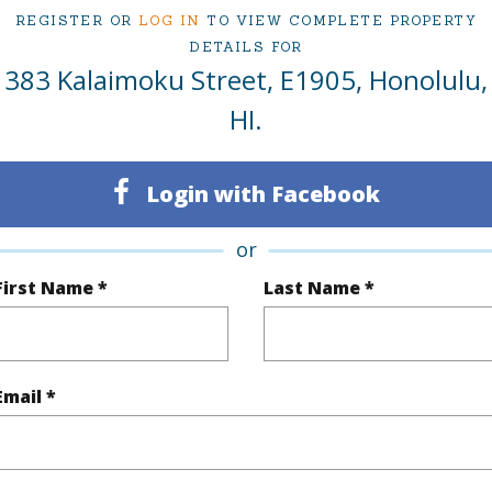
Sold
Neighbo
REGISTER OR
LOG IN
TO VIEW COMPLETE PROPERTY
1
TMK #
DETAILS FOR
383 Kalaimoku Street, E1905, Honolulu,
1
Condo 
HI.
Oahu
383 Kal
Login with Facebook
(Log in to View)
or
First Name *
Last Name *
Sq.Ft.
624
Total Sq
q.Ft.
113
Email *
(Log in to View)