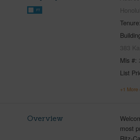
Honolu
FT
Tenure
Buildi
383 Ka
Mls #
List Pr
+1 More 
Overview
Welcome
most pr
Ritz-Ca