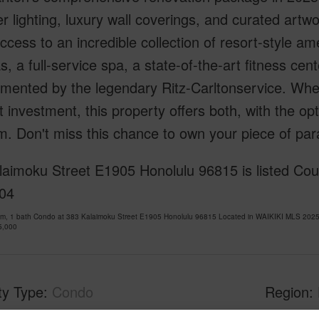
r lighting, luxury wall coverings, and curated artw
ccess to an incredible collection of resort-style ame
, a full-service spa, a state-of-the-art fitness cen
ented by the legendary Ritz-Carltonservice. Whet
 investment, this property offers both, with the opti
. Don't miss this chance to own your piece of par
aimoku Street E1905 Honolulu 96815 is listed Cou
04
om, 1 bath Condo at 383 Kalaimoku Street E1905 Honolulu 96815 Located in WAIKIKI MLS 2025
5,000
ty Type
Condo
Region