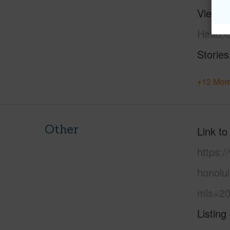
View
C
Head,G
Stories
+12 More
Other
Link to
https:
honolul
mls=20
Listing