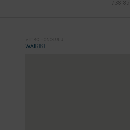
738-39
METRO HONOLULU
WAIKIKI