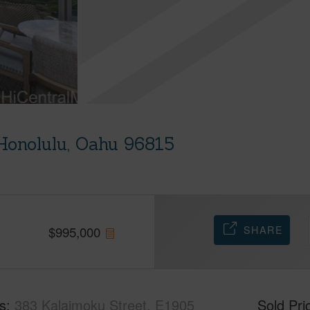
Honolulu, Oahu 96815
SHARE
$
995,000
s
383 Kalaimoku Street, E1905
Sold Pri