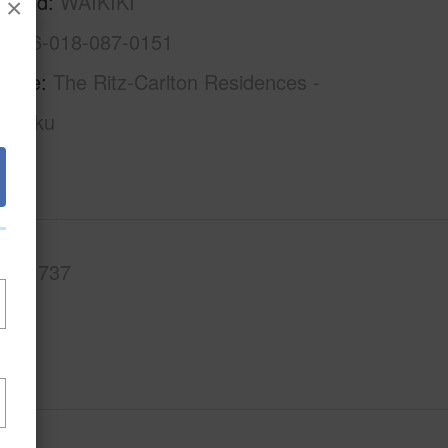
rhood
WAIKIKI
×
1-2-6-018-087-0151
Name
The Ritz-Carlton Residences -
aimoku
.Ft.
737