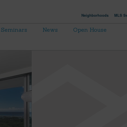
Neighborhoods
MLS Se
Seminars
News
Open House