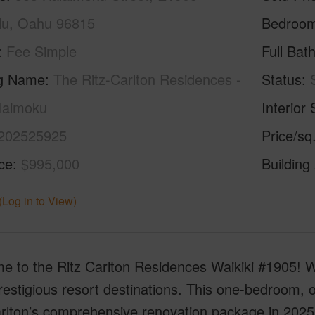
lu, Oahu 96815
Bedroo
Fee Simple
Full Bat
ng Name
The Ritz-Carlton Residences -
Status
laimoku
Interior 
202525925
Price/sq
ice
$995,000
Building
(Log in to View)
 to the Ritz Carlton Residences Waikiki #1905! Wai
estigious resort destinations. This one-bedroom, 
rlton’s comprehensive renovation package in 2025,