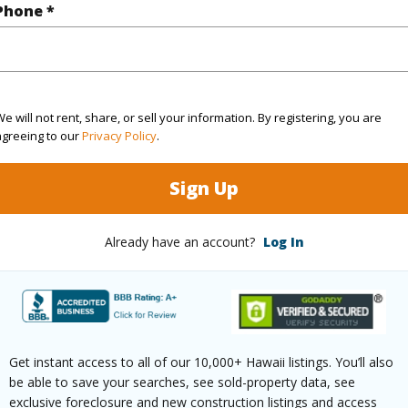
$225
Phone *
ar
2025
(Log in to View)
e will not rent, share, or sell your information. By registering, you are
agreeing to our
Privacy Policy
.
g
Marble/Granite,W/W Carpet
Full Bat
Sign Up
hed
Full
Unit Fea
Already have an account?
Log In
(Log in to View)
ilt
2014
Style
C
Get instant access to all of our 10,000+ Hawaii listings. You’ll also
be able to save your searches, see sold-property data, see
emodeled
2025
Construc
exclusive foreclosure and new construction listings and access