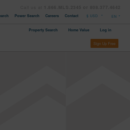
Call us at
1.866.MLS.2345 or 808.377.4642
arch
Power Search
Careers
Contact
Property Search
Home Value
Log in
Sign Up Free