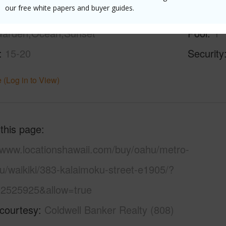
our free white papers and buyer guides.
ity,Coastline,Diamond
Parking 
arden,Ocean,Sunset
Pool
Y
15-20
Security
 (Log in to View)
 this page
//www.locationshawaii.com/buy/oahu/metro-
u/waikiki/383-kalaimoku-street-e1905/?
2525925&allow=true
 courtesy
Coldwell Banker Realty (808)