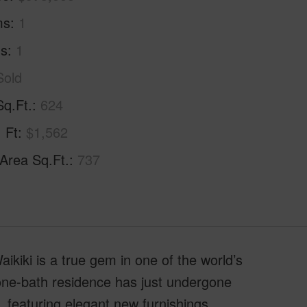
ms
1
hs
1
Sold
Sq.Ft.
624
. Ft
$1,562
 Area Sq.Ft.
737
kiki is a true gem in one of the world’s
one-bath residence has just undergone
 featuring elegant new furnishings,