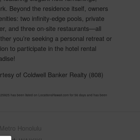
ork. Beyond the residence itself, owners
nities: two infinity-edge pools, private
ter, and three on-site restaurants—all
her you’re seeking a personal retreat or
on to participate in the hotel rental
adise!
rtesy of Coldwell Banker Realty (808)
25925 has been listed on LocationsHawaii.com for 56 days and has been
Metro Honolulu