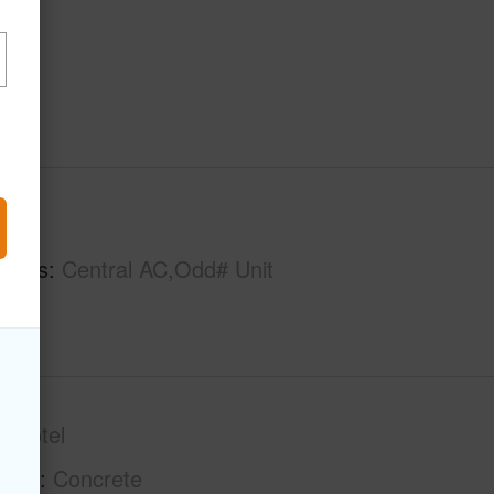
hs
1
tures
Central AC,Odd# Unit
ondotel
tion
Concrete