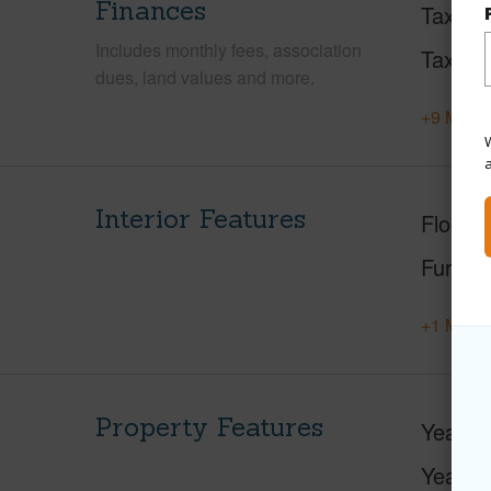
Finances
Taxes
Includes monthly fees, association
Tax Ye
dues, land values and more.
+9 More 
W
Interior Features
Floorin
Furnis
+1 More 
Property Features
Year Bu
Year R