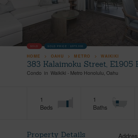
SOLD
SOLD PRICE :
$975,000
HOME
OAHU
METRO
WAIKIKI
383 Kalaimoku Street, E1905 
Condo
in
Waikiki
-
Metro Honolulu
Oahu
1
1
Beds
Baths
Property Details
Addres