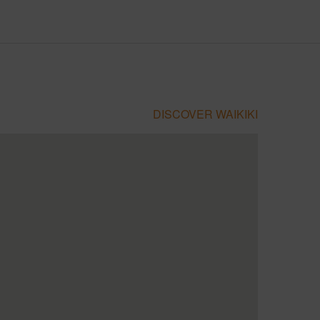
DISCOVER WAIKIKI