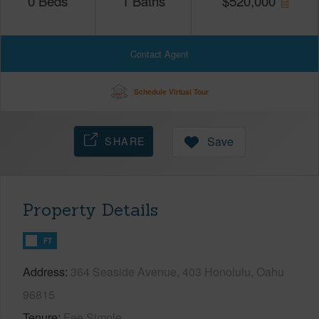
0
Beds
1
Baths
$
520,000
Contact Agent
Schedule Virtual Tour
SHARE
Save
Property Details
FT
Address
364 Seaside Avenue, 403 Honolulu, Oahu
96815
Tenure
Fee Simple