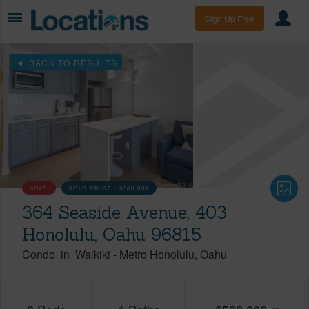
Sign Up Free
BACK TO RESULTS
SOLD
SOLD PRICE :
$500,000
364 Seaside Avenue, 403
Honolulu, Oahu 96815
Condo
in
Waikiki
-
Metro Honolulu
Oahu