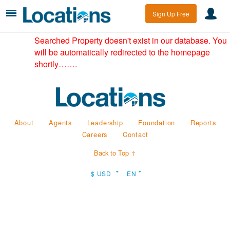
Sign Up Free
Searched Property doesn't exist in our database. You
will be automatically redirected to the homepage
shortly…….
About
Agents
Leadership
Foundation
Reports
Careers
Contact
Back to Top ↑