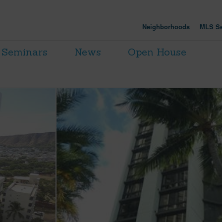
Neighborhoods
MLS Se
Seminars
News
Open House