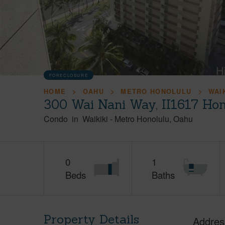
FORECLOSURE
HOME
OAHU
METRO HONOLULU
WAI
300 Wai Nani Way, II1617 Hon
Condo
in
Waikiki
-
Metro Honolulu
Oahu
0
1
Beds
Baths
Property Details
Addres