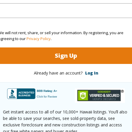
Lupe Hole LLC
Fee Ava
r
2039
Lease R
e will not rent, share, or sell your information. By registering, you are
agreeing to our
Privacy Policy
.
(Log in to View)
Sign Up
g
Ceramic Tile
Full Bat
Already have an account?
Log In
hed
None
Unit Fea
(Log in to View)
Get instant access to all of our 10,000+ Hawaii listings. You’ll also
be able to save your searches, see sold-property data, see
ilt
1984
Construc
exclusive foreclosure and new construction listings and access
our free white papers and buyer guides.