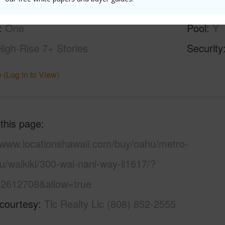
ity,Diamond Head,Mountain,Sunrise
Parking 
One
Pool
Y
High-Rise 7+ Stories
Security
 (Log in to View)
 this page
//www.locationshawaii.com/buy/oahu/metro-
u/waikiki/300-wai-nani-way-ii1617/?
2612708&allow=true
 courtesy
Tlc Realty Llc (808) 852-2555