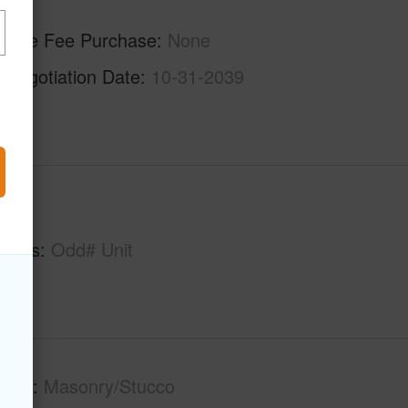
ilable Fee Purchase
None
enegotiation Date
10-31-2039
hs
1
tures
Odd# Unit
tion
Masonry/Stucco