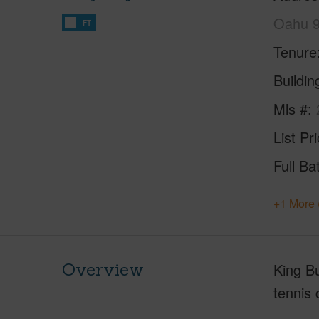
Oahu 
FT
Tenure
Buildi
Mls #
List Pr
Full Ba
+1 More 
Overview
King Bu
tennis 