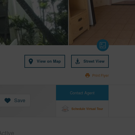
View on Map
Street View
Print Flyer
Contact Agent
Save
Schedule Virtual Tour
Active