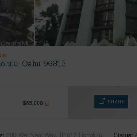
KIKI
olulu, Oahu 96815
SHARE
$
65,000
s
300 Wai Nani Way, II1617 Honolulu,
Status