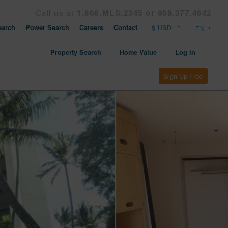
Call us at
1.866.MLS.2345 or 808.377.4642
arch
Power Search
Careers
Contact
Property Search
Home Value
Log in
Sign Up Free