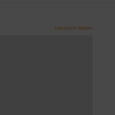
DISCOVER WAIKIKI