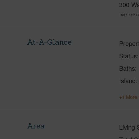
300 Wai
This 1 bath 
At-A-Glance
Proper
Status
Baths
Island
+1 More 
Area
Living 