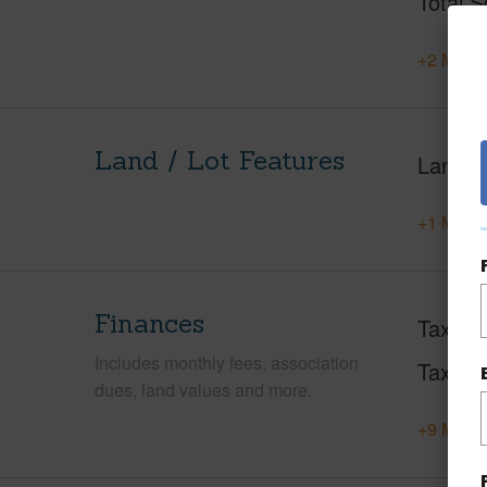
Total S
+2 More 
Land / Lot Features
Land A
+1 More 
Finances
Taxes
Includes monthly fees, association
Tax Ye
dues, land values and more.
+9 More 