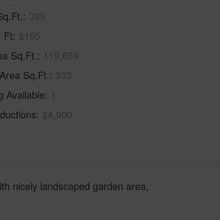
Sq.Ft.
333
. Ft
$195
ea Sq.Ft.
119,659
 Area Sq.Ft.
333
g Available
1
ductions
$4,900
ith nicely landscaped garden area,