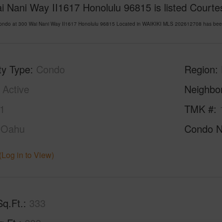
 Nani Way II1617 Honolulu 96815 is listed Courtes
Condo at 300 Wai Nani Way II1617 Honolulu 96815 Located in WAIKIKI MLS 202612708 has been 
ty Type
Condo
Region
Active
Neighbo
1
TMK #
Oahu
Condo 
(Log in to View)
Sq.Ft.
333