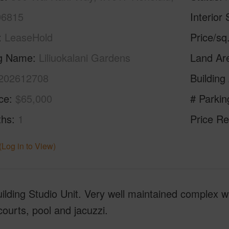
96815
Interior 
LeaseHold
Price/sq
ng Name
Liliuokalani Gardens
Land Ar
202612708
Building
ice
$65,000
# Parkin
ths
1
Price Re
(Log in to View)
ilding Studio Unit. Very well maintained complex w
courts, pool and jacuzzi.