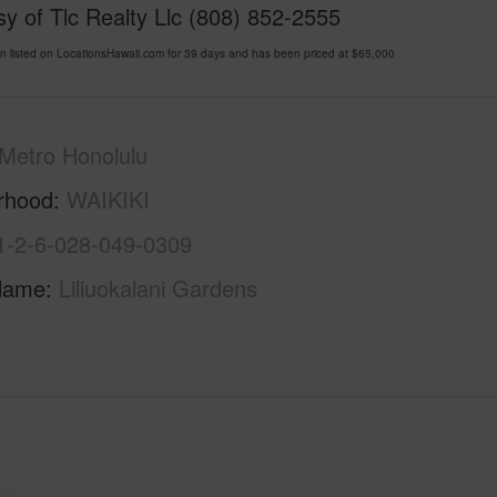
y of Tlc Realty Llc (808) 852-2555
listed on LocationsHawaii.com for 39 days and has been priced at
$65,000
Metro Honolulu
rhood
WAIKIKI
1-2-6-028-049-0309
Name
Liliuokalani Gardens