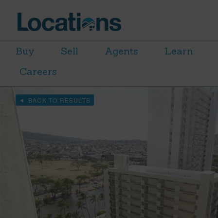
Buy
Sell
Agents
Learn
Careers
BACK TO RESULTS