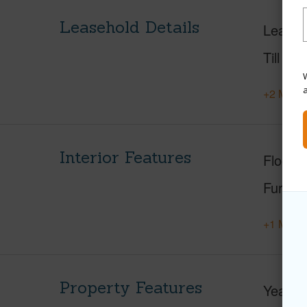
Leasehold Details
Leaser
Till Yea
W
+2 More 
Interior Features
Floorin
Furnis
+1 More 
Property Features
Year Bu