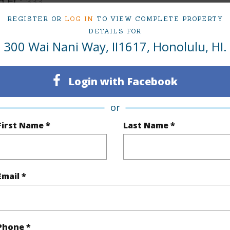
q.Ft.
333
REGISTER OR
LOG IN
TO VIEW COMPLETE PROPERTY
(Log in to View)
DETAILS FOR
300 Wai Nani Way, II1617, Honolulu, HI.
rea Sq.Ft
119,659
Login with Facebook
(Log in to View)
or
First Name *
Last Name *
$56
ar
2025
Email *
(Log in to View)
Phone *