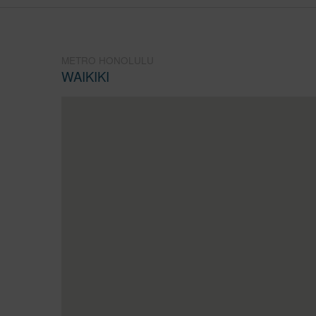
METRO HONOLULU
WAIKIKI