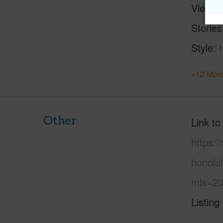
View
C
Stories
Style
+12 More
Other
Link to
https:
honolul
mls=20
Listing