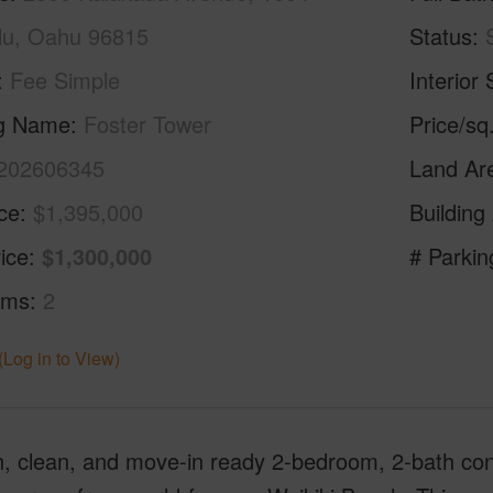
lu, Oahu 96815
Status
Fee Simple
Interior 
ng Name
Foster Tower
Price/sq
202606345
Land Ar
ice
$1,395,000
Building
ice
$1,300,000
# Parkin
oms
2
(Log in to View)
, clean, and move-in ready 2-bedroom, 2-bath con