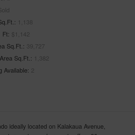
Sold
Sq.Ft.
1,138
. Ft
$1,142
ea Sq.Ft.
39,727
 Area Sq.Ft.
1,382
g Available
2
do ideally located on Kalakaua Avenue,