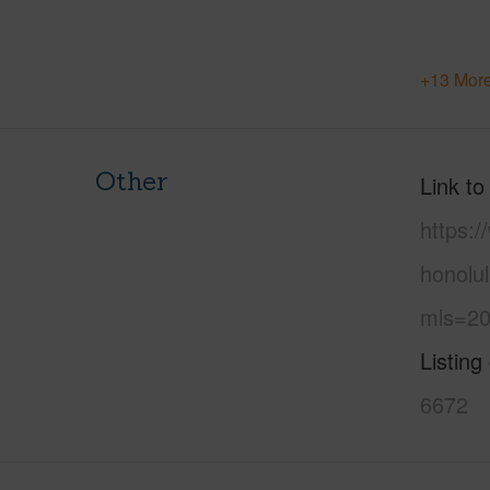
+13 More
Other
Link to
https:
honolu
mls=20
Listing
6672