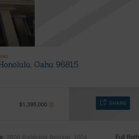
KIKI
Honolulu, Oahu 96815
SHARE
$
1,395,000
s
2500 Kalakaua Avenue, 1604
Full Bat