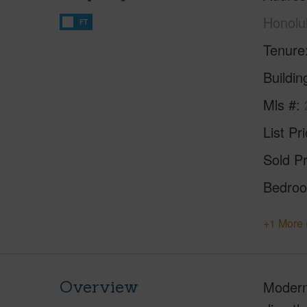
Honolu
FT
Tenure
Buildi
Mls #
List Pr
Sold Pr
Bedro
+1 More 
Overview
Modern