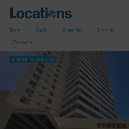
Buy
Sell
Agents
Learn
Careers
BACK TO RESULTS