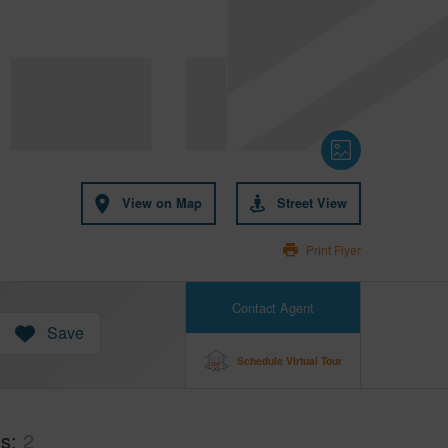
View on Map
Street View
Print Flyer
Contact Agent
Save
Schedule Virtual Tour
hs
2