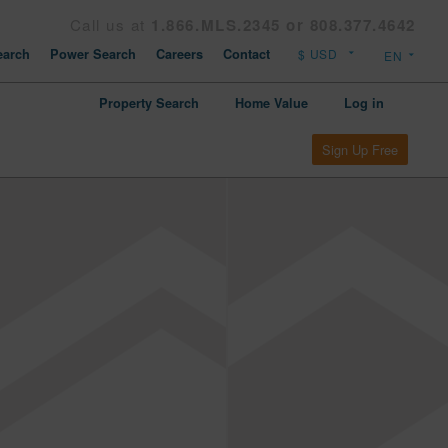
Call us at
1.866.MLS.2345 or 808.377.4642
arch
Power Search
Careers
Contact
Property Search
Home Value
Log in
Sign Up Free