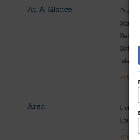
At-A-Glance
Proper
Status
Beds
Baths
Island
+1 More 
Area
Living 
Lanai S
+2 More 