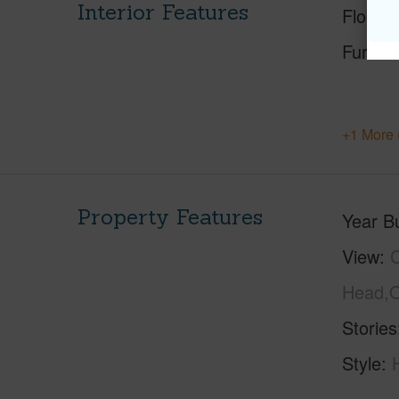
Interior Features
Floorin
Furnis
+1 More 
Property Features
Year Bu
View
C
Head,O
Stories
Style