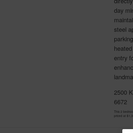
directl
day min
maintai
steel a
parking
heated
entry f
enhanci
landmar
2500 Ka
6672
This 2 bedro
priced at
$1,