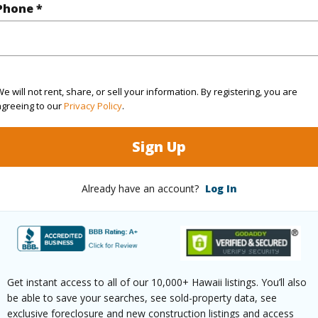
Phone *
rea Sq.Ft
39,727
ontage
Ocean,Other,Sandy Beach
e will not rent, share, or sell your information. By registering, you are
agreeing to our
Privacy Policy
.
(Log in to View)
Sign Up
Already have an account?
Log In
$268
ar
2025
(Log in to View)
Get instant access to all of our 10,000+ Hawaii listings. You’ll also
be able to save your searches, see sold-property data, see
exclusive foreclosure and new construction listings and access