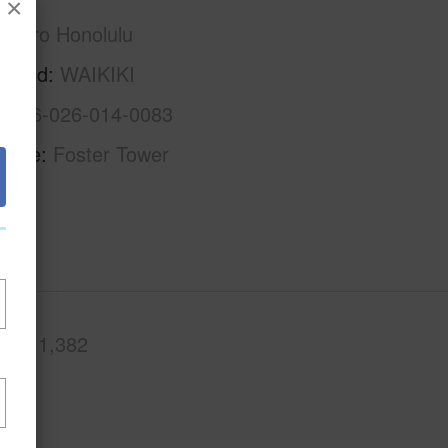
×
Metro Honolulu
rhood
WAIKIKI
1-2-6-026-014-0083
Name
Foster Tower
.Ft.
1,382