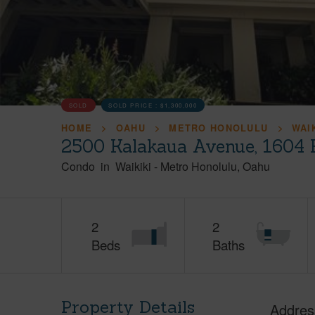
SOLD
SOLD PRICE :
$1,300,000
HOME
OAHU
METRO HONOLULU
WAI
2500 Kalakaua Avenue, 1604 
Condo
in
Waikiki
-
Metro Honolulu
Oahu
2
2
Beds
Baths
Property Details
Addres