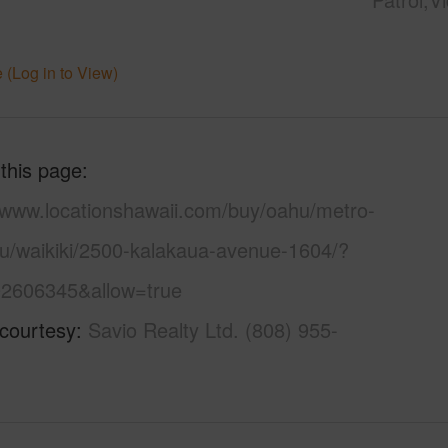
 (Log in to View)
 this page
//www.locationshawaii.com/buy/oahu/metro-
lu/waikiki/2500-kalakaua-avenue-1604/?
2606345&allow=true
 courtesy
Savio Realty Ltd. (808) 955-