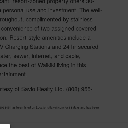
ant, resort-zoned property offers 30-
oth personal use and investment. The well-
 throughout, complimented by stainless
he convenience of two assigned covered
tion. Resort-style amenities include a
V Charging Stations and 24 hr secured
ter, sewer, internet, and cable,
 the best of Waikiki living in this
ertainment.
tesy of Savio Realty Ltd. (808) 955-
06345 has been listed on LocationsHawaii.com for 88 days and has been