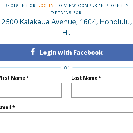
REGISTER OR
LOG IN
TO VIEW COMPLETE PROPERTY
ty Type
Condo
Region
DETAILS FOR
2500 Kalakaua Avenue, 1604, Honolulu,
Sold
Neighbo
HI.
2
TMK #
2
Condo 
Login with Facebook
Oahu
or
(Log in to View)
First Name *
Last Name *
Sq.Ft.
1,138
Total Sq
Email *
q.Ft.
122
(Log in to View)