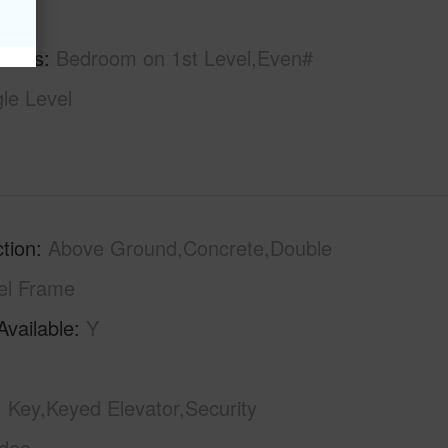
hs
2
tures
Bedroom on 1st Level,Even#
gle Level
tion
Above Ground,Concrete,Double
el Frame
Available
Y
Key,Keyed Elevator,Security
ideo