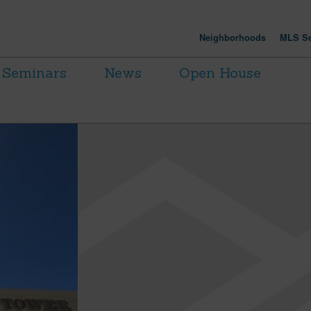
Neighborhoods
MLS Se
Seminars
News
Open House