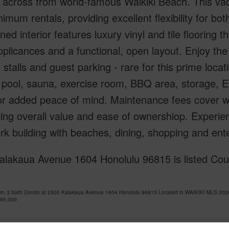
y across from world-famous Waikiki Beach. This vac
imum rentals, providing excellent flexibility for b
ned interior features luxury vinyl and tile flooring
pplicances and a functional, open layout. Enjoy t
 stalls and guest parking - rare for this prime loca
 pool, sauna, exercise room, BBQ area, storage, E
or added peace of mind. Maintenance fees cover wa
ng overall value and ease of ownershiop. Experience
k building with beaches, dining, shopping and ent
lakaua Avenue 1604 Honolulu 96815 is listed Cour
om, 2 bath Condo at 2500 Kalakaua Avenue 1604 Honolulu 96815 Located in WAIKIKI MLS 2026
395,000