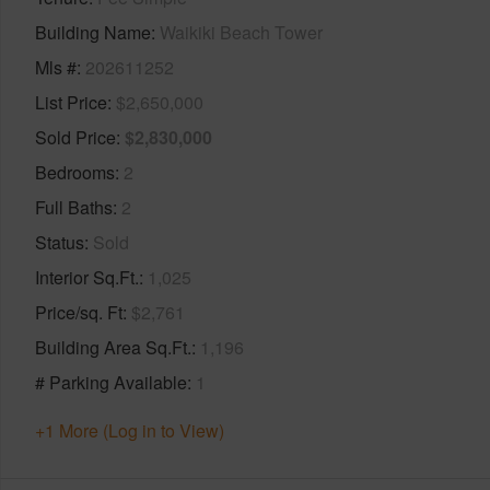
Building Name
Waikiki Beach Tower
Mls #
202611252
List Price
$2,650,000
Sold Price
$2,830,000
Bedrooms
2
Full Baths
2
Status
Sold
Interior Sq.Ft.
1,025
Price/sq. Ft
$2,761
Building Area Sq.Ft.
1,196
# Parking Available
1
+1 More (Log in to View)