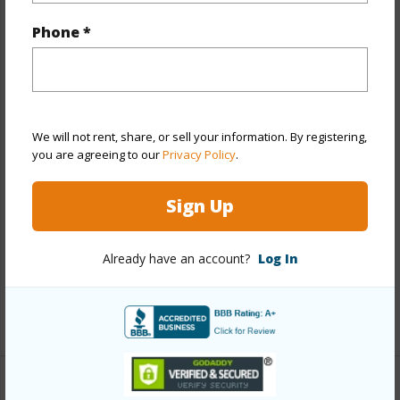
Year Built
1983
Phone *
Year Remodeled
2006
View
City,Coastline,Diamond
Head,Ocean,Sunrise,Sunset
Stories
21+
We will not rent, share, or sell your information. By registering,
you are agreeing to our
Privacy Policy
.
Style
Condotel,High-Rise 7+ Stories
Construction
Concrete
Sign Up
Parking Available
Y
Pool
Y
Already have an account?
Log In
Security
Card,Keyed Elevator,Security Patrol,Video
+13 More (Log in to View)
Other