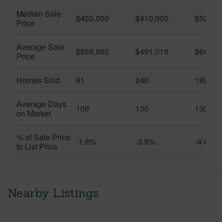
Median Sale
$455,000
$410,000
$505,0
Price
Average Sale
$569,865
$491,019
$649,9
Price
Homes Sold
91
240
189
Average Days
109
130
130
on Market
% of Sale Price
-1.8%
-3.9%
-4.4%
to List Price
Nearby Listings