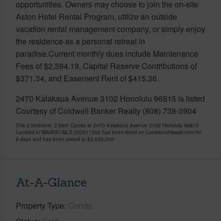
opportunities. Owners may choose to join the on-site
Aston Hotel Rental Program, utilize an outside
vacation rental management company, or simply enjoy
the residence as a personal retreat in
paradise.Current monthly dues include Maintenance
Fees of $2,594.19, Capital Reserve Contributions of
$371.34, and Easement Rent of $415.36.
2470 Kalakaua Avenue 3102 Honolulu 96815 is listed
Courtesy of Coldwell Banker Realty (808) 738-3904
This 2 bedroom, 2 bath Condo at 2470 Kalakaua Avenue 3102 Honolulu 96815
Located in WAIKIKI MLS 202611252 has been listed on LocationsHawaii.com for
8 days and has been priced at
$2,650,000
At-A-Glance
Property Type
Condo