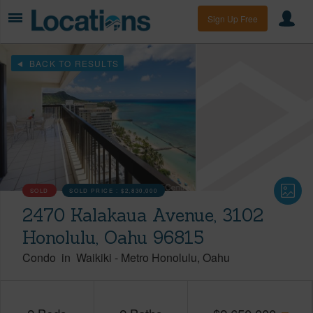
Sign Up Free
BACK TO RESULTS
SOLD
SOLD PRICE :
$2,830,000
2470 Kalakaua Avenue, 3102
Honolulu, Oahu 96815
Condo
in
Waikiki
-
Metro Honolulu
Oahu