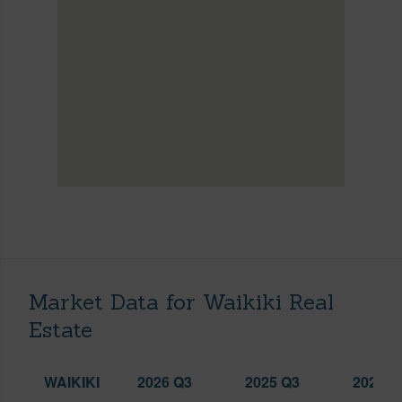
Market Data for Waikiki Real
Estate
WAIKIKI
2026 Q3
2025 Q3
2026 Q