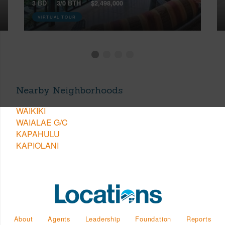
3 BD
3/0 BTH
$2,498,000
VIRTUAL TOUR
Nearby Neighborhoods
WAIKIKI
WAIALAE G/C
KAPAHULU
KAPIOLANI
About
Agents
Leadership
Foundation
Reports