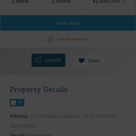
2
Beds
2
Baths
$
2,650,000
Contact Agent
Schedule Virtual Tour
SHARE
Save
Property Details
FT
Address
2470 Kalakaua Avenue, 3102 Honolulu,
Oahu 96815
Tenure
Fee Simple