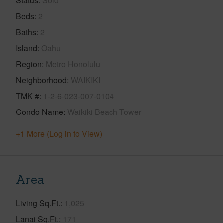
Status
Sold
Beds
2
Baths
2
Island
Oahu
Region
Metro Honolulu
Neighborhood
WAIKIKI
TMK #
1-2-6-023-007-0104
Condo Name
Waikiki Beach Tower
+1 More (Log in to View)
Area
Living Sq.Ft.
1,025
Lanai Sq.Ft.
171