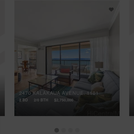
2470 KALAKAUA AVENUE, 1101
2 BD
2/0 BTH
$2,750,000