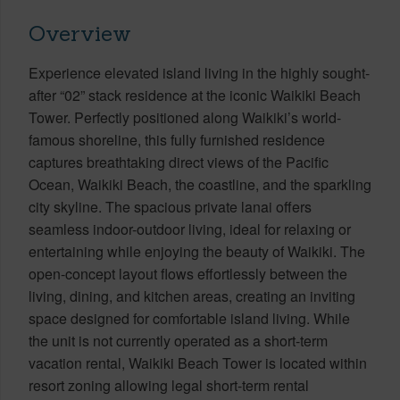
Overview
Experience elevated island living in the highly sought-
after “02” stack residence at the iconic Waikiki Beach
Tower. Perfectly positioned along Waikiki’s world-
famous shoreline, this fully furnished residence
captures breathtaking direct views of the Pacific
Ocean, Waikiki Beach, the coastline, and the sparkling
city skyline. The spacious private lanai offers
seamless indoor-outdoor living, ideal for relaxing or
entertaining while enjoying the beauty of Waikiki. The
open-concept layout flows effortlessly between the
living, dining, and kitchen areas, creating an inviting
space designed for comfortable island living. While
the unit is not currently operated as a short-term
vacation rental, Waikiki Beach Tower is located within
resort zoning allowing legal short-term rental