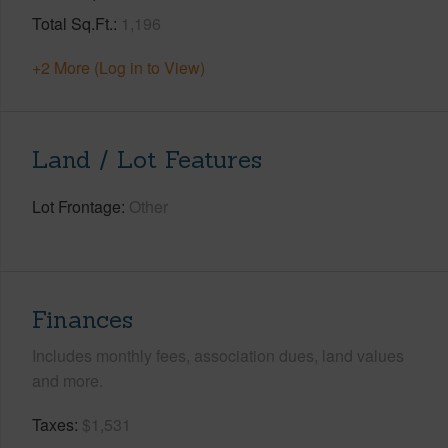
Total Sq.Ft.
1,196
+2 More (Log in to View)
Land / Lot Features
Lot Frontage
Other
Finances
Includes monthly fees, association dues, land values
and more.
Taxes
$1,531