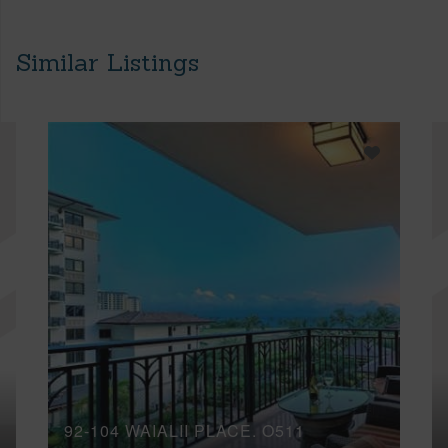
Similar Listings
92-104 WAIALII PLACE, O511