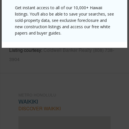
Get instant access to all of our 10,000+ Hawaii
Link to this page
listings. You’ll also be able to save your searches, see
sold-property data, see exclusive foreclosure and
https://www.locationshawaii.com/buy/oahu/metro-
new construction listings and access our free white
honolulu/waikiki/2470-kalakaua-avenue-3102/?
papers and buyer guides.
mls=202611252&allow=true
Listing courtesy
Coldwell Banker Realty (808) 738-
3904
METRO HONOLULU
WAIKIKI
DISCOVER WAIKIKI