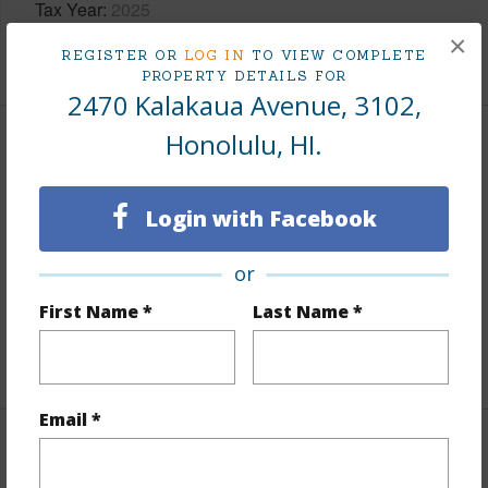
Tax Year
2025
×
+9 More (Log in to View)
REGISTER OR
LOG IN
TO VIEW COMPLETE
PROPERTY DETAILS FOR
2470 Kalakaua Avenue, 3102,
Honolulu, HI.
Interior Features
Flooring
Ceramic Tile,W/W Carpet
Login with Facebook
Furnished
Full
or
Full Baths
2
First Name *
Last Name *
Unit Features
Central AC,Even# Unit
+1 More (Log in to View)
Email *
Property Features