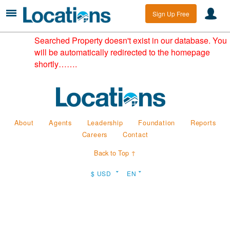
Sign Up Free
Searched Property doesn't exist in our database. You
will be automatically redirected to the homepage
shortly…….
About
Agents
Leadership
Foundation
Reports
Careers
Contact
Back to Top ↑