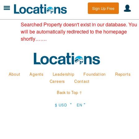
Sign Up Free
Searched Property doesn't exist in our database. You
will be automatically redirected to the homepage
shortly…….
About
Agents
Leadership
Foundation
Reports
Careers
Contact
Back to Top ↑