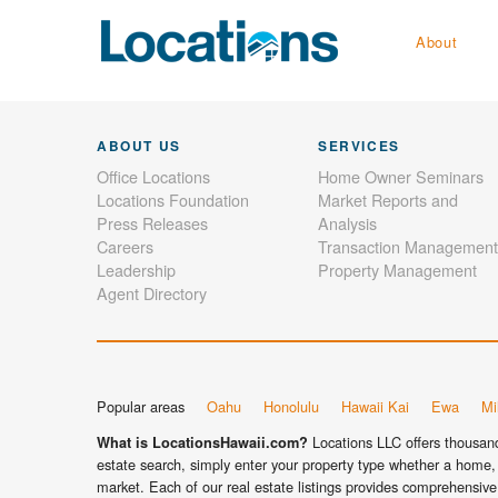
About
ABOUT US
SERVICES
Office Locations
Home Owner Seminars
Locations Foundation
Market Reports and
Press Releases
Analysis
Careers
Transaction Management
Leadership
Property Management
Agent Directory
Popular areas
Oahu
Honolulu
Hawaii Kai
Ewa
Mil
Locations LLC offers thousands
What is LocationsHawaii.com?
estate search, simply enter your property type whether a home, 
market. Each of our real estate listings provides comprehensive 