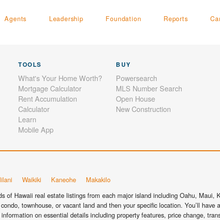
Agents
Leadership
Foundation
Reports
Ca
TOOLS
BUY
What's Your Home Worth?
Powersearch
Mortgage Calculator
MLS Number Search
Rent Accumulation
Open House
Calculator
New Construction
Learn
Mobile App
ilani
Waikiki
Kaneohe
Makakilo
 of Hawaii real estate listings from each major island including Oahu, Maui, Ka
condo, townhouse, or vacant land and then your specific location. You’ll have a
information on essential details including property features, price change, tra