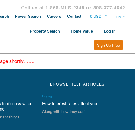
Call us at
1.866.MLS.2345 or 808.377.4642
arch
Power Search
Careers
Contact
Property Search
Home Value
Log in
Sign Up Free
epage shortly…….
BROWSE HELP ARTICLES +
Buying
s to discuss when
How Interest rates affect you
ome
Along with how they don’t
rtant things