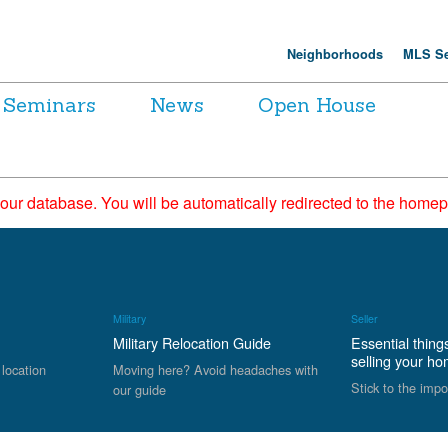
Neighborhoods
MLS Se
Seminars
News
Open House
 our database. You will be automatically redirected to the hom
Military
Seller
Military Relocation Guide
Essential thing
selling your h
 location
Moving here? Avoid headaches with
Stick to the impo
our guide