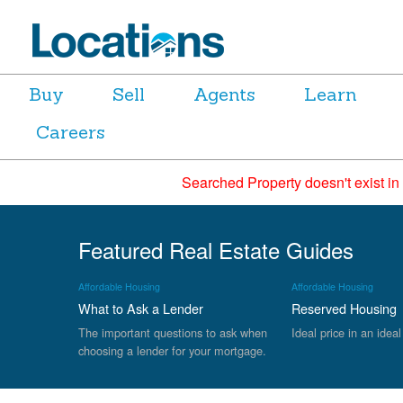
Buy
Sell
Agents
Learn
Careers
Searched Property doesn't exist in
Featured Real Estate Guides
Affordable Housing
Affordable Housing
What to Ask a Lender
Reserved Housing
The important questions to ask when
Ideal price in an ideal
choosing a lender for your mortgage.