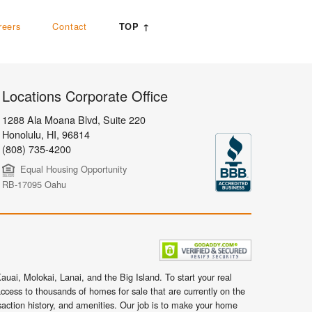
reers
Contact
TOP ↑
Locations Corporate Office
1288 Ala Moana Blvd, Suite 220
Honolulu
,
HI,
96814
(808) 735-4200
Equal Housing Opportunity
RB-17095 Oahu
uai, Molokai, Lanai, and the Big Island. To start your real
ccess to thousands of homes for sale that are currently on the
nsaction history, and amenities. Our job is to make your home