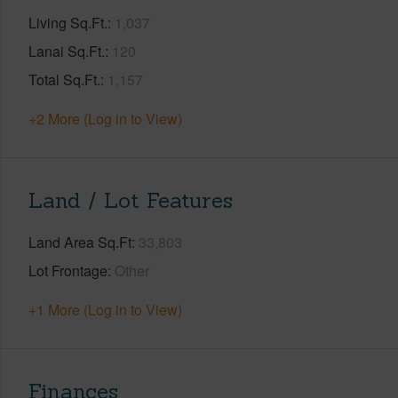
Living Sq.Ft.
1,037
Lanai Sq.Ft.
120
Total Sq.Ft.
1,157
+2 More (Log in to View)
Land / Lot Features
Land Area Sq.Ft
33,803
Lot Frontage
Other
+1 More (Log in to View)
Finances