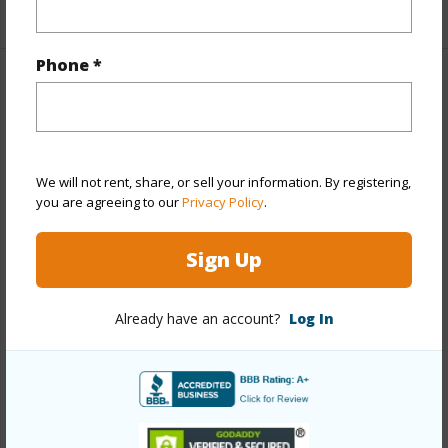
+1 More (Log in to View)
Phone *
Property Features
Year Built
1974
Year Remodeled
2026
We will not rent, share, or sell your information. By registering,
you are agreeing to our
Privacy Policy
.
View
City,Mountain,Ocean,Sunrise
Stories
21+
Sign Up
Style
High-Rise 7+ Stories
Construction
Concrete
Already have an account?
Log In
Parking Available
Y
Pool
Y
Security
Key,Keyed Elevator,Security Patrol,Video
+12 More (Log in to View)