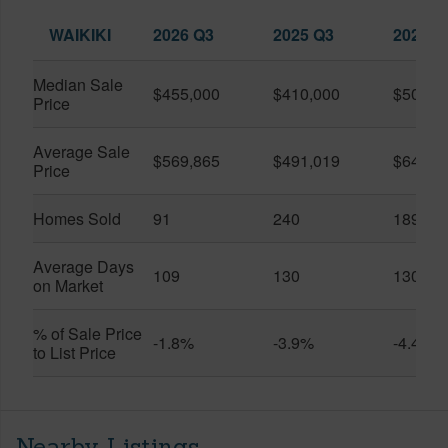
WAIKIKI
2026 Q3
2025 Q3
2026 Q
Median Sale
$455,000
$410,000
$505,0
Price
Average Sale
$569,865
$491,019
$649,9
Price
Homes Sold
91
240
189
Average Days
109
130
130
on Market
% of Sale Price
-1.8%
-3.9%
-4.4%
to List Price
Nearby Listings