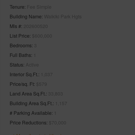
Tenure
Fee Simple
Building Name
Waikiki Park Hgts
Mls #
202600520
List Price
$600,000
Bedrooms
3
Full Baths
1
Status
Active
Interior Sq.Ft.
1,037
Price/sq. Ft
$579
Land Area Sq.Ft.
33,803
Building Area Sq.Ft.
1,157
# Parking Available
1
Price Reductions
$70,000