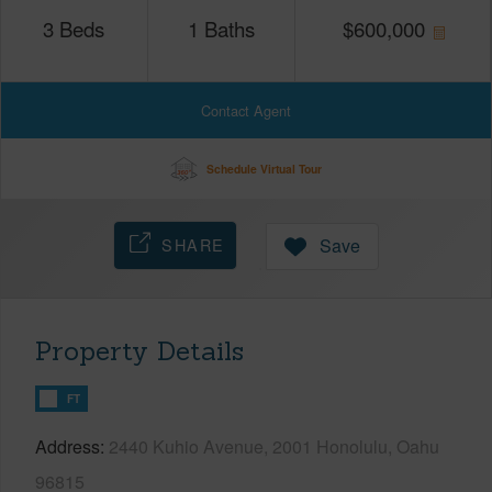
3
Beds
1
Baths
$
600,000
Contact Agent
Schedule Virtual Tour
SHARE
Save
Property Details
FT
Address
2440 Kuhio Avenue, 2001 Honolulu, Oahu
96815