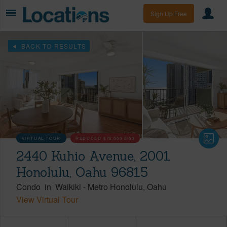
Sign Up Free
BACK TO RESULTS
VIRTUAL TOUR
REDUCED
$70,000
8/03
2440 Kuhio Avenue, 2001
Honolulu, Oahu 96815
Condo
in
Waikiki
-
Metro Honolulu
Oahu
View Virtual Tour