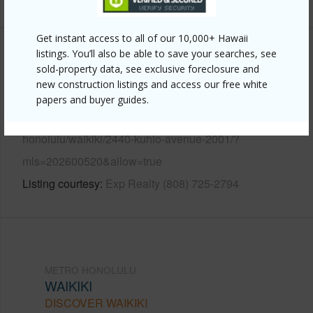
Get instant access to all of our 10,000+ Hawaii
listings. You’ll also be able to save your searches, see
Other
sold-property data, see exclusive foreclosure and
new construction listings and access our free white
Link to this page
papers and buyer guides.
https://www.locationshawaii.com/buy/oahu/metro-
honolulu/waikiki/2440-kuhio-avenue-2001/?
mls=202600520&allow=true
Listing courtesy
Exp Realty (808) 725-2794
METRO HONOLULU
WAIKIKI
DISCOVER WAIKIKI