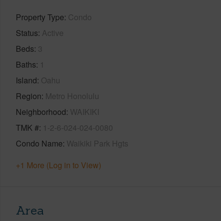
Property Type
Condo
Status
Active
Beds
3
Baths
1
Island
Oahu
Region
Metro Honolulu
Neighborhood
WAIKIKI
TMK #
1-2-6-024-024-0080
Condo Name
Waikiki Park Hgts
+1 More (Log in to View)
Area