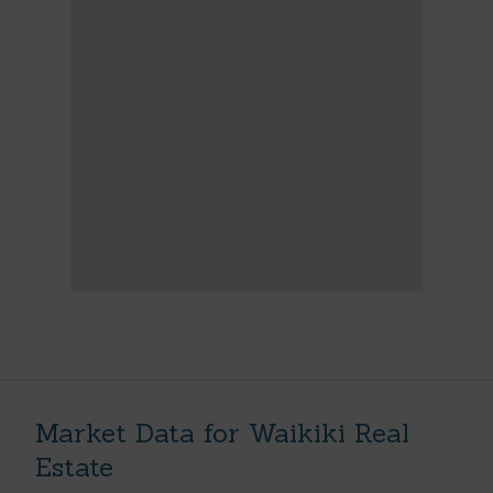
Market Data for Waikiki Real
Estate