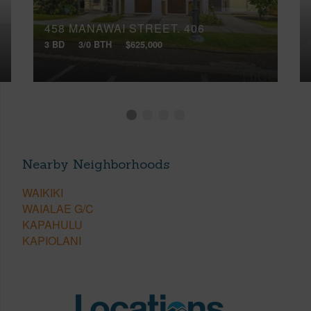
458 MANAWAI STREET, 406
3 BD
3/0 BTH
$625,000
Nearby Neighborhoods
WAIKIKI
WAIALAE G/C
KAPAHULU
KAPIOLANI