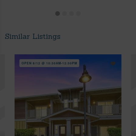
Similar Listings
OPEN 8/12 @ 10:30AM-12:30PM