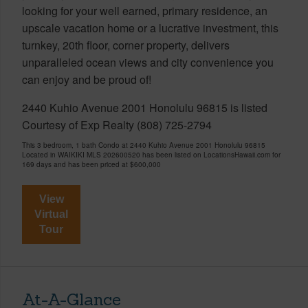
looking for your well earned, primary residence, an
upscale vacation home or a lucrative investment, this
turnkey, 20th floor, corner property, delivers
unparalleled ocean views and city convenience you
can enjoy and be proud of!
2440 Kuhio Avenue 2001 Honolulu 96815 is listed
Courtesy of Exp Realty (808) 725-2794
This 3 bedroom, 1 bath Condo at 2440 Kuhio Avenue 2001 Honolulu 96815
Located in WAIKIKI MLS 202600520 has been listed on LocationsHawaii.com for
169 days and has been priced at
$600,000
View
Virtual
Tour
At-A-Glance