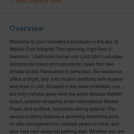
+1 More (Log in to View)
Overview
Welcome to your remodeled sanctuary in the sky, at
Waikiki Park Heights! This stunning, high-floor 3-
bedroom, 1-bathroom corner unit (Unit 2001) provides
exceptional ocean and panoramic views from two
private lanais. Renovated to perfection, the residence
offers a bright, airy, and modern aesthetic with washer
and dryer in unit. Situated in the heart of Waikiki, you
are only minutes away from the world-famous Waikiki
beach, premier shopping at the International Market
Place, and endless, incredible dining options! The
secure building features a sparkling swimming pool,
on-site management for ultimate peace of mind, and
your very own assigned parking stall. Whether you are