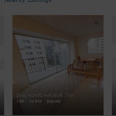
2440 KUHIO AVENUE, 712
1 BD
1/0 BTH
$292,000