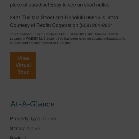
piece of paradise! Easy to see on short notice.
2421 Tusitala Street 401 Honolulu 96815 is listed
Courtesy of Redfin Corporation (808) 201-2821
This 1 bedroom, 1 bath Condo at 2421 Tusitala Street 401 Honolulu 96815
Located in WAIKIKI MLS 202611349 has been listed on LocationsHawaii.com for
56 days and has been priced at
$389,000
View
Virtual
Tour
At-A-Glance
Property Type
Condo
Status
Active
Beds
1