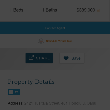
1
Beds
1
Baths
$
389,000
Contact Agent
Schedule Virtual Tour
SHARE
Save
Property Details
FT
Address
2421 Tusitala Street, 401 Honolulu, Oahu