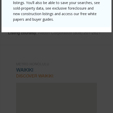
Link to this page
listings. You’ll also be able to save your searches, see
https://www.locationshawaii.com/buy/oahu/metro-
sold-property data, see exclusive foreclosure and
new construction listings and access our free white
honolulu/waikiki/2421-tusitala-street-401/?
papers and buyer guides.
mls=202611349&allow=true
Listing courtesy
Redfin Corporation (808) 201-2821
METRO HONOLULU
WAIKIKI
DISCOVER WAIKIKI