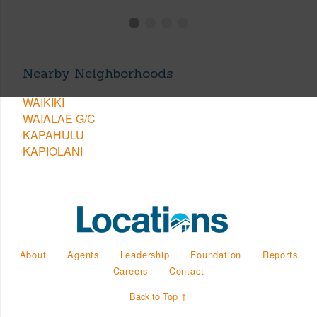
Nearby Neighborhoods
WAIKIKI
WAIALAE G/C
KAPAHULU
KAPIOLANI
About
Agents
Leadership
Foundation
Reports
Careers
Contact
Back to Top ↑