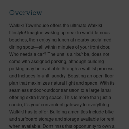
Overview
Waikiki Townhouse offers the ultimate Waikiki
lifestyle! Imagine waking up near to world-famous
beaches, then enjoying lunch at nearby acclaimed
dining spots—all within minutes of your front door.
Who needs a car? The unit is a 1br/1ba, does not
come with assigned parking, although building
parking may be available through a waitlist process,
and includes in-unit laundry. Boasting an open floor
plan that maximizes natural light and space. With its
seamless indoor-outdoor transition to a large lanai
offering extra living space. This is more than just a
condo; it's your convenient gateway to everything
Waikiki has to offer. Building amenities include bike
and surfboard storage and storage available for rent
when available. Don't miss this opportunity to own a