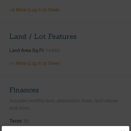
+2 More (Log in to View)
Land / Lot Features
Land Area Sq.Ft
14,680
+1 More (Log in to View)
Finances
Includes monthly fees, association dues, land values
and more.
Taxes
$0
Tax Year
2026