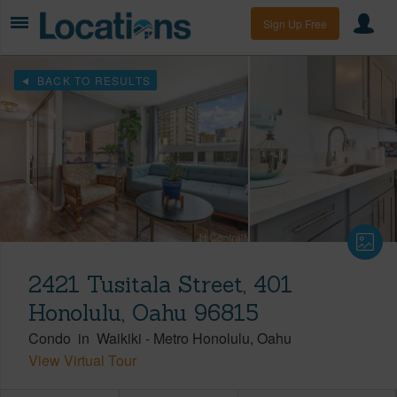
Sign Up Free
BACK TO RESULTS
2421 Tusitala Street, 401
Honolulu, Oahu 96815
Condo
in
Waikiki
-
Metro Honolulu
Oahu
View Virtual Tour