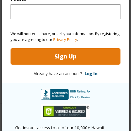
Year Built
1980
View
City,Mountain
Stories
21+
We will not rent, share, or sell your information. By registering,
you are agreeing to our
Privacy Policy
.
Style
High-Rise 7+ Stories
Construction
Above Ground,Concrete
Sign Up
Parking Available
N
Pool
N
Already have an account?
Log In
Security
Keyed Elevator,Video
+10 More (Log in to View)
Other
Get instant access to all of our 10,000+ Hawaii