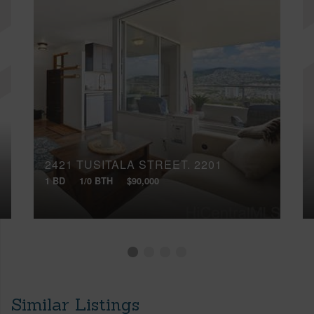
2421 TUSITALA STREET, 2201
1 BD
1/0 BTH
$90,000
Similar Listings