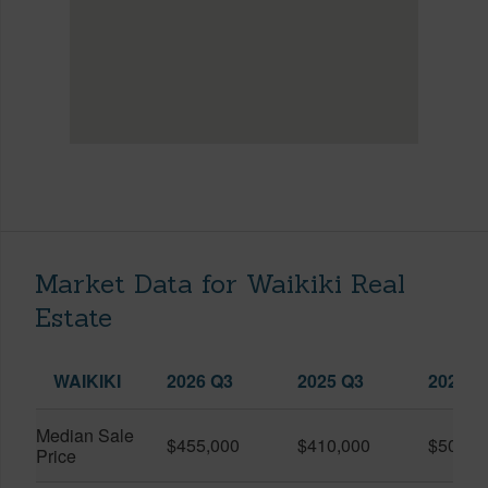
Market Data for Waikiki Real
Estate
WAIKIKI
2026 Q3
2025 Q3
2026 Q
Median Sale
$455,000
$410,000
$505,0
Price