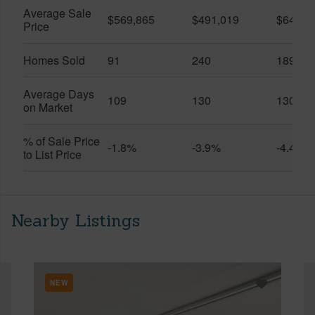
Average Sale
$569,865
$491,019
$649,9
Price
Homes Sold
91
240
189
Average Days
109
130
130
on Market
% of Sale Price
-1.8%
-3.9%
-4.4%
to List Price
Nearby Listings
NEW