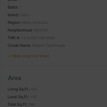
Baths
1
Island
Oahu
Region
Metro Honolulu
Neighborhood
WAIKIKI
TMK #
1-2-6-024-059-0006
Condo Name
Waikiki Townhouse
+1 More (Log in to View)
Area
Living Sq.Ft.
455
Lanai Sq.Ft.
135
Total Sq.Ft.
590