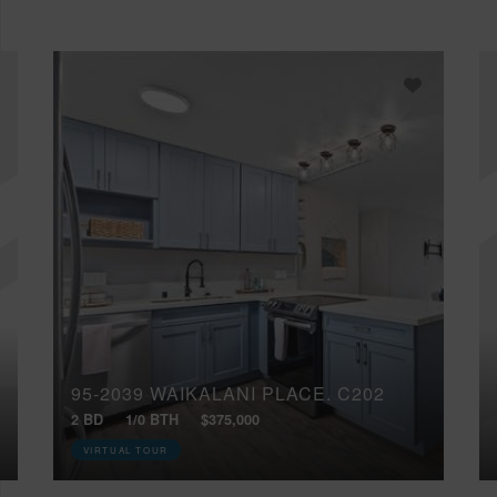
95-2039 WAIKALANI PLACE, C202
2 BD
1/0 BTH
$375,000
VIRTUAL TOUR