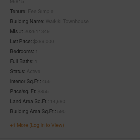
96815
Tenure
Fee Simple
Building Name
Waikiki Townhouse
Mls #
202611349
List Price
$389,000
Bedrooms
1
Full Baths
1
Status
Active
Interior Sq.Ft.
455
Price/sq. Ft
$855
Land Area Sq.Ft.
14,680
Building Area Sq.Ft.
590
+1 More (Log in to View)