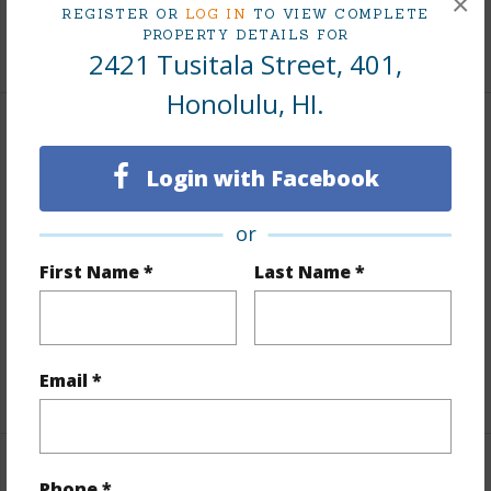
×
REGISTER OR
LOG IN
TO VIEW COMPLETE
PROPERTY DETAILS FOR
+9 More (Log in to View)
2421 Tusitala Street, 401,
Honolulu, HI.
Interior Features
Login with Facebook
Flooring
Vinyl
Furnished
None
or
Full Baths
1
First Name *
Last Name *
Unit Features
Bedroom on 1st Level,Full Bath on
1st Floor,Odd# Unit,Single Level
Email *
+1 More (Log in to View)
Property Features
Phone *