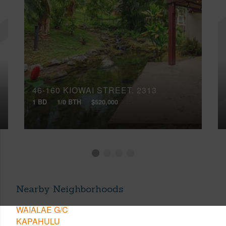
46-160 KIOWAI STREET, 2313
1 BD
1/0 BTH
$520,000
Nearby Neighborhoods
WAIALAE G/C
KAPAHULU