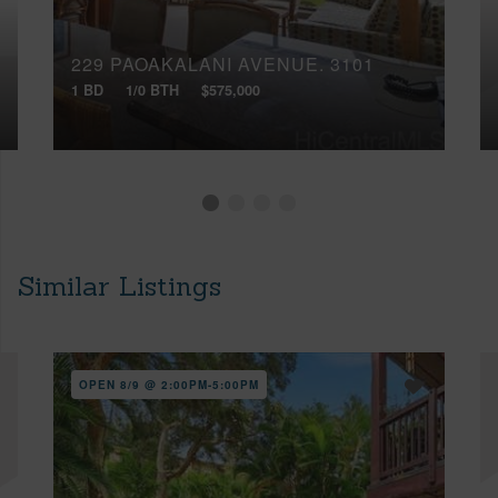
229 PAOAKALANI AVENUE, 3101
1 BD
1/0 BTH
$575,000
Similar Listings
OPEN 8/9 @ 2:00PM-5:00PM