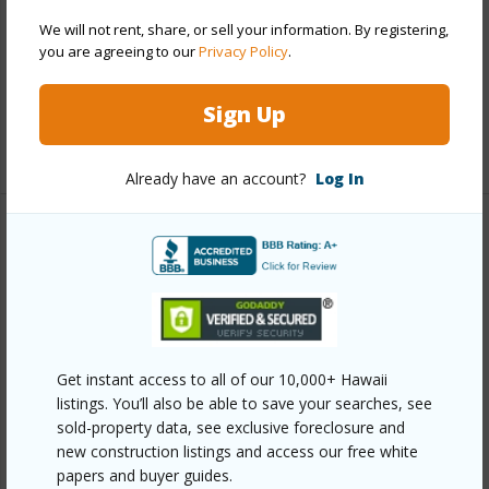
Parking Available
Y
We will not rent, share, or sell your information. By registering,
you are agreeing to our
Privacy Policy
.
Pool
Y
Security
Security Patrol
Sign Up
+12 More (Log in to View)
Already have an account?
Log In
Other
Link to this page
https://www.locationshawaii.com/buy/oahu/metro-
honolulu/waikiki/229-paoakalani-avenue-807/?
Get instant access to all of our 10,000+ Hawaii
mls=202518166&allow=true
listings. You’ll also be able to save your searches, see
sold-property data, see exclusive foreclosure and
Listing courtesy
Hawaii Living Llc (808) 943-9000
new construction listings and access our free white
papers and buyer guides.