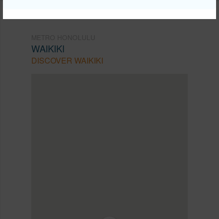
METRO HONOLULU
WAIKIKI
DISCOVER WAIKIKI