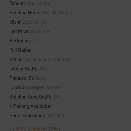
Tenure
Fee Simple
Building Name
Waikiki Sunset
Mls #
202518166
List Price
$529,000
Bedrooms
1
Full Baths
1
Status
Active Under Contract
Interior Sq.Ft.
546
Price/sq. Ft
$969
Land Area Sq.Ft.
49,963
Building Area Sq.Ft.
601
# Parking Available
1
Price Reductions
$40,000
+1 More (Log in to View)