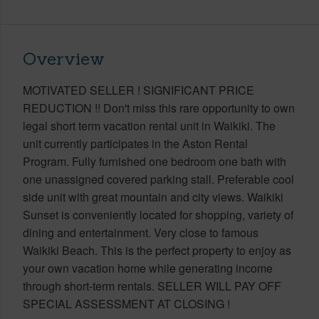
Overview
MOTIVATED SELLER ! SIGNIFICANT PRICE
REDUCTION !! Don't miss this rare opportunity to own
legal short term vacation rental unit in Waikiki. The
unit currently participates in the Aston Rental
Program. Fully furnished one bedroom one bath with
one unassigned covered parking stall. Preferable cool
side unit with great mountain and city views. Waikiki
Sunset is conveniently located for shopping, variety of
dining and entertainment. Very close to famous
Waikiki Beach. This is the perfect property to enjoy as
your own vacation home while generating income
through short-term rentals. SELLER WILL PAY OFF
SPECIAL ASSESSMENT AT CLOSING !