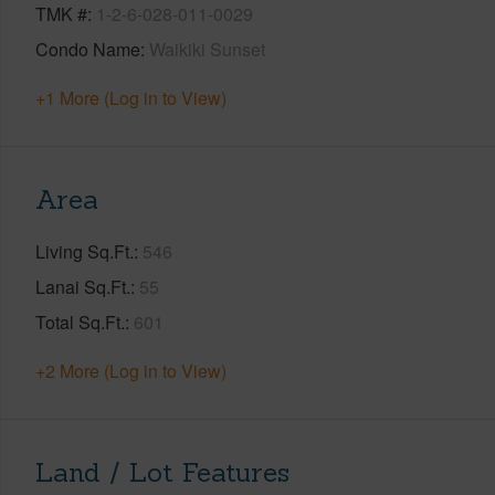
TMK #
1-2-6-028-011-0029
Condo Name
Waikiki Sunset
+1 More (Log in to View)
Area
Living Sq.Ft.
546
Lanai Sq.Ft.
55
Total Sq.Ft.
601
+2 More (Log in to View)
Land / Lot Features