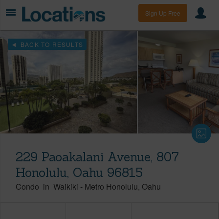
Sign Up Free
BACK TO RESULTS
229 Paoakalani Avenue, 807
Honolulu, Oahu 96815
Condo
in
Waikiki
-
Metro Honolulu
Oahu