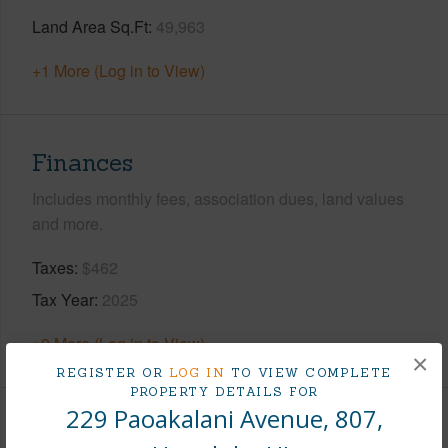
Land Area Sq.Ft
49,963
+1 More (Log in to View)
Finances
Includes monthly fees, association dues, land values
and more.
Taxes
$462
Tax Year
2025
+9 More (Log in to View)
×
REGISTER OR
LOG IN
TO VIEW COMPLETE
PROPERTY DETAILS FOR
229 Paoakalani Avenue, 807,
Interior Features