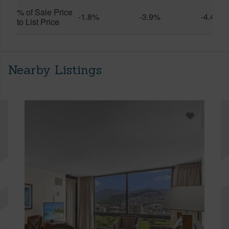
% of Sale Price
-1.8%
-3.9%
-4.4%
to List Price
Nearby Listings