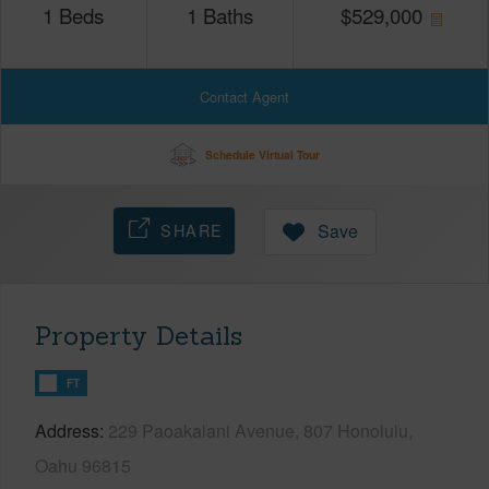
1
Beds
1
Baths
$
529,000
Contact Agent
Schedule Virtual Tour
SHARE
Save
Property Details
FT
Address
229 Paoakalani Avenue, 807 Honolulu,
Oahu 96815