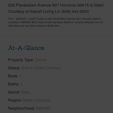
229 Paoakalani Avenue 807 Honolulu 96815 is listed
Courtesy of Hawaii Living Llc (808) 943-9000
This 1 bedroom, 1 bath Condo at 229 Paoakalani Avenue 807 Honolulu 96815
Located in WAIKIKI MLS 202518166 has been listed on LocationsHawaii.com for
358 days and has been priced at
$529,000
At-A-Glance
Property Type
Condo
Status
Active Under Contract
Beds
1
Baths
1
Island
Oahu
Region
Metro Honolulu
Neighborhood
WAIKIKI