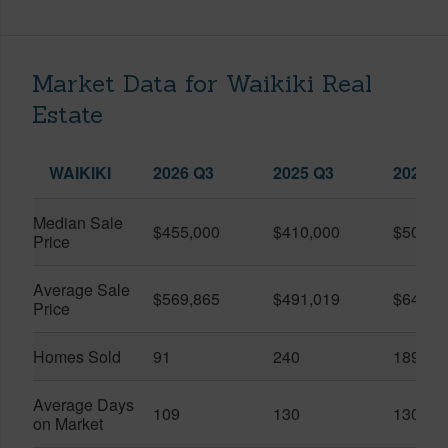
Market Data for Waikiki Real
Estate
WAIKIKI
2026 Q3
2025 Q3
2026 Q
Median Sale
$455,000
$410,000
$505,0
Price
Average Sale
$569,865
$491,019
$649,9
Price
Homes Sold
91
240
189
Average Days
109
130
130
on Market