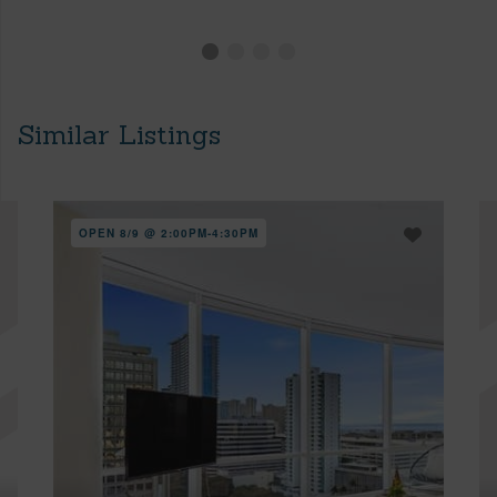
Similar Listings
OPEN 8/9 @ 2:00PM-4:30PM