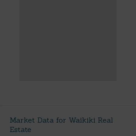
Market Data for Waikiki Real
Estate