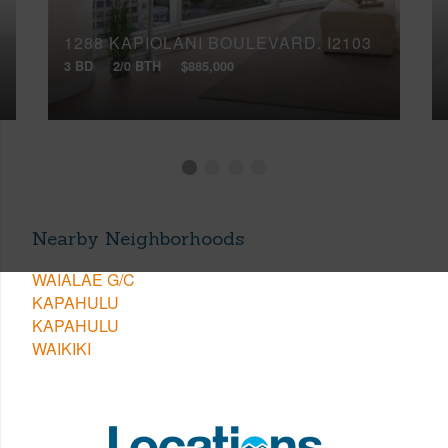
1288 KAPIOLANI BOULEVARD, I2103
3 BD
2/0 BTH
$885,000
Nearby Neighborhoods
WAIALAE G/C
KAPAHULU
KAPAHULU
WAIKIKI