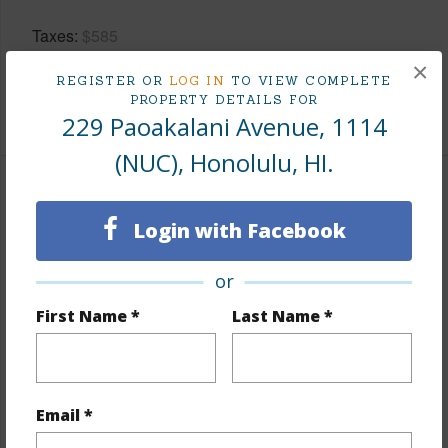
Taxes
$585
Tax Year
2025
×
REGISTER OR
LOG IN
TO VIEW COMPLETE
PROPERTY DETAILS FOR
+9 More (Log in to View)
229 Paoakalani Avenue, 1114
(NUC), Honolulu, HI.
Interior Features
Login with Facebook
Flooring
Ceramic Tile,W/W Carpet
or
Furnished
Full
Full Baths
1
First Name *
Last Name *
Unit Features
Bedroom on 1st Level,Central
AC,Corner/End,Even# Unit,Full Bath on 1st
Floor,Single Level
Email *