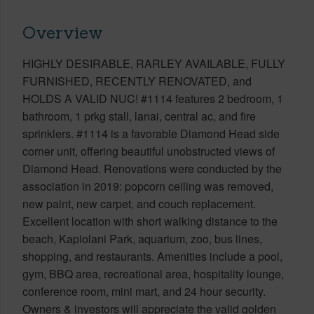
Overview
HIGHLY DESIRABLE, RARLEY AVAILABLE, FULLY
FURNISHED, RECENTLY RENOVATED, and
HOLDS A VALID NUC! #1114 features 2 bedroom, 1
bathroom, 1 prkg stall, lanai, central ac, and fire
sprinklers. #1114 is a favorable Diamond Head side
corner unit, offering beautiful unobstructed views of
Diamond Head. Renovations were conducted by the
association in 2019: popcorn ceiling was removed,
new paint, new carpet, and couch replacement.
Excellent location with short walking distance to the
beach, Kapiolani Park, aquarium, zoo, bus lines,
shopping, and restaurants. Amenities include a pool,
gym, BBQ area, recreational area, hospitality lounge,
conference room, mini mart, and 24 hour security.
Owners & investors will appreciate the valid golden