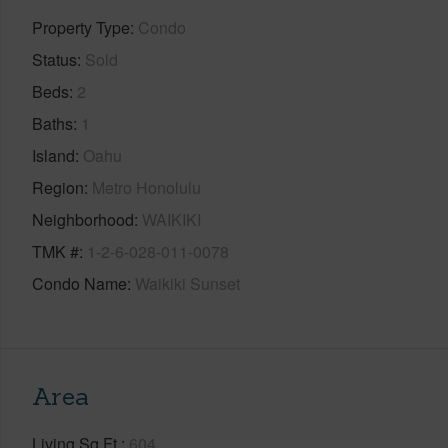
Property Type
Condo
Status
Sold
Beds
2
Baths
1
Island
Oahu
Region
Metro Honolulu
Neighborhood
WAIKIKI
TMK #
1-2-6-028-011-0078
Condo Name
Waikiki Sunset
Area
Living Sq.Ft.
604