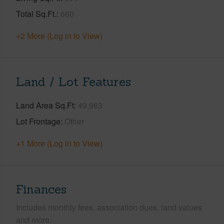
Total Sq.Ft.
660
+2 More (Log in to View)
Land / Lot Features
Land Area Sq.Ft
49,963
Lot Frontage
Other
+1 More (Log in to View)
Finances
Includes monthly fees, association dues, land values
and more.