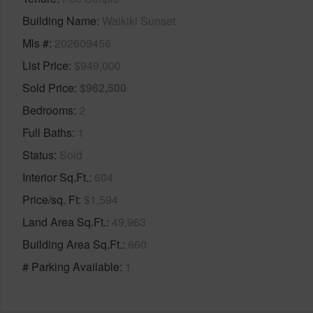
Building Name
Waikiki Sunset
Mls #
202609456
List Price
$949,000
Sold Price
$962,500
Bedrooms
2
Full Baths
1
Status
Sold
Interior Sq.Ft.
604
Price/sq. Ft
$1,594
Land Area Sq.Ft.
49,963
Building Area Sq.Ft.
660
# Parking Available
1