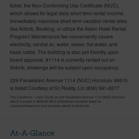
ticket, the Non-Conforming Use Certificate (NUC),
which allows for legal daily short term rental income.
Immediately maximize short term vacation rental sites
like Airbnb, Booking, or utilize the Aston Hotel Rental
Program! Maintenance fee conveniently covers
electricity, central ac, water, sewer, hot water, and
basic cable. The building is also pet friendly upon
board approval. #1114 is currently rented out on
Airbnb, showings will be subject upon occupancy.
229 Paoakalani Avenue 1114 (NUC) Honolulu 96815
is listed Courtesy of Sc Realty, Llc (808) 591-6277
This 2 bedroom, 1 bath Condo at 229 Paoakalani Avenue 1114 (NUC) Honolulu
96815 Located in WAIKIKI MLS 202609456 has been listed on
LocationsHawaii.com and has been priced at
$949,000
At-A-Glance