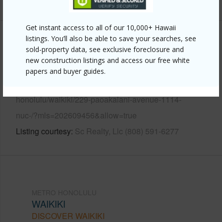
Get instant access to all of our 10,000+ Hawaii
listings. You’ll also be able to save your searches, see
Other
sold-property data, see exclusive foreclosure and
new construction listings and access our free white
Link to this page
papers and buyer guides.
https://www.locationshawaii.com/buy/oahu/metro-
honolulu/waikiki/229-paoakalani-avenue-1114-
nuc-/?mls=202609456&allow=true
Listing courtesy
Sc Realty, Llc (808) 591-6277
METRO HONOLULU
WAIKIKI
DISCOVER WAIKIKI