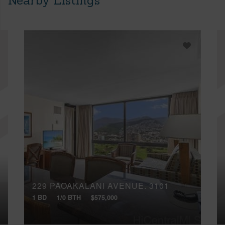
Nearby Listings
229 PAOAKALANI AVENUE, 3101
1 BD
1/0 BTH
$575,000