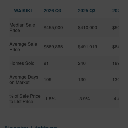
WAIKIKI
2026 Q3
2025 Q3
2026 Q
Median Sale
$455,000
$410,000
$505,0
Price
Average Sale
$569,865
$491,019
$649,9
Price
Homes Sold
91
240
189
Average Days
109
130
130
on Market
% of Sale Price
-1.8%
-3.9%
-4.4%
to List Price