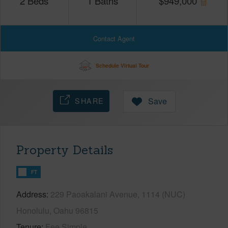
2
Beds
1
Baths
$
949,000
Contact Agent
Schedule Virtual Tour
SHARE
Save
Property Details
FT
Address
229 Paoakalani Avenue, 1114 (NUC)
Honolulu, Oahu 96815
Tenure
Fee Simple