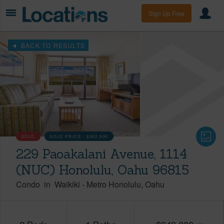
Sign Up Free
BACK TO RESULTS
SOLD
SOLD PRICE :
$962,500
229 Paoakalani Avenue, 1114
(NUC) Honolulu, Oahu 96815
Condo
in
Waikiki
-
Metro Honolulu
Oahu