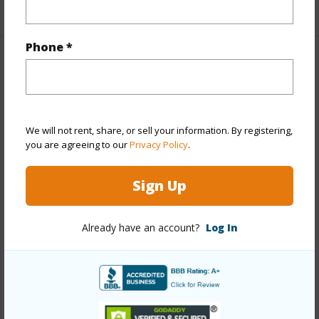
+1 More (Log in to View)
Phone *
Property Features
Year Built
1979
Year Remodeled
2019
We will not rent, share, or sell your information. By registering,
you are agreeing to our
Privacy Policy
.
View
City,Diamond Head,Ocean,Sunrise
Stories
21+
Sign Up
Style
High-Rise 7+ Stories
Construction
Concrete
Already have an account?
Log In
Parking Available
Y
Pool
Y
Security
Key,Security Patrol,Video
+13 More (Log in to View)