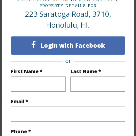
PROPERTY DETAILS FOR
223 Saratoga Road, 3710,
Interior Features
Honolulu, HI.
Flooring
Marble/Granite,W/W Carpet
Login with Facebook
Furnished
Full
Full Baths
3
or
half baths
1
First Name *
Last Name *
Unit Features
Central AC,Corner/End,Even# Unit
+1 More (Log in to View)
Email *
Property Features
Year Built
2009
Phone *