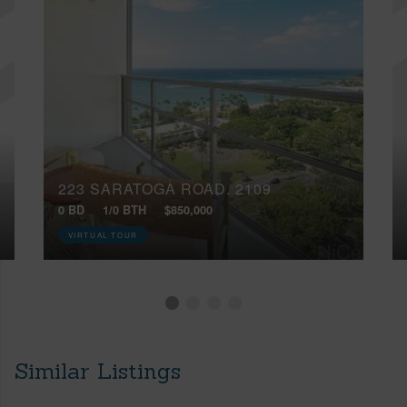
223 SARATOGA ROAD, 2109
0 BD
1/0 BTH
$850,000
VIRTUAL TOUR
Similar Listings