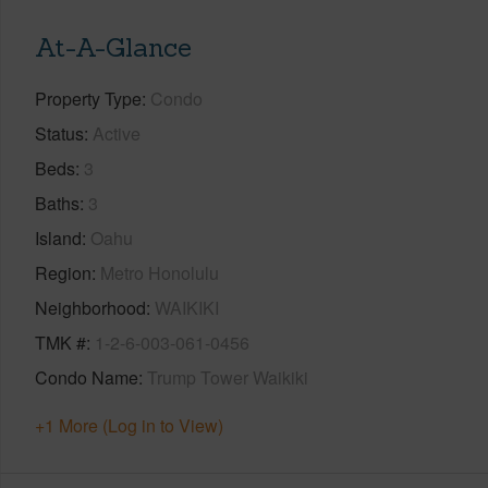
At-A-Glance
Property Type
Condo
Status
Active
Beds
3
Baths
3
Island
Oahu
Region
Metro Honolulu
Neighborhood
WAIKIKI
TMK #
1-2-6-003-061-0456
Condo Name
Trump Tower Waikiki
+1 More (Log in to View)