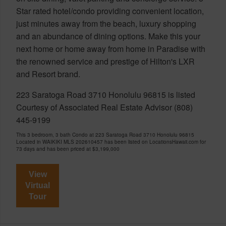
Star rated hotel/condo providing convenient location,
just minutes away from the beach, luxury shopping
and an abundance of dining options. Make this your
next home or home away from home in Paradise with
the renowned service and prestige of Hilton's LXR
and Resort brand.
223 Saratoga Road 3710 Honolulu 96815 is listed
Courtesy of Associated Real Estate Advisor (808)
445-9199
This 3 bedroom, 3 bath Condo at 223 Saratoga Road 3710 Honolulu 96815
Located in WAIKIKI MLS 202610457 has been listed on LocationsHawaii.com for
73 days and has been priced at
$3,199,000
View
Virtual
Tour