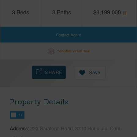
3
Beds
3
Baths
$
3,199,000
Contact Agent
Schedule Virtual Tour
SHARE
Save
Property Details
FT
Address
223 Saratoga Road, 3710 Honolulu, Oahu