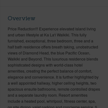
Overview
Price Reduction!!! Experience elevated island living
and urban lifestyle at Ka La'i Waikiki. This fully
furnished, exceptional, three bedroom, three and a
half bath residence offers breath taking, unobstructed
views of Diamond Head, the blue Pacific Ocean,
Waikiki and Beyond. This luxurious residence blends
sophisticated designs with world-class hotel
amenities, creating the perfect balance of comfort,
elegance and convenience. It is further highlighted by
a well appointed hallway, higher ceiling heights, two
spacious ensuite bathrooms, remote controlled drapes
and a separate laundry room. Resort amenities
include a heated pool, whirlpool, fitness center, spa,
on site dining, valet parking and concierge service. 5