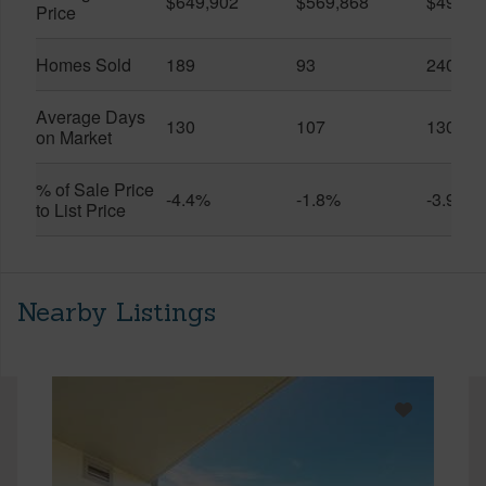
$649,902
$569,868
$491,0
Price
Homes Sold
189
93
240
Average Days
130
107
130
on Market
% of Sale Price
-4.4%
-1.8%
-3.9%
to List Price
Nearby Listings