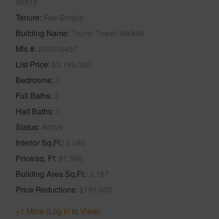
96815
Tenure
Fee Simple
Building Name
Trump Tower Waikiki
Mls #
202610457
List Price
$3,199,000
Bedrooms
3
Full Baths
3
Half Baths
1
Status
Active
Interior Sq.Ft.
2,040
Price/sq. Ft
$1,568
Building Area Sq.Ft.
2,187
Price Reductions
$191,000
+1 More (Log in to View)