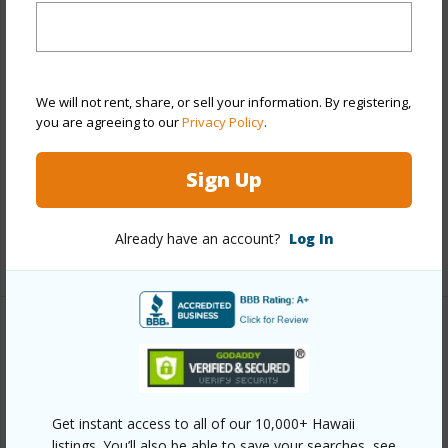
View
City,Coastline,Diamond Head,Mountain
Stories
21+
Style
Condotel,High-Rise 7+ Stories
We will not rent, share, or sell your information. By registering,
Construction
Concrete,Double Wall
you are agreeing to our
Privacy Policy
.
Parking Available
N
Pool
Y
Sign Up
Security
Card,Keyed Elevator,Security Patrol,Video
Already have an account?
Log In
+11 More (Log in to View)
Other
Link to this page
https://www.locationshawaii.com/buy/oahu/metro-
Get instant access to all of our 10,000+ Hawaii
listings. You’ll also be able to save your searches, see