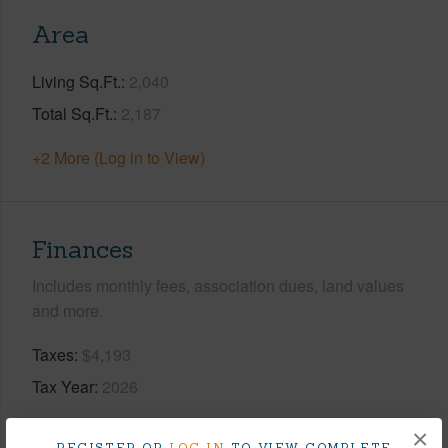
Area
Living Sq.Ft.
2,040
Total Sq.Ft.
2,187
+2 More (Log in to View)
Finances
Includes monthly fees, association dues, land values
and more.
Taxes
$4,193
Tax Year
2026
+8 More (Log in to View)
×
REGISTER OR
LOG IN
TO VIEW COMPLETE