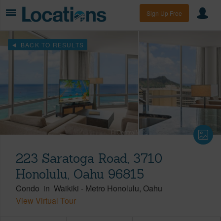
Sign Up Free
BACK TO RESULTS
223 Saratoga Road, 3710
Honolulu, Oahu 96815
Condo
in
Waikiki
-
Metro Honolulu
Oahu
View Virtual Tour