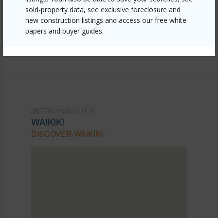
honolulu/waikiki/223-saratoga-road-3710/?
sold-property data, see exclusive foreclosure and
mls=202610457&allow=true
new construction listings and access our free white
papers and buyer guides.
Listing courtesy
Associated Real Estate Advisor
(808) 445-9199
METRO HONOLULU
WAIKIKI
DISCOVER WAIKIKI