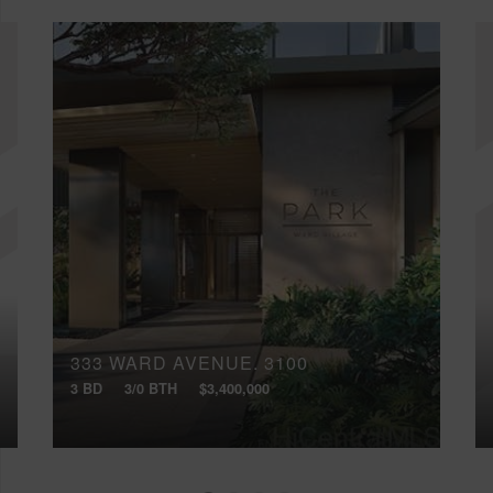
333 WARD AVENUE, 3100
3 BD
3/0 BTH
$3,400,000