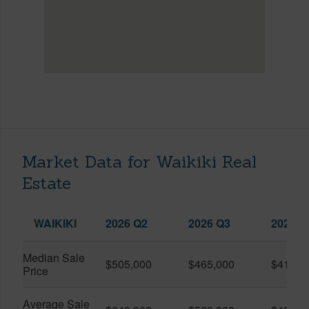
Market Data for Waikiki Real
Estate
WAIKIKI
2026 Q2
2026 Q3
2025 Q
Median Sale
$505,000
$465,000
$410,0
Price
Average Sale