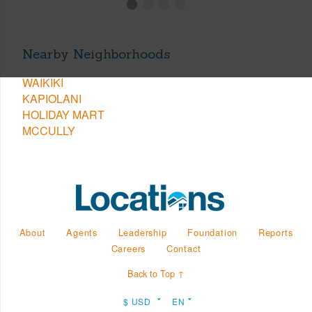
Nearby Neighborhoods
WAIKIKI
KAPIOLANI
HOLIDAY MART
MCCULLY
About
Agents
Leadership
Foundation
Reports
Careers
Contact
Back to Top ↑