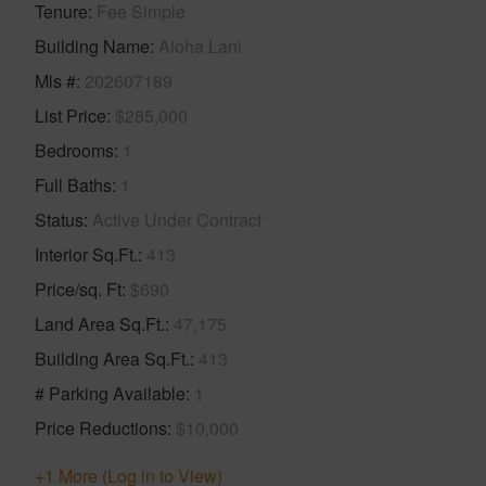
Tenure
Fee Simple
Building Name
Aloha Lani
Mls #
202607189
List Price
$285,000
Bedrooms
1
Full Baths
1
Status
Active Under Contract
Interior Sq.Ft.
413
Price/sq. Ft
$690
Land Area Sq.Ft.
47,175
Building Area Sq.Ft.
413
# Parking Available
1
Price Reductions
$10,000
+1 More (Log in to View)