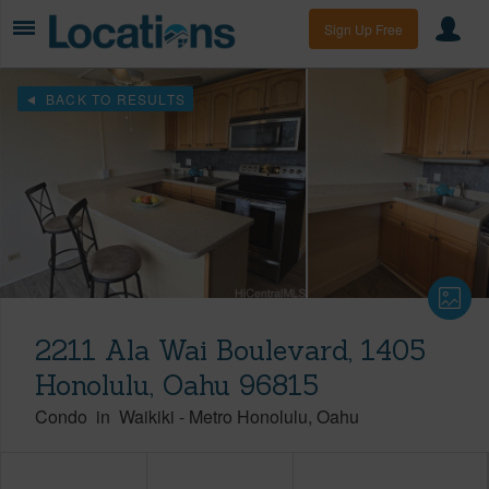
Sign Up Free
BACK TO RESULTS
2211 Ala Wai Boulevard, 1405
Honolulu, Oahu 96815
Condo
in
Waikiki
-
Metro Honolulu
Oahu