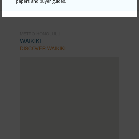
papers and buyer guides.
METRO HONOLULU
WAIKIKI
DISCOVER WAIKIKI