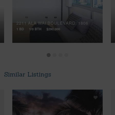
2211 ALA WAI BOULEVARD, 1806
1 BD
1/0 BTH
$290,000
Similar Listings