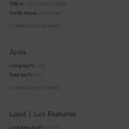
TMK #
1-2-6-020-033-0088
Condo Name
Aloha Lani
+1 More (Log in to View)
Area
Living Sq.Ft.
413
Total Sq.Ft.
413
+2 More (Log in to View)
Land / Lot Features
Land Area Sq.Ft
47,175