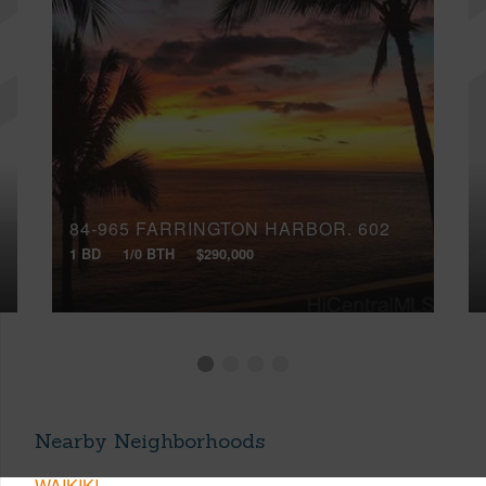
84-965 FARRINGTON HARBOR, 602
1 BD
1/0 BTH
$290,000
Nearby Neighborhoods
WAIKIKI