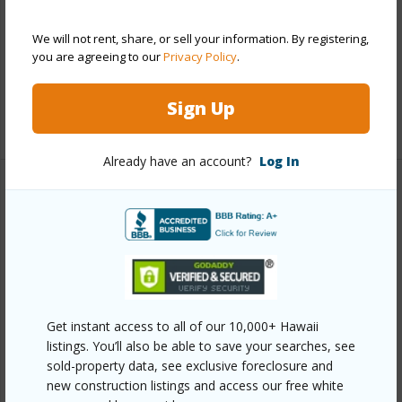
Parking Available
Y
We will not rent, share, or sell your information. By registering,
Pool
Y
you are agreeing to our
Privacy Policy
.
Security
Key,Keyed Elevator,Security Patrol,Video
Sign Up
+13 More (Log in to View)
Already have an account?
Log In
Other
Link to this page
https://www.locationshawaii.com/buy/oahu/metro-
honolulu/waikiki/2211-ala-wai-boulevard-1405/?
Get instant access to all of our 10,000+ Hawaii
mls=202607189&allow=true
listings. You’ll also be able to save your searches, see
Listing courtesy
Real Estate Agency Llc (808) 923-
sold-property data, see exclusive foreclosure and
new construction listings and access our free white
7653