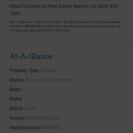
listed Courtesy of Real Estate Agency Llc (808) 923-
7653
This 1 bedroom, 1 bath Condo at 2211 Ala Wai Boulevard 1405 Honolulu 96815
Located in WAIKIKI MLS 202607189 has been listed on LocationsHawaii.com for
118 days and has been priced at
$285,000
At-A-Glance
Property Type
Condo
Status
Active Under Contract
Beds
1
Baths
1
Island
Oahu
Region
Metro Honolulu
Neighborhood
WAIKIKI