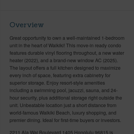
Overview
Great opportunity to own a well-maintained 1-bedroom
unit in the heart of Waikiki! This move-in ready condo
features durable vinyl flooring throughout, a new water
heater (2022), and a brand-new window AC (2025).
The layout offers a full kitchen designed to maximize
every inch of space, featuring extra cabinetry for
superior storage. Enjoy resort-style amenities
including a swimming pool, jacuzzi, sauna, and 24-
hour security, plus additional storage right outside the
unit. Unbeatable location just a short distance from
world-famous Waikiki Beach, luxury shopping, and
premier dining. Ideal for first-time buyers or investors.
2211 Ala Wai Boulevard 1405 Honolulu 96815 is