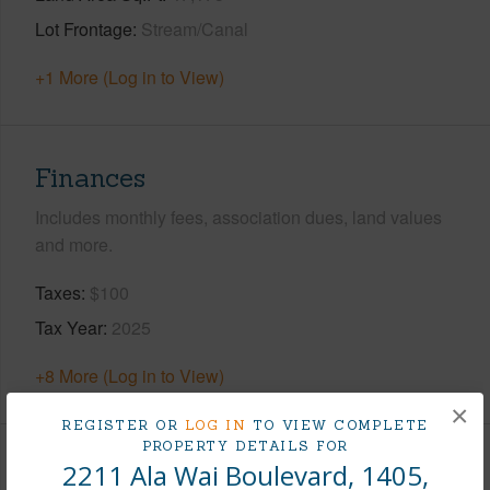
Lot Frontage
Stream/Canal
+1 More (Log in to View)
Finances
Includes monthly fees, association dues, land values
and more.
Taxes
$100
Tax Year
2025
+8 More (Log in to View)
×
REGISTER OR
LOG IN
TO VIEW COMPLETE
PROPERTY DETAILS FOR
2211 Ala Wai Boulevard, 1405,
Interior Features