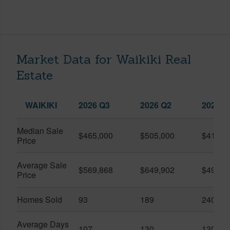
Market Data for Waikiki Real
Estate
WAIKIKI
2026 Q3
2026 Q2
2025 Q
Median Sale
$465,000
$505,000
$410,0
Price
Average Sale
$569,868
$649,902
$491,0
Price
Homes Sold
93
189
240
Average Days
107
130
130