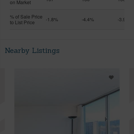
on Market
% of Sale Price
-1.8%
-4.4%
-3.9%
to List Price
Nearby Listings