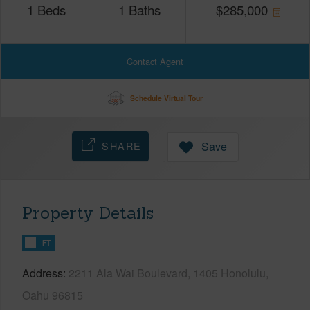
1
Beds
1
Baths
$
285,000
Contact Agent
Schedule Virtual Tour
SHARE
Save
Property Details
FT
Address
2211 Ala Wai Boulevard, 1405 Honolulu,
Oahu 96815