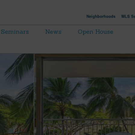
Neighborhoods
MLS Se
Seminars
News
Open House