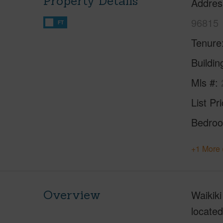
Property Details
Addres
96815
FT
Tenure
Buildi
Mls #
List Pr
Bedro
+1 More 
Overview
Waikiki
located