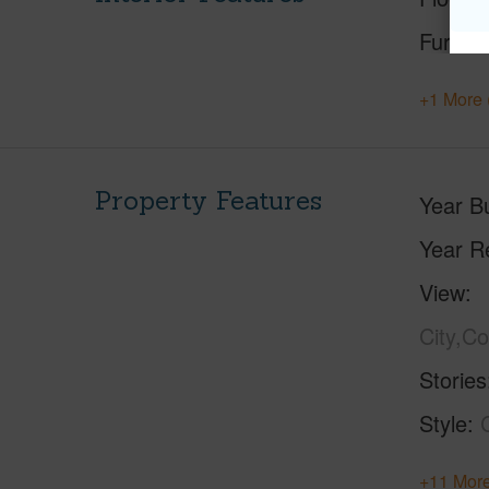
Furnis
+1 More 
Property Features
Year Bu
Year R
View
City,C
Stories
Style
+11 More