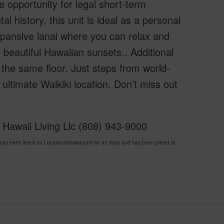
e opportunity for legal short-term
l history, this unit is ideal as a personal
xpansive lanai where you can relax and
beautiful Hawaiian sunsets.. Additional
 the same floor. Just steps from world-
 ultimate Waikiki location. Don’t miss out
 Hawaii Living Llc (808) 943-9000
s been listed on LocationsHawaii.com for 47 days and has been priced at