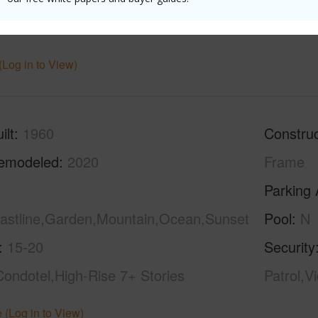
hed
Full
Unit Fea
(Log in to View)
ilt
1960
Construc
emodeled
2020
Frame
Parking 
oastline,Garden,Mountain,Ocean,Sunset
Pool
N
15-20
Security
Condotel,High-Rise 7+ Stories
Patrol,V
 (Log in to View)