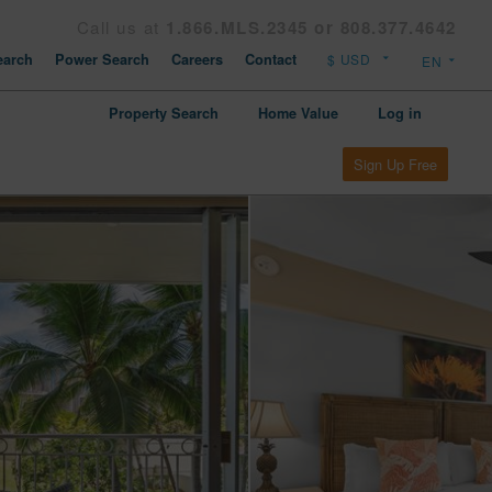
Call us at
1.866.MLS.2345 or 808.377.4642
arch
Power Search
Careers
Contact
Property Search
Home Value
Log in
Sign Up Free