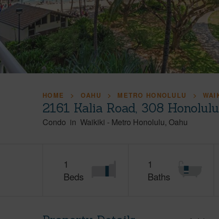
HOME
OAHU
METRO HONOLULU
WAI
2161 Kalia Road, 308 Honolul
Condo
in
Waikiki
-
Metro Honolulu
Oahu
1
1
Beds
Baths