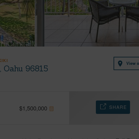
KIKI
View 
u, Oahu 96815
SHARE
$
1,500,000