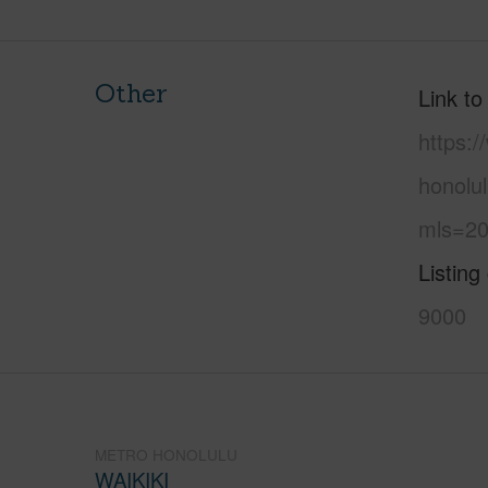
Other
Link to
https:
honolul
mls=20
Listing
9000
METRO HONOLULU
WAIKIKI