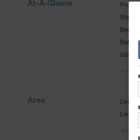
At-A-Glance
Proper
Status
Beds
Baths
Island
+1 More 
Area
Living 
Lanai S
+2 More 