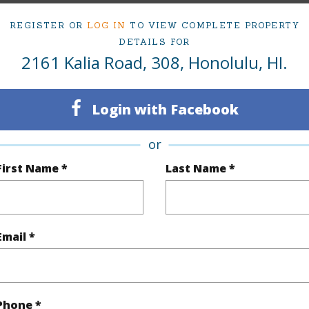
ty Type
Condo
Region
REGISTER OR
LOG IN
TO VIEW COMPLETE PROPERTY
Active
Neighbo
DETAILS FOR
2161 Kalia Road, 308, Honolulu, HI.
1
TMK #
1
Condo 
Login with Facebook
Oahu
or
(Log in to View)
First Name *
Last Name *
Sq.Ft.
706
Total Sq
Email *
q.Ft.
124
(Log in to View)
Phone *