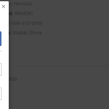
Metro Honolulu
×
rhood
WAIKIKI
1-2-6-004-012-0009
Name
Waikiki Shore
.Ft.
830