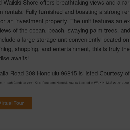
 Waikiki Shore offers breathtaking views and a rar
n rentals. Fully furnished and boasting a strong renta
 or an investment property. The unit features an e
iews of the ocean, beach, swaying palm trees, and 
nclude a large storage unit conveniently located on
ining, shopping, and entertainment, this is truly the
ise awaits!
lia Road 308 Honolulu 96815 is listed Courtesy of
om, 1 bath Condo at 2161 Kalia Road 308 Honolulu 96815 Located in WAIKIKI MLS 202612090 ha
irtual Tour