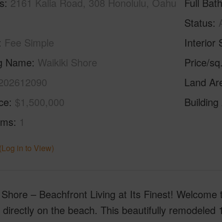
s
2161 Kalia Road, 308 Honolulu, Oahu
Full Bat
Status
Fee Simple
Interior 
ng Name
Waikiki Shore
Price/sq
202612090
Land Ar
ice
$1,500,000
Building
oms
1
(Log in to View)
 Shore – Beachfront Living at Its Finest! Welcome 
 directly on the beach. This beautifully remodeled