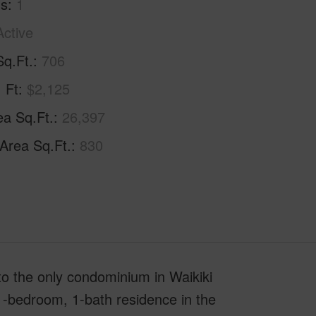
hs
1
Active
Sq.Ft.
706
. Ft
$2,125
ea Sq.Ft.
26,397
 Area Sq.Ft.
830
to the only condominium in Waikiki
 1-bedroom, 1-bath residence in the