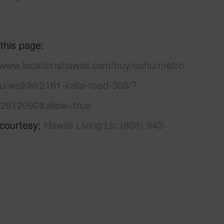
 this page
//www.locationshawaii.com/buy/oahu/metro-
u/waikiki/2161-kalia-road-308/?
2612090&allow=true
 courtesy
Hawaii Living Llc (808) 943-