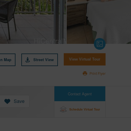
on Map
Street View
View Virtual Tour
Print Flyer
Contact Agent
Save
Schedule Virtual Tour