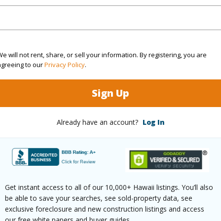
rea Sq.Ft
26,397
ontage
Ocean,Sandy Beach,Waterfront
e will not rent, share, or sell your information. By registering, you are
agreeing to our
Privacy Policy
.
(Log in to View)
Sign Up
Already have an account?
Log In
$1,308
ar
2024
(Log in to View)
Get instant access to all of our 10,000+ Hawaii listings. You’ll also
be able to save your searches, see sold-property data, see
exclusive foreclosure and new construction listings and access
g
Ceramic Tile
Full Bat
our free white papers and buyer guides.