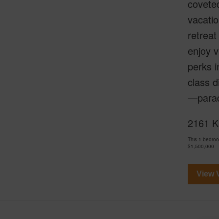
coveted
vacatio
retreat
enjoy v
perks i
class d
—parad
2161 Ka
This 1 bedro
$1,500,000
View V