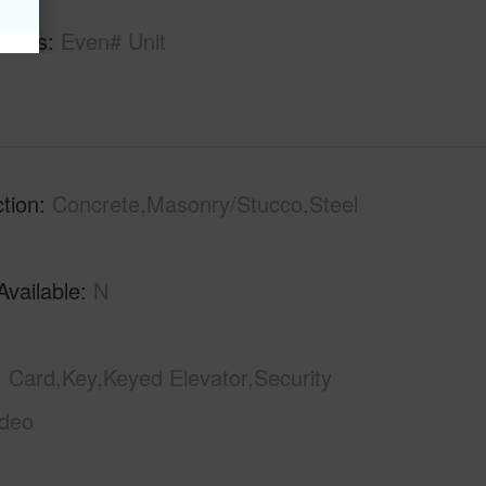
tures
Even# Unit
tion
Concrete,Masonry/Stucco,Steel
Available
N
Card,Key,Keyed Elevator,Security
ideo