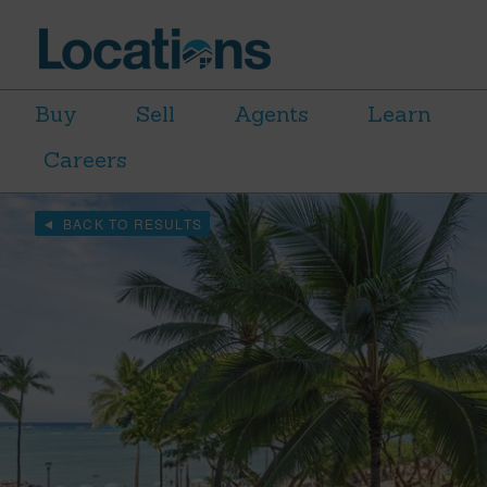
Buy
Sell
Agents
Learn
Careers
BACK TO RESULTS