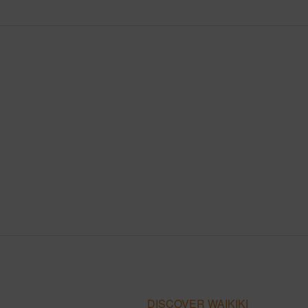
DISCOVER WAIKIKI