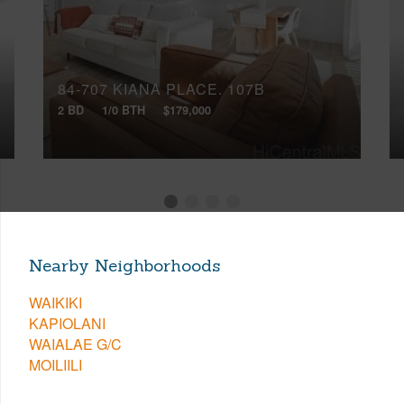
84-707 KIANA PLACE, 107B
2 BD
1/0 BTH
$179,000
Nearby Neighborhoods
WAIKIKI
KAPIOLANI
WAIALAE G/C
MOILIILI