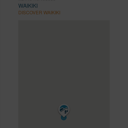
WAIKIKI
DISCOVER WAIKIKI