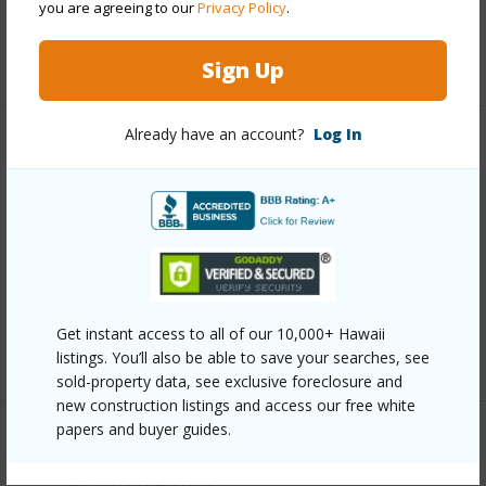
you are agreeing to our
Privacy Policy
.
Security
Key,Keyed Elevator
+13 More (Log in to View)
Sign Up
Already have an account?
Log In
Other
Link to this page
https://www.locationshawaii.com/buy/oahu/metro-
honolulu/waikiki/2121-ala-wai-boulevard-3203/?
mls=202612707&allow=true
Get instant access to all of our 10,000+ Hawaii
Listing courtesy
Tlc Realty Llc (808) 852-2555
listings. You’ll also be able to save your searches, see
sold-property data, see exclusive foreclosure and
new construction listings and access our free white
papers and buyer guides.
METRO HONOLULU