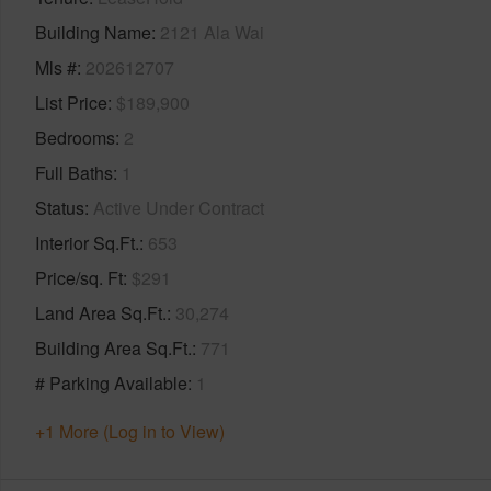
Building Name
2121 Ala Wai
Mls #
202612707
List Price
$189,900
Bedrooms
2
Full Baths
1
Status
Active Under Contract
Interior Sq.Ft.
653
Price/sq. Ft
$291
Land Area Sq.Ft.
30,274
Building Area Sq.Ft.
771
# Parking Available
1
+1 More (Log in to View)