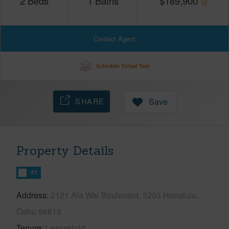
2
Beds
1
Baths
$
189,900
Contact Agent
Schedule Virtual Tour
SHARE
Save
Property Details
FT
Address
2121 Ala Wai Boulevard, 3203 Honolulu,
Oahu 96815
Tenure
LeaseHold