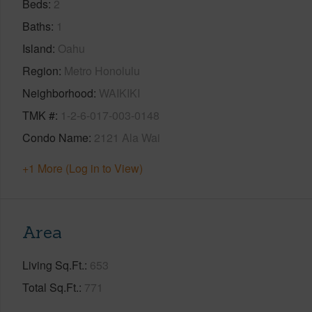
Beds
2
Baths
1
Island
Oahu
Region
Metro Honolulu
Neighborhood
WAIKIKI
TMK #
1-2-6-017-003-0148
Condo Name
2121 Ala Wai
+1 More (Log in to View)
Area
Living Sq.Ft.
653
Total Sq.Ft.
771