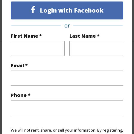
Full Baths
1
Login with Facebook
Unit Features
Odd# Unit
or
+1 More (Log in to View)
First Name *
Last Name *
Property Features
Email *
Year Built
1979
View
City,Coastline,Ocean
Stories
One
Phone *
Style
High-Rise 7+ Stories
Construction
Concrete
Parking Available
Y
Pool
Y
We will not rent, share, or sell your information. By registering,