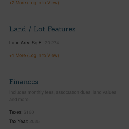
+2 More (Log in to View)
Land / Lot Features
Land Area Sq.Ft
30,274
+1 More (Log in to View)
Finances
Includes monthly fees, association dues, land values
and more.
Taxes
$160
Tax Year
2025