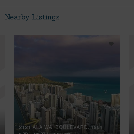
Nearby Listings
2121 ALA WAI BOULEVARD, 1901
2 BD
1/0 BTH
$480,000