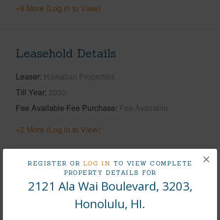
+8 More (Log in to View)
Leasehold Details
Leaser
Hawaiian Properties
Till Year
2030
Fee Available Fee Purchase
Fee Available
+2 More (Log in to View)
×
REGISTER OR
LOG IN
TO VIEW COMPLETE
Interior Features
PROPERTY DETAILS FOR
2121 Ala Wai Boulevard, 3203,
Flooring
Vinyl,W/W Carpet
Honolulu, HI.
Furnished
None