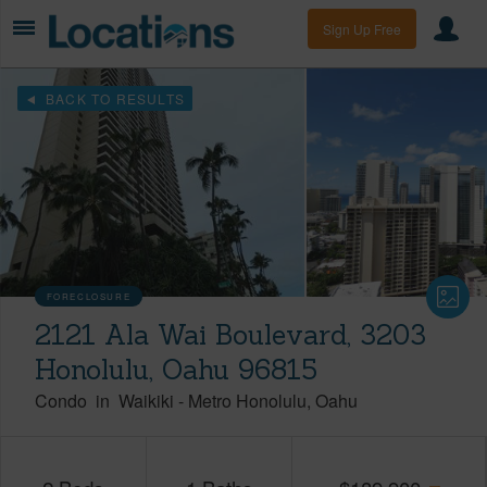
Sign Up Free
BACK TO RESULTS
FORECLOSURE
2121 Ala Wai Boulevard, 3203
Honolulu, Oahu 96815
Condo
in
Waikiki
-
Metro Honolulu
Oahu