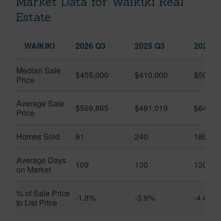
Market Data for Waikiki Real
Estate
WAIKIKI
2026 Q3
2025 Q3
2026 Q
Median Sale
$455,000
$410,000
$505,0
Price
Average Sale
$569,865
$491,019
$649,9
Price
Homes Sold
91
240
189
Average Days
109
130
130
on Market
% of Sale Price
-1.8%
-3.9%
-4.4%
to List Price