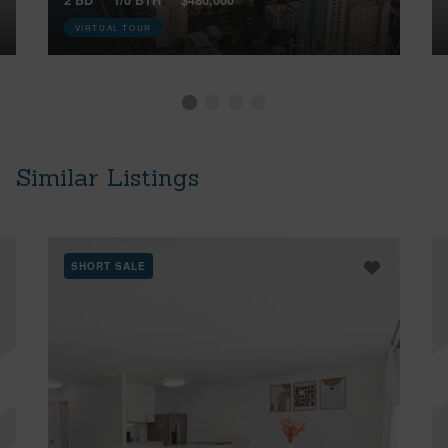
VIRTUAL TOUR
Similar Listings
SHORT SALE