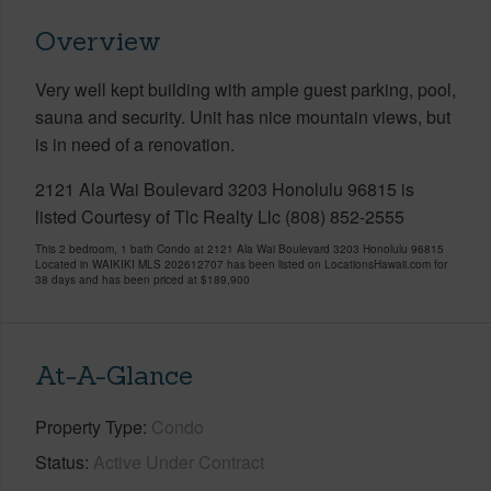
Overview
Very well kept building with ample guest parking, pool,
sauna and security. Unit has nice mountain views, but
is in need of a renovation.
2121 Ala Wai Boulevard 3203 Honolulu 96815 is
listed Courtesy of Tlc Realty Llc (808) 852-2555
This 2 bedroom, 1 bath Condo at 2121 Ala Wai Boulevard 3203 Honolulu 96815
Located in WAIKIKI MLS 202612707 has been listed on LocationsHawaii.com for
38 days and has been priced at
$189,900
At-A-Glance
Property Type
Condo
Status
Active Under Contract