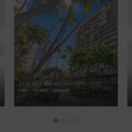
2115 ALA WAI BOULEVARD, 1102
1 BD
1/0 BTH
$420,000