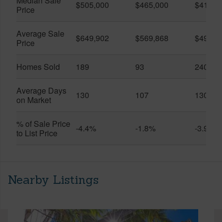
Median Sale
$505,000
$465,000
$410,0
Price
Average Sale
$649,902
$569,868
$491,0
Price
Homes Sold
189
93
240
Average Days
130
107
130
on Market
% of Sale Price
-4.4%
-1.8%
-3.9%
to List Price
Nearby Listings