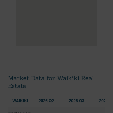
Market Data for Waikiki Real
Estate
WAIKIKI
2026 Q2
2026 Q3
2025 Q