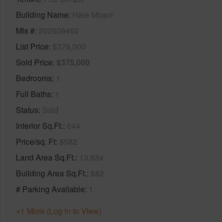
Building Name
Hale Moani
Mls #
202609460
List Price
$379,000
Sold Price
$375,000
Bedrooms
1
Full Baths
1
Status
Sold
Interior Sq.Ft.
644
Price/sq. Ft
$582
Land Area Sq.Ft.
13,634
Building Area Sq.Ft.
882
# Parking Available
1
+1 More (Log in to View)