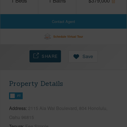
1
Beds
1
Baths
$
379,000
Contact Agent
Schedule Virtual Tour
SHARE
Save
Property Details
FT
Address
2115 Ala Wai Boulevard, 804 Honolulu,
Oahu 96815
Tenure
Fee Simple