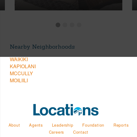
Nearby Neighborhoods
WAIKIKI
KAPIOLANI
MCCULLY
MOILIILI
About
Agents
Leadership
Foundation
Reports
Careers
Contact