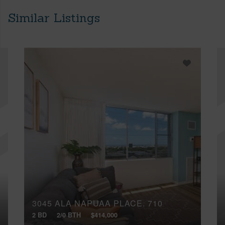
Similar Listings
3045 ALA NAPUAA PLACE, 710
2 BD
2/0 BTH
$414,000