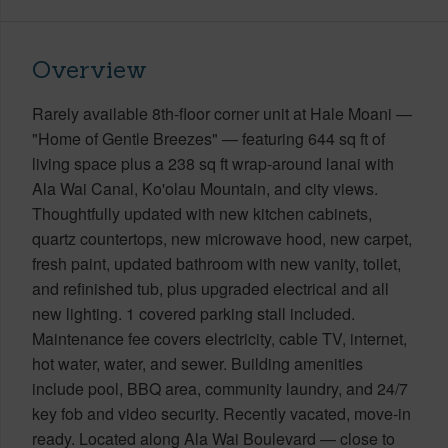
Overview
Rarely available 8th-floor corner unit at Hale Moani —
"Home of Gentle Breezes" — featuring 644 sq ft of
living space plus a 238 sq ft wrap-around lanai with
Ala Wai Canal, Ko'olau Mountain, and city views.
Thoughtfully updated with new kitchen cabinets,
quartz countertops, new microwave hood, new carpet,
fresh paint, updated bathroom with new vanity, toilet,
and refinished tub, plus upgraded electrical and all
new lighting. 1 covered parking stall included.
Maintenance fee covers electricity, cable TV, internet,
hot water, water, and sewer. Building amenities
include pool, BBQ area, community laundry, and 24/7
key fob and video security. Recently vacated, move-in
ready. Located along Ala Wai Boulevard — close to