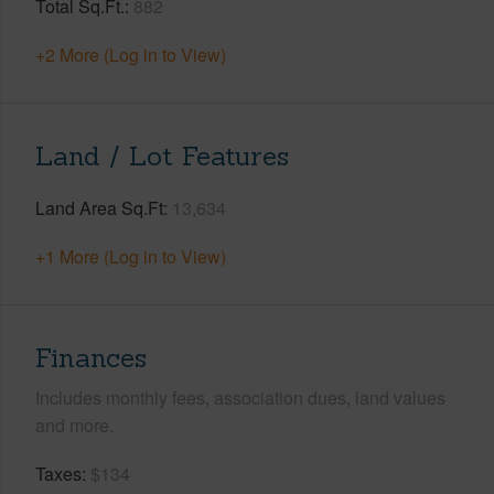
Total Sq.Ft.
882
+2 More (Log in to View)
Land / Lot Features
Land Area Sq.Ft
13,634
+1 More (Log in to View)
Finances
Includes monthly fees, association dues, land values
and more.
Taxes
$134