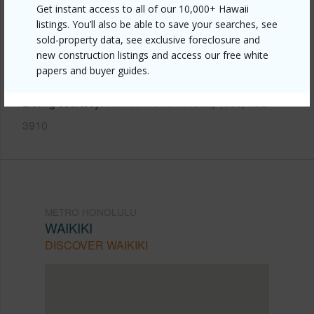
Get instant access to all of our 10,000+ Hawaii
Link to this page
listings. You’ll also be able to save your searches, see
https://www.locationshawaii.com/buy/oahu/metro-
sold-property data, see exclusive foreclosure and
new construction listings and access our free white
honolulu/waikiki/2115-ala-wai-boulevard-804/?
papers and buyer guides.
mls=202609460&allow=true
Listing courtesy
Hawaii Modern Realty (808) 792-
3910
METRO HONOLULU
WAIKIKI
DISCOVER WAIKIKI