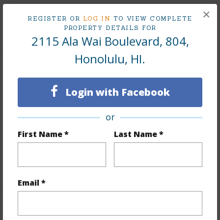
Tax Year
2025
×
REGISTER OR
LOG IN
TO VIEW COMPLETE
+9 More (Log in to View)
PROPERTY DETAILS FOR
2115 Ala Wai Boulevard, 804,
Honolulu, HI.
Interior Features
Login with Facebook
Flooring
Ceramic Tile,W/W Carpet
Furnished
None
or
Full Baths
1
First Name *
Last Name *
Unit Features
Corner/End,Even# Unit,Single Level
+1 More (Log in to View)
Email *
Property Features