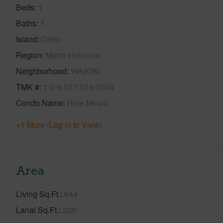
Beds
1
Baths
1
Island
Oahu
Region
Metro Honolulu
Neighborhood
WAIKIKI
TMK #
1-2-6-017-016-0034
Condo Name
Hale Moani
+1 More (Log in to View)
Area
Living Sq.Ft.
644
Lanai Sq.Ft.
238