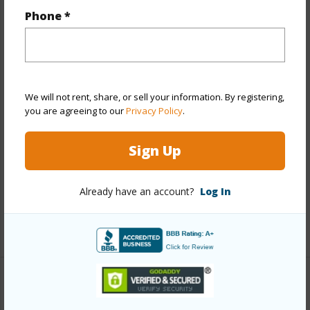
Phone *
Year Built
1973
Year Remodeled
2026
View
Golf Course,Marina/Canal,Mountain,Sunrise
Stories
15-20
We will not rent, share, or sell your information. By registering,
Style
High-Rise 7+ Stories
you are agreeing to our
Privacy Policy
.
Construction
Concrete,Masonry/Stucco,Slab
Sign Up
Parking Available
Y
Pool
Y
Already have an account?
Log In
Security
Key,Keyed Elevator,Video
+13 More (Log in to View)
Other