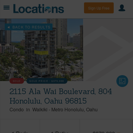
Sign Up Free
BACK TO RESULTS
SOLD
SOLD PRICE :
$375,000
2115 Ala Wai Boulevard, 804
Honolulu, Oahu 96815
Condo
in
Waikiki
-
Metro Honolulu
Oahu