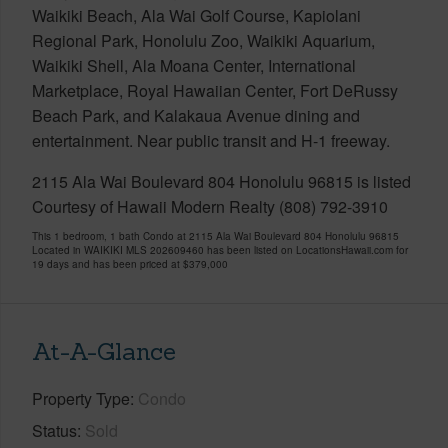
Waikiki Beach, Ala Wai Golf Course, Kapiolani
Regional Park, Honolulu Zoo, Waikiki Aquarium,
Waikiki Shell, Ala Moana Center, International
Marketplace, Royal Hawaiian Center, Fort DeRussy
Beach Park, and Kalakaua Avenue dining and
entertainment. Near public transit and H-1 freeway.
2115 Ala Wai Boulevard 804 Honolulu 96815 is listed
Courtesy of Hawaii Modern Realty (808) 792-3910
This 1 bedroom, 1 bath Condo at 2115 Ala Wai Boulevard 804 Honolulu 96815
Located in WAIKIKI MLS 202609460 has been listed on LocationsHawaii.com for
19 days and has been priced at
$379,000
At-A-Glance
Property Type
Condo
Status
Sold