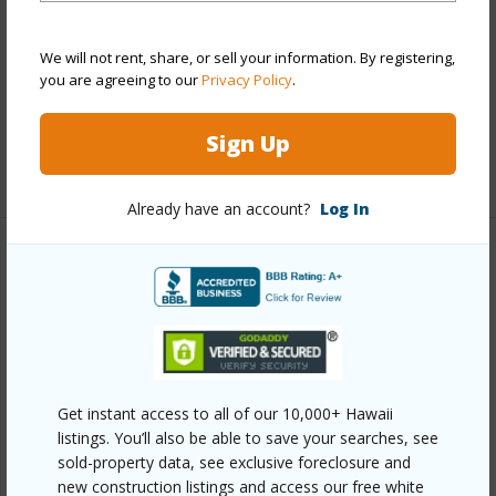
Construction
Concrete,Masonry/Stucco
Parking Available
Y
We will not rent, share, or sell your information. By registering,
you are agreeing to our
Privacy Policy
.
Pool
Y
Security
Card,Key,Keyed Elevator,Video
Sign Up
+13 More (Log in to View)
Already have an account?
Log In
Other
Link to this page
https://www.locationshawaii.com/buy/oahu/metro-
honolulu/waikiki/2115-ala-wai-boulevard-1201/?
Get instant access to all of our 10,000+ Hawaii
mls=202513285&allow=true
listings. You’ll also be able to save your searches, see
sold-property data, see exclusive foreclosure and
Listing courtesy
Associated Real Estate Advisor
new construction listings and access our free white