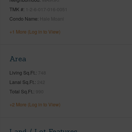
TMK #
1-2-6-017-016-0051
Condo Name
Hale Moani
+1 More (Log in to View)
Area
Living Sq.Ft.
748
Lanai Sq.Ft.
242
Total Sq.Ft.
990
+2 More (Log in to View)
Land / Lot Features