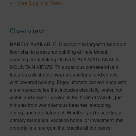
+1 More (Log in to View)
Overview
RARELY AVAILABLE! Discover the largest 1-bedroom
floor plan in a secured building at Hale Moani,
boasting breathtaking OCEAN, ALA WAI CANAL &
MOUNTAIN VIEWS! This spacious corner-end unit
features a desirable wrap-around lanai and comes
with covered parking. Enjoy ultimate convenience with
a maintenance fee that includes electricity, water, hot
water, and sewer. Located in the heart of Waikiki, just
minutes from world-famous beaches, shopping,
dining, and entertainment. Whether you're seeking a
primary residence, vacation home, or investment, this
property is a rare gem that checks all the boxes!