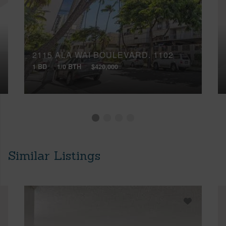
2115 ALA WAI BOULEVARD, 1102
1 BD
1/0 BTH
$420,000
Similar Listings