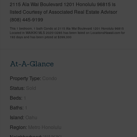
2115 Ala Wai Boulevard 1201 Honolulu 96815 is
listed Courtesy of Associated Real Estate Advisor
(808) 445-9199
This 1 bedroom, 1 bath Condo at 2115 Ala Wai Boulevard 1201 Honolulu 96815
Located in WAIKIKI MLS 202513285 has been listed on LocationsHawaii.com for
193 days and has been priced at
$399,000
At-A-Glance
Property Type
Condo
Status
Sold
Beds
1
Baths
1
Island
Oahu
Region
Metro Honolulu
Neighborhood
WAIKIKI