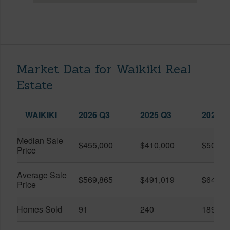
Market Data for Waikiki Real
Estate
WAIKIKI
2026 Q3
2025 Q3
2026 Q
Median Sale
$455,000
$410,000
$505,0
Price
Average Sale
$569,865
$491,019
$649,9
Price
Homes Sold
91
240
189