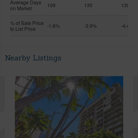
Average Days
109
130
130
on Market
% of Sale Price
-1.8%
-3.9%
-4.4%
to List Price
Nearby Listings