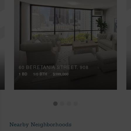
60 BERETANIA STREET, 908
1 BD
1/0 BTH
$399,000
Nearby Neighborhoods