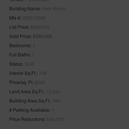
Building Name
Hale Moani
Mls #
202513285
List Price
$399,000
Sold Price
$380,000
Bedrooms
1
Full Baths
1
Status
Sold
Interior Sq.Ft.
748
Price/sq. Ft
$508
Land Area Sq.Ft.
13,634
Building Area Sq.Ft.
990
# Parking Available
1
Price Reductions
$36,000