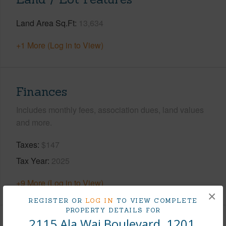
Land Area Sq.Ft
13,634
+1 More (Log in to View)
Finances
Includes monthly fees, association dues, land values
and more.
Taxes
$147
Tax Year
2025
+9 More (Log in to View)
×
REGISTER OR
LOG IN
TO VIEW COMPLETE
PROPERTY DETAILS FOR
2115 Ala Wai Boulevard, 1201,