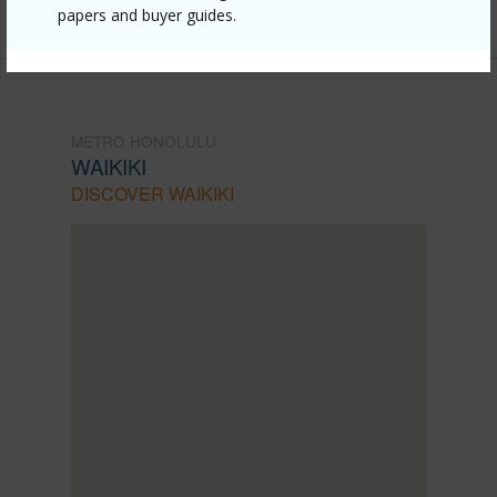
(808) 445-9199
papers and buyer guides.
METRO HONOLULU
WAIKIKI
DISCOVER WAIKIKI