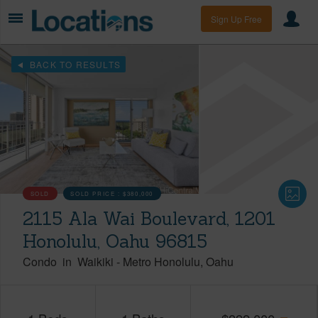
Sign Up Free
BACK TO RESULTS
SOLD
SOLD PRICE :
$380,000
2115 Ala Wai Boulevard, 1201
Honolulu, Oahu 96815
Condo
in
Waikiki
-
Metro Honolulu
Oahu