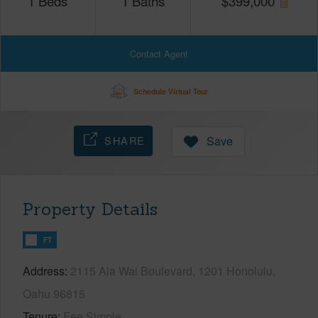
1
Beds
1
Baths
$
399,000
Contact Agent
Schedule Virtual Tour
SHARE
Save
Property Details
FT
Address
2115 Ala Wai Boulevard, 1201 Honolulu,
Oahu 96815
Tenure
Fee Simple