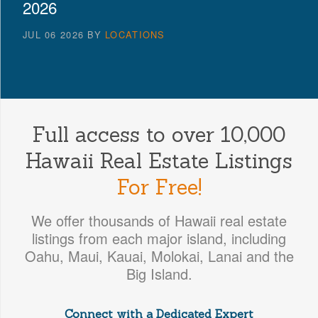
2026
JUL 06 2026
BY
LOCATIONS
Full access to over 10,000
Hawaii Real Estate Listings
For Free!
We offer thousands of Hawaii real estate
listings from each major island, including
Oahu, Maui, Kauai, Molokai, Lanai and the
Big Island.
Connect with a Dedicated Expert