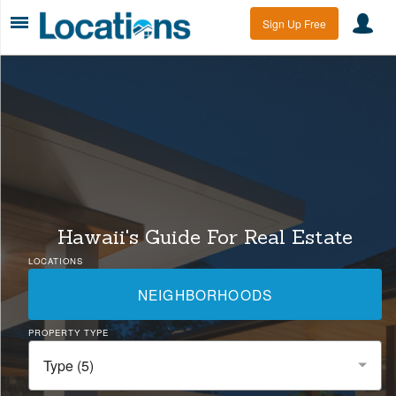
Sign Up Free
Hawaii's Guide For Real Estate
LOCATIONS
NEIGHBORHOODS
PROPERTY TYPE