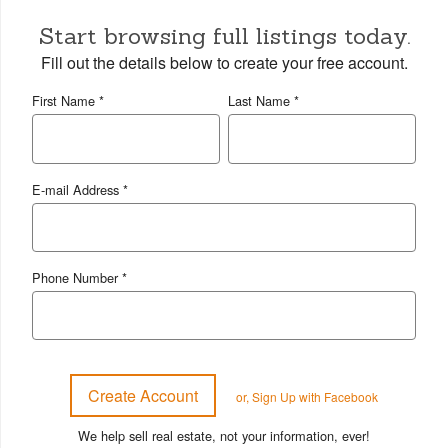
Start browsing full listings today.
Fill out the details below to create your free account.
First Name *
Last Name *
E-mail Address *
Phone Number *
or, Sign Up with Facebook
We help sell real estate, not your information, ever!