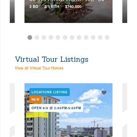
3 BD
2/1 BTH
$740,000
4 BD
Virtual Tour Listings
View all Virtual Tour Homes
LOCATIONS LISTING
LOC
NEW
NE
OPEN 8/9 @ 2:00PM-5:00PM
OPE