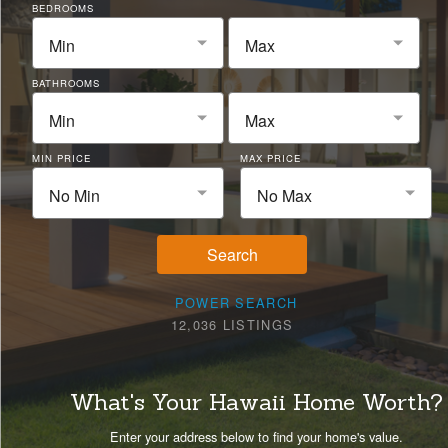
BEDROOMS
Min
Max
BATHROOMS
Min
Max
MIN PRICE
MAX PRICE
No Min
No Max
Search
POWER SEARCH
12,036 LISTINGS
What's Your Hawaii Home Worth?
Enter your address below to find your home's value.