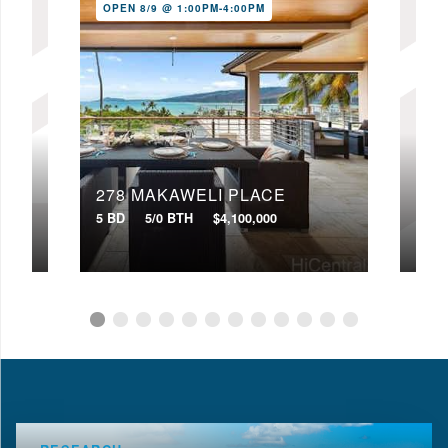
OPEN 8/9 @ 1:00PM-4:00PM
278 MAKAWELI PLACE
333
5 BD
5/0 BTH
$4,100,000
3 BD