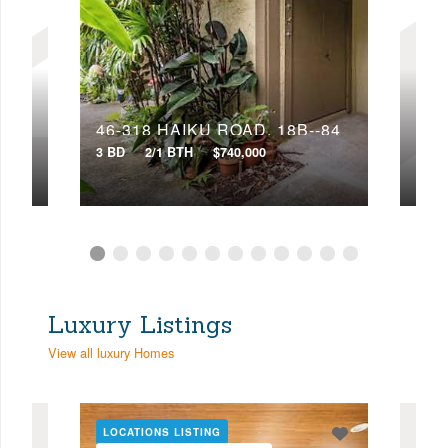
46-318 HAIKU ROAD, 18B--84
3 BD
2/1 BTH
$740,000
4 BD
Luxury Listings
View all luxury Homes
LOCATIONS LISTING
LOC