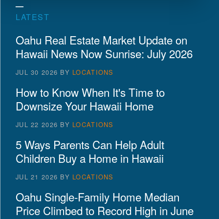
LATEST
Oahu Real Estate Market Update on
Hawaii News Now Sunrise: July 2026
JUL 30 2026
BY
LOCATIONS
How to Know When It's Time to
Downsize Your Hawaii Home
JUL 22 2026
BY
LOCATIONS
5 Ways Parents Can Help Adult
Children Buy a Home in Hawaii
JUL 21 2026
BY
LOCATIONS
Oahu Single-Family Home Median
Price Climbed to Record High in June