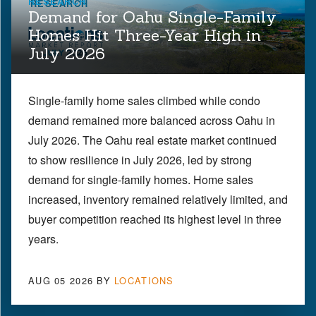
RESEARCH
Demand for Oahu Single-Family
Homes Hit Three-Year High in
July 2026
Single-family home sales climbed while condo
demand remained more balanced across Oahu in
July 2026. The Oahu real estate market continued
to show resilience in July 2026, led by strong
demand for single-family homes. Home sales
increased, inventory remained relatively limited, and
buyer competition reached its highest level in three
years.
AUG 05 2026
BY
LOCATIONS