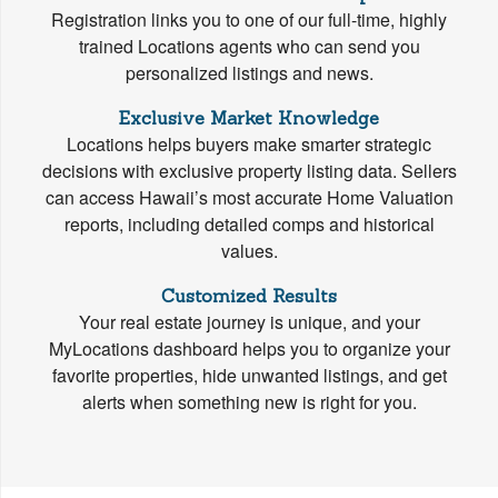
Registration links you to one of our full-time, highly
trained Locations agents who can send you
personalized listings and news.
Exclusive Market Knowledge
Locations helps buyers make smarter strategic
decisions with exclusive property listing data. Sellers
can access Hawaii’s most accurate Home Valuation
reports, including detailed comps and historical
values.
Customized Results
Your real estate journey is unique, and your
MyLocations dashboard helps you to organize your
favorite properties, hide unwanted listings, and get
alerts when something new is right for you.