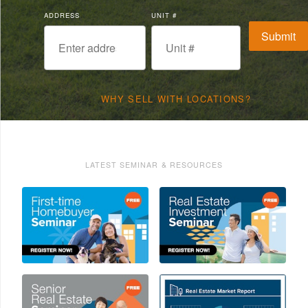
ADDRESS
UNIT #
WHY SELL WITH LOCATIONS?
LATEST SEMINAR & RESOURCES