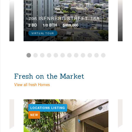
22D
796 ISENBERG STREET, 16A
224
2 BD
1/0 BTH
$469,000
4 BD
VIRTUAL TOUR
VIR
Fresh on the Market
View all fresh Homes
LOCATIONS LISTING
LOC
NEW
NE