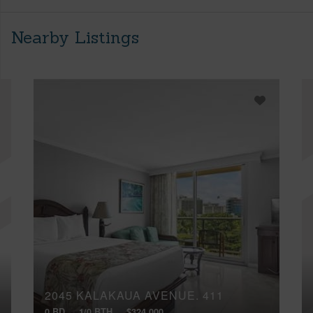
Nearby Listings
2045 KALAKAUA AVENUE, 411
0 BD
1/0 BTH
$324,000