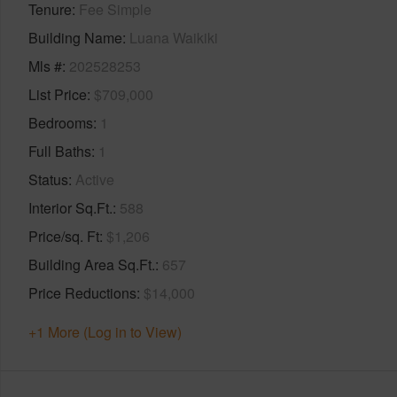
Tenure
Fee Simple
Building Name
Luana Waikiki
Mls #
202528253
List Price
$709,000
Bedrooms
1
Full Baths
1
Status
Active
Interior Sq.Ft.
588
Price/sq. Ft
$1,206
Building Area Sq.Ft.
657
Price Reductions
$14,000
+1 More (Log in to View)