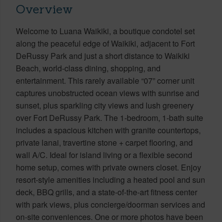
Overview
Welcome to Luana Waikiki, a boutique condotel set
along the peaceful edge of Waikiki, adjacent to Fort
DeRussy Park and just a short distance to Waikiki
Beach, world-class dining, shopping, and
entertainment. This rarely available “07” corner unit
captures unobstructed ocean views with sunrise and
sunset, plus sparkling city views and lush greenery
over Fort DeRussy Park. The 1-bedroom, 1-bath suite
includes a spacious kitchen with granite countertops,
private lanai, travertine stone + carpet flooring, and
wall A/C. Ideal for island living or a flexible second
home setup, comes with private owners closet. Enjoy
resort-style amenities including a heated pool and sun
deck, BBQ grills, and a state-of-the-art fitness center
with park views, plus concierge/doorman services and
on-site conveniences. One or more photos have been