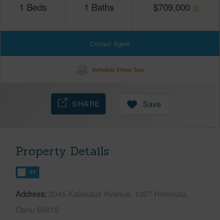
1
Beds
1
Baths
$
709,000
Contact Agent
Schedule Virtual Tour
SHARE
Save
Property Details
FT
Address
2045 Kalakaua Avenue, 1007 Honolulu,
Oahu 96815