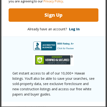
you are agreeing to our
Privacy Policy
.
+11 More (Log in to View)
Sign Up
Other
Already have an account?
Log In
Link to this page
https://www.locationshawaii.com/buy/oahu/metro-
honolulu/waikiki/2045-kalakaua-avenue-1007/?
mls=202528253&allow=true
Listing courtesy
List Sotheby's Int'l Realty (808)
Get instant access to all of our 10,000+ Hawaii
735-2411
listings. You’ll also be able to save your searches, see
sold-property data, see exclusive foreclosure and
new construction listings and access our free white
papers and buyer guides.
METRO HONOLULU