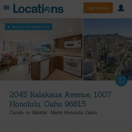
Sign Up Free
BACK TO RESULTS
2045 Kalakaua Avenue, 1007
Honolulu, Oahu 96815
Condo
in
Waikiki
-
Metro Honolulu
Oahu