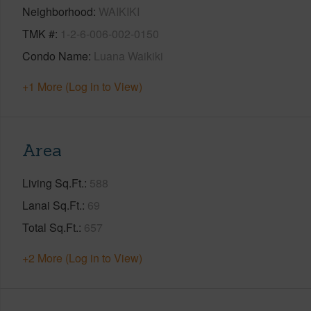
Neighborhood
WAIKIKI
TMK #
1-2-6-006-002-0150
Condo Name
Luana Waikiki
+1 More (Log in to View)
Area
Living Sq.Ft.
588
Lanai Sq.Ft.
69
Total Sq.Ft.
657
+2 More (Log in to View)