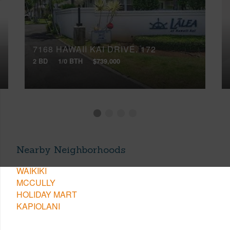
7168 HAWAII KAI DRIVE, 172
2 BD
1/0 BTH
$739,000
Nearby Neighborhoods
WAIKIKI
MCCULLY
HOLIDAY MART
KAPIOLANI