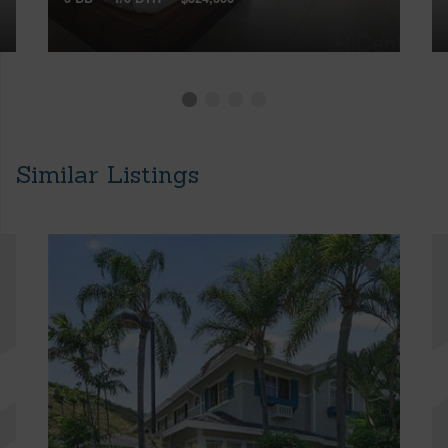
Similar Listings