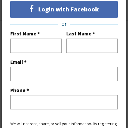
+1 More (Log in to View)
Login with Facebook
or
Property Features
First Name *
Last Name *
Year Built
1971
View
Email *
City,Coastline,Mountain,Ocean,Sunrise,Sunset
Stories
15-20
Style
Condotel
Phone *
Construction
Concrete
Parking Available
N
Pool
Y
Security
Video
We will not rent, share, or sell your information. By registering,