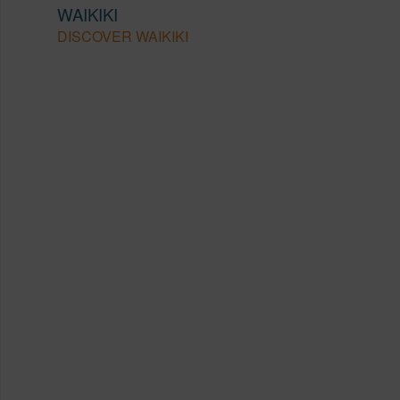
WAIKIKI
DISCOVER WAIKIKI