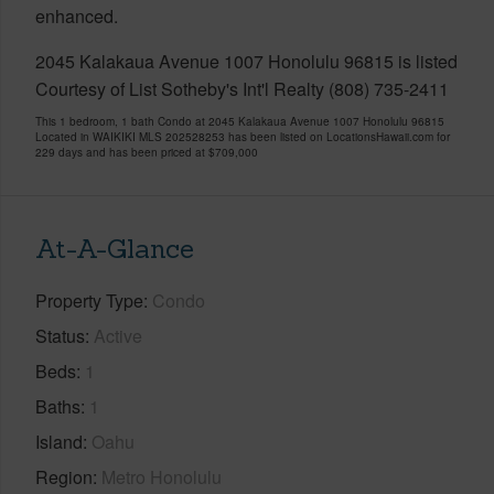
enhanced.
2045 Kalakaua Avenue 1007 Honolulu 96815 is listed
Courtesy of List Sotheby's Int'l Realty (808) 735-2411
This 1 bedroom, 1 bath Condo at 2045 Kalakaua Avenue 1007 Honolulu 96815
Located in WAIKIKI MLS 202528253 has been listed on LocationsHawaii.com for
229 days and has been priced at
$709,000
At-A-Glance
Property Type
Condo
Status
Active
Beds
1
Baths
1
Island
Oahu
Region
Metro Honolulu