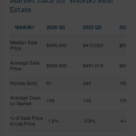
Market Data for Waikiki Real
Estate
WAIKIKI
2026 Q3
2025 Q3
2026 Q
Median Sale
$455,000
$410,000
$505,0
Price
Average Sale
$569,865
$491,019
$649,9
Price
Homes Sold
91
240
189
Average Days
109
130
130
on Market
% of Sale Price
-1.8%
-3.9%
-4.4%
to List Price