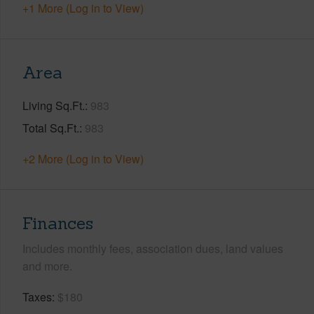
+1 More (Log in to View)
Area
Living Sq.Ft.
983
Total Sq.Ft.
983
+2 More (Log in to View)
Finances
Includes monthly fees, association dues, land values
and more.
Taxes
$180