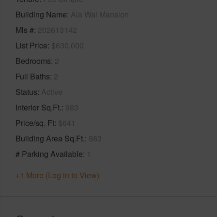
Building Name
Ala Wai Mansion
Mls #
202613142
List Price
$630,000
Bedrooms
2
Full Baths
2
Status
Active
Interior Sq.Ft.
983
Price/sq. Ft
$641
Building Area Sq.Ft.
983
# Parking Available
1
+1 More (Log in to View)