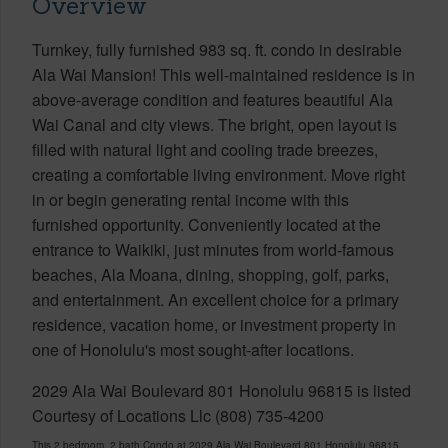
Overview
Turnkey, fully furnished 983 sq. ft. condo in desirable
Ala Wai Mansion! This well-maintained residence is in
above-average condition and features beautiful Ala
Wai Canal and city views. The bright, open layout is
filled with natural light and cooling trade breezes,
creating a comfortable living environment. Move right
in or begin generating rental income with this
furnished opportunity. Conveniently located at the
entrance to Waikiki, just minutes from world-famous
beaches, Ala Moana, dining, shopping, golf, parks,
and entertainment. An excellent choice for a primary
residence, vacation home, or investment property in
one of Honolulu's most sought-after locations.
2029 Ala Wai Boulevard 801 Honolulu 96815 is listed
Courtesy of Locations Llc (808) 735-4200
This 2 bedroom, 2 bath Condo at 2029 Ala Wai Boulevard 801 Honolulu 96815