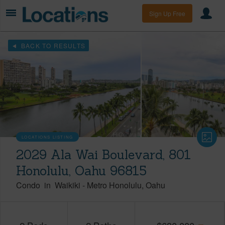
Sign Up Free
BACK TO RESULTS
LOCATIONS LISTING
2029 Ala Wai Boulevard, 801
Honolulu, Oahu 96815
Condo
in
Waikiki
-
Metro Honolulu
Oahu