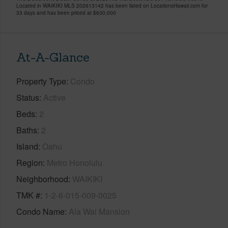
Located in WAIKIKI MLS 202613142 has been listed on LocationsHawaii.com for
33 days and has been priced at
$630,000
At-A-Glance
Property Type
Condo
Status
Active
Beds
2
Baths
2
Island
Oahu
Region
Metro Honolulu
Neighborhood
WAIKIKI
TMK #
1-2-6-015-009-0025
Condo Name
Ala Wai Mansion