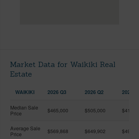
Market Data for Waikiki Real
Estate
WAIKIKI
2026 Q3
2026 Q2
2025 Q
Median Sale
$465,000
$505,000
$410,0
Price
Average Sale
$569,868
$649,902
$491,0
Price