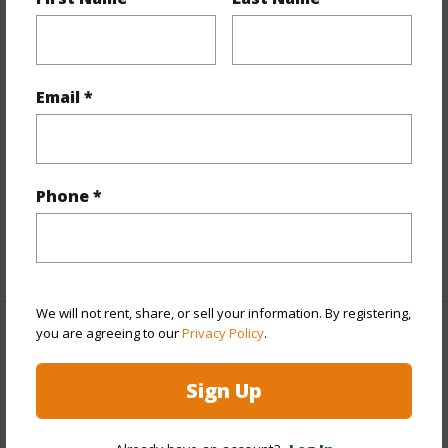
Year Built
1971
View
City,Marina/Canal,Mountain
Style
High-Rise 7+ Stories
Email *
Construction
Concrete
Parking Available
Y
Pool
N
Phone *
Security
Key
+11 More (Log in to View)
We will not rent, share, or sell your information. By registering,
you are agreeing to our
Privacy Policy
.
Other
Sign Up
Link to this page
https://www.locationshawaii.com/buy/oahu/metro-