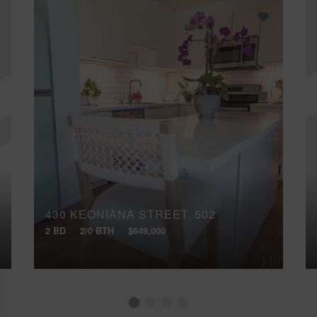
430 KEONIANA STREET, 502
2 BD
2/0 BTH
$649,000