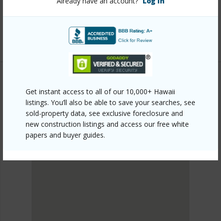
Already have an account?
Log In
honolulu/waikiki/2029-ala-wai-boulevard-801/?
mls=202613142&allow=true
Listing courtesy
Locations Llc (808) 735-4200
Get instant access to all of our 10,000+ Hawaii
METRO HONOLULU
listings. You’ll also be able to save your searches, see
WAIKIKI
sold-property data, see exclusive foreclosure and
DISCOVER WAIKIKI
new construction listings and access our free white
papers and buyer guides.