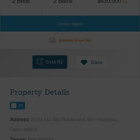
2
Beds
2
Baths
$
630,000
Contact Agent
Schedule Virtual Tour
SHARE
Save
Property Details
FT
Address
2029 Ala Wai Boulevard, 801 Honolulu,
Oahu 96815
Tenure
Fee Simple