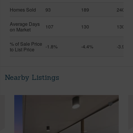
Homes Sold
93
189
240
Average Days
107
130
130
on Market
% of Sale Price
-1.8%
-4.4%
-3.9%
to List Price
Nearby Listings