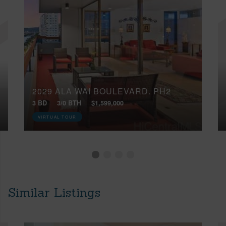
2029 ALA WAI BOULEVARD, PH2
3 BD
3/0 BTH
$1,599,000
VIRTUAL TOUR
Similar Listings