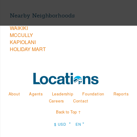
Nearby Neighborhoods
WAIKIKI
MCCULLY
KAPIOLANI
HOLIDAY MART
About
Agents
Leadership
Foundation
Reports
Careers
Contact
Back to Top ↑