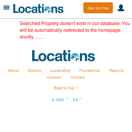
Sign Up Free
Searched Property doesn't exist in our database. You
will be automatically redirected to the homepage
shortly…….
About
Agents
Leadership
Foundation
Reports
Careers
Contact
Back to Top ↑