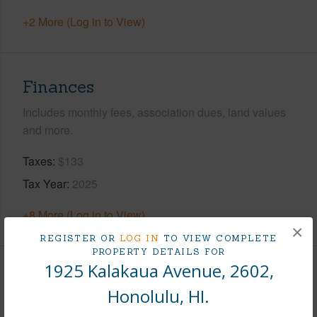
+2 More (Log in to View)
Finances
Includes monthly fees, association dues, land values
and more.
Taxes
$133
Tax Year
2025
+8 More (Log in to View)
×
REGISTER OR
LOG IN
TO VIEW COMPLETE
PROPERTY DETAILS FOR
1925 Kalakaua Avenue, 2602,
Interior Features
Honolulu, HI.
Flooring
Ceramic Tile,W/W Carpet