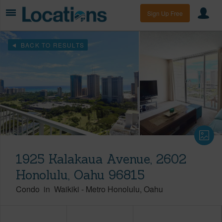
Sign Up Free
BACK TO RESULTS
1925 Kalakaua Avenue, 2602
Honolulu, Oahu 96815
Condo
in
Waikiki
-
Metro Honolulu
Oahu