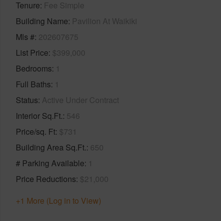
Tenure
Fee Simple
Building Name
Pavilion At Waikiki
Mls #
202607675
List Price
$399,000
Bedrooms
1
Full Baths
1
Status
Active Under Contract
Interior Sq.Ft.
546
Price/sq. Ft
$731
Building Area Sq.Ft.
650
# Parking Available
1
Price Reductions
$21,000
+1 More (Log in to View)