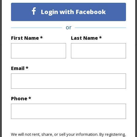
Full Baths
1
Login with Facebook
Unit Features
Even# Unit,Single Level
or
+1 More (Log in to View)
First Name *
Last Name *
Property Features
Email *
Year Built
1975
View
City,Ocean
Stories
21+
Phone *
Style
High-Rise 7+ Stories
Construction
Concrete,Steel Frame
Parking Available
Y
Pool
Y
We will not rent, share, or sell your information. By registering,