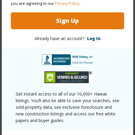
you are agreeing to our
Privacy Policy
.
Security
Key,Keyed Elevator,Security Patrol,Video
+13 More (Log in to View)
Sign Up
Already have an account?
Log In
Other
Link to this page
https://www.locationshawaii.com/buy/oahu/metro-
honolulu/waikiki/1925-kalakaua-avenue-2602/?
mls=202607675&allow=true
Get instant access to all of our 10,000+ Hawaii
Listing courtesy
Hawaii Living Llc (808) 943-9000
listings. You’ll also be able to save your searches, see
sold-property data, see exclusive foreclosure and
new construction listings and access our free white
papers and buyer guides.