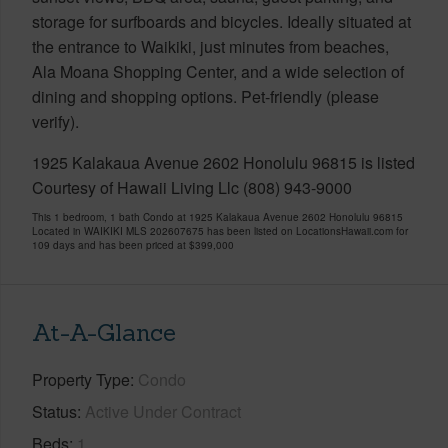
storage for surfboards and bicycles. Ideally situated at
the entrance to Waikiki, just minutes from beaches,
Ala Moana Shopping Center, and a wide selection of
dining and shopping options. Pet-friendly (please
verify).
1925 Kalakaua Avenue 2602 Honolulu 96815 is listed
Courtesy of Hawaii Living Llc (808) 943-9000
This 1 bedroom, 1 bath Condo at 1925 Kalakaua Avenue 2602 Honolulu 96815
Located in WAIKIKI MLS 202607675 has been listed on LocationsHawaii.com for
109 days and has been priced at
$399,000
At-A-Glance
Property Type
Condo
Status
Active Under Contract
Beds
1