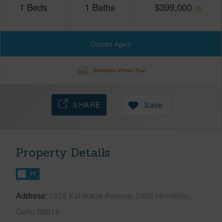
1
Beds
1
Baths
$
399,000
Contact Agent
Schedule Virtual Tour
SHARE
Save
Property Details
FT
Address
1925 Kalakaua Avenue, 2602 Honolulu,
Oahu 96815