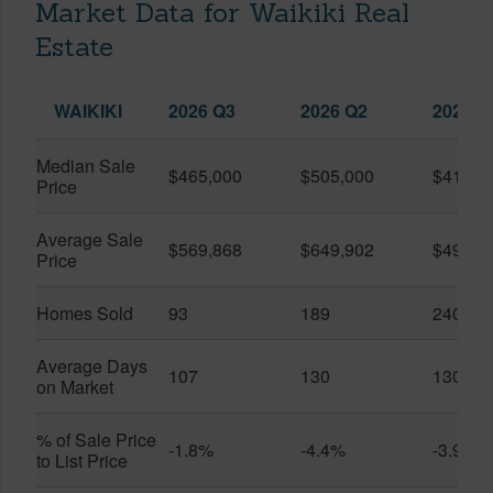
Market Data for Waikiki Real
Estate
WAIKIKI
2026 Q3
2026 Q2
2025 Q
Median Sale
$465,000
$505,000
$410,0
Price
Average Sale
$569,868
$649,902
$491,0
Price
Homes Sold
93
189
240
Average Days
107
130
130
on Market
% of Sale Price
-1.8%
-4.4%
-3.9%
to List Price