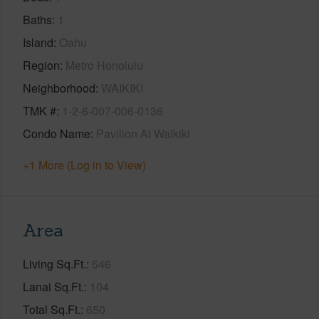
Baths
1
Island
Oahu
Region
Metro Honolulu
Neighborhood
WAIKIKI
TMK #
1-2-6-007-006-0136
Condo Name
Pavilion At Waikiki
+1 More (Log in to View)
Area
Living Sq.Ft.
546
Lanai Sq.Ft.
104
Total Sq.Ft.
650