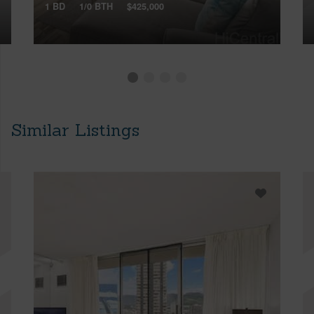
1 BD
1/0 BTH
$425,000
Similar Listings