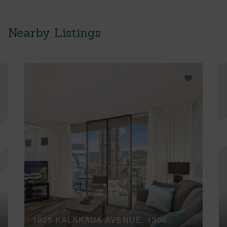
Nearby Listings
1925 KALAKAUA AVENUE, 1306