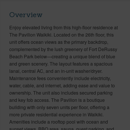
Overview
Enjoy elevated living from this high-floor residence at
The Pavilion Waikiki. Located on the 26th floor, this
unit offers ocean views as the primary backdrop,
complemented by the lush greenery of Fort DeRussy
Beach Park below—creating a unique blend of blue
and green scenery. The layout features a spacious
lanai, central AC, and an in-unit washer/dryer.
Maintenance fees conveniently include electricity,
water, cable, and internet, adding ease and value to
ownership. The unit also includes secured parking
and key fob access. The Pavilion is a boutique
building with only seven units per floor, offering a
more private residential experience in Waikiki.
Amenities include a rooftop pool with ocean and
sunset views, BBQ area, sauna, guest parking, and