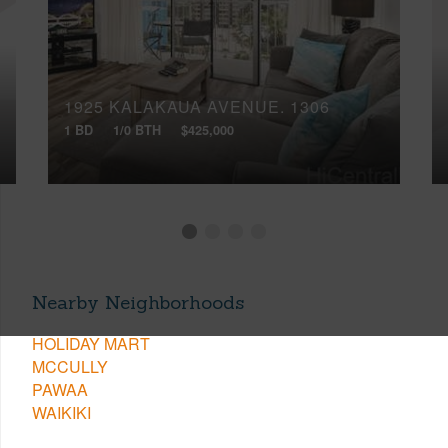
1925 KALAKAUA AVENUE, 1306
1 BD
1/0 BTH
$425,000
Nearby Neighborhoods
HOLIDAY MART
MCCULLY
PAWAA
WAIKIKI