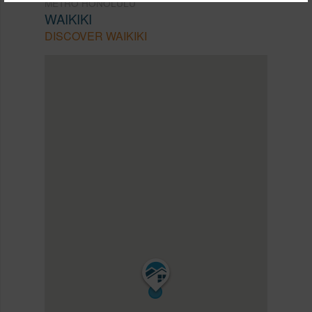
METRO HONOLULU
WAIKIKI
DISCOVER WAIKIKI