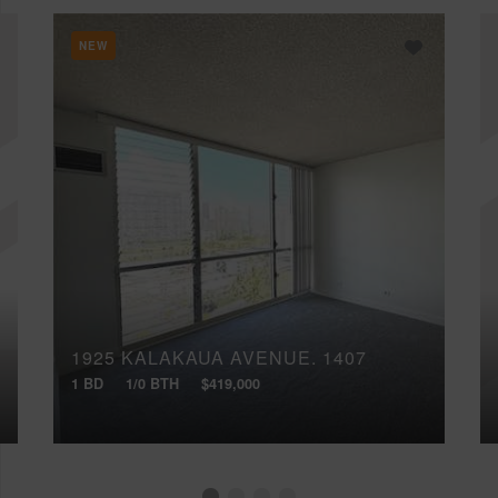
NEW
1925 KALAKAUA AVENUE, 1407
1 BD
1/0 BTH
$419,000