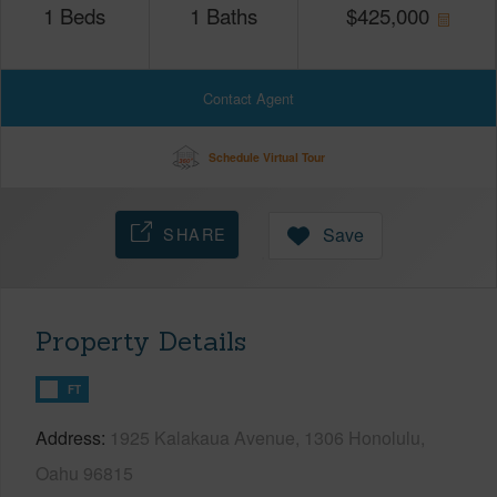
1
Beds
1
Baths
$
425,000
Contact Agent
Schedule Virtual Tour
SHARE
Save
Property Details
FT
Address
1925 Kalakaua Avenue, 1306 Honolulu,
Oahu 96815