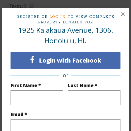
Taxes
$120
×
Tax Year
2026
REGISTER OR
LOG IN
TO VIEW COMPLETE
PROPERTY DETAILS FOR
+8 More (Log in to View)
1925 Kalakaua Avenue, 1306,
Honolulu, HI.
Interior Features
Login with Facebook
Flooring
Other,Vinyl
or
Full Baths
1
First Name *
Last Name *
Unit Features
Central AC,Even# Unit,Full Bath on
1st Floor,Single Level,Storage
+1 More (Log in to View)
Email *