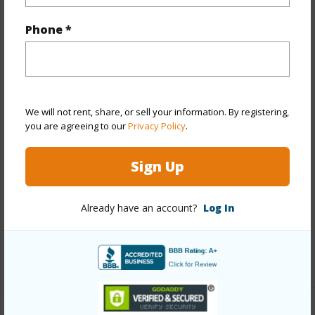
Property Features
Phone *
Year Built
1975
Year Remodeled
2022
View
City,Mountain
We will not rent, share, or sell your information. By registering,
Stories
21+
you are agreeing to our
Privacy Policy
.
Style
High-Rise 7+ Stories
Construction
Concrete,Double Wall,Other
Sign Up
Parking Available
Y
Pool
Y
Already have an account?
Log In
Security
Key,Keyed Elevator
+13 More (Log in to View)