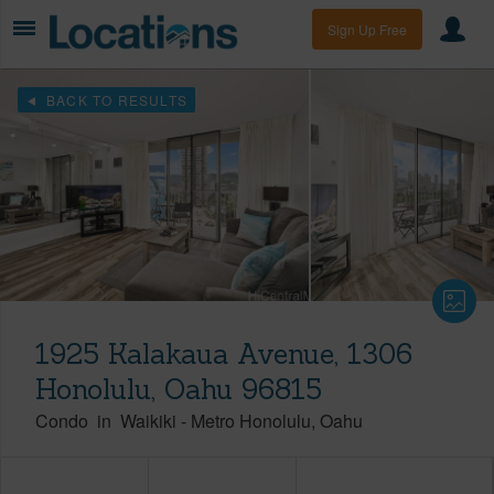
Sign Up Free
BACK TO RESULTS
1925 Kalakaua Avenue, 1306
Honolulu, Oahu 96815
Condo
in
Waikiki
-
Metro Honolulu
Oahu