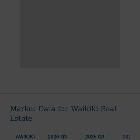
Market Data for Waikiki Real
Estate
WAIKIKI
2026 Q3
2025 Q3
2026 Q