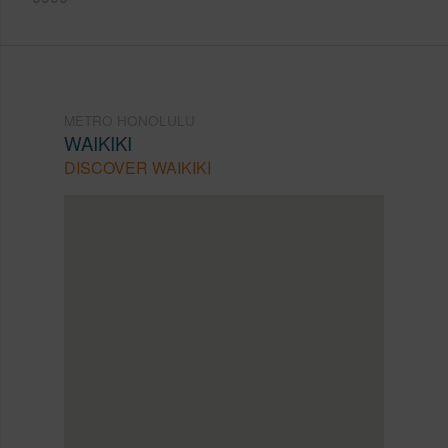
METRO HONOLULU
WAIKIKI
DISCOVER WAIKIKI