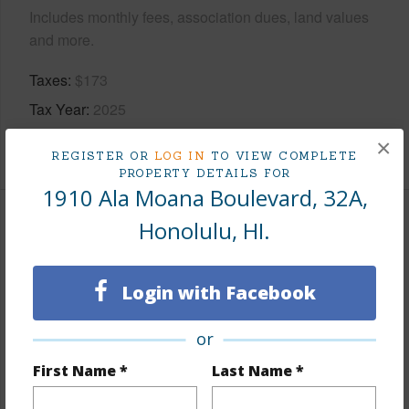
Includes monthly fees, association dues, land values
and more.
Taxes
$173
Tax Year
2025
×
+9 More (Log in to View)
REGISTER OR
LOG IN
TO VIEW COMPLETE
PROPERTY DETAILS FOR
1910 Ala Moana Boulevard, 32A,
Honolulu, HI.
Interior Features
Flooring
Ceramic Tile,Hardwood
Login with Facebook
Furnished
Full
Full Baths
2
or
Unit Features
Bedroom on 1st
First Name *
Last Name *
Level,Corner/End,Even# Unit,Full Bath on 1st