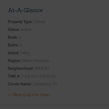
At-A-Glance
Property Type
Condo
Status
Active
Beds
2
Baths
2
Island
Oahu
Region
Metro Honolulu
Neighborhood
WAIKIKI
TMK #
1-2-6-007-015-0102
Condo Name
Canterbury Pl
+1 More (Log in to View)