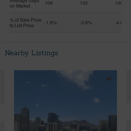
Average Days
109
130
130
on Market
% of Sale Price
-1.8%
-3.9%
-4.4%
to List Price
Nearby Listings