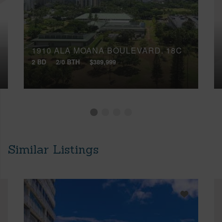
1910 ALA MOANA BOULEVARD, 18C
2 BD
2/0 BTH
$389,999
Similar Listings