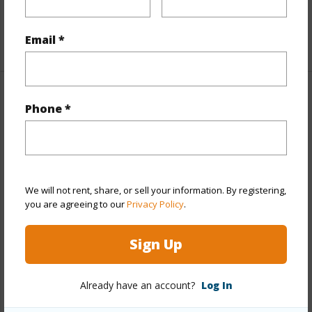
Floor,Penthouse,Single Level,Storage
Email *
+1 More (Log in to View)
Property Features
Phone *
Year Built
1978
Year Remodeled
2024
View
City,Coastline,Diamond
We will not rent, share, or sell your information. By registering,
Head,Marina/Canal,Mountain,Ocean,Sunrise,Sunset
you are agreeing to our
Privacy Policy
.
Stories
21+
Sign Up
Style
High-Rise 7+ Stories
Construction
Above Ground,Brick,Concrete,Double
Already have an account?
Log In
Wall,Masonry/Stucco,Other