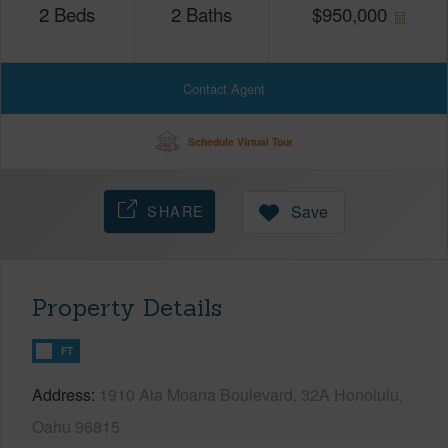
2
Beds
2
Baths
$
950,000
Contact Agent
Schedule Virtual Tour
SHARE
Save
Property Details
FT
Address
1910 Ala Moana Boulevard, 32A Honolulu,
Oahu 96815