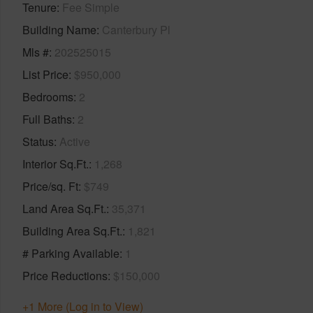
Tenure
Fee Simple
Building Name
Canterbury Pl
Mls #
202525015
List Price
$950,000
Bedrooms
2
Full Baths
2
Status
Active
Interior Sq.Ft.
1,268
Price/sq. Ft
$749
Land Area Sq.Ft.
35,371
Building Area Sq.Ft.
1,821
# Parking Available
1
Price Reductions
$150,000
+1 More (Log in to View)