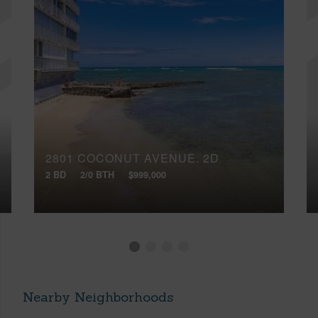
2801 COCONUT AVENUE, 2D
2 BD
2/0 BTH
$999,000
Nearby Neighborhoods