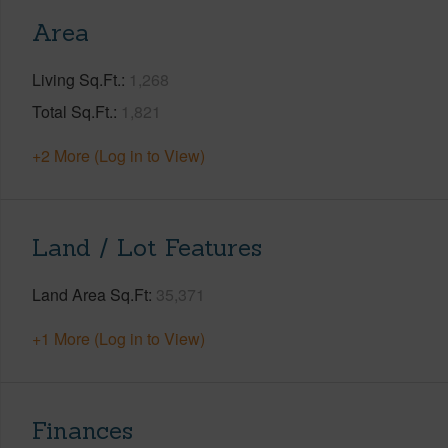
Area
Living Sq.Ft.
1,268
Total Sq.Ft.
1,821
+2 More (Log in to View)
Land / Lot Features
Land Area Sq.Ft
35,371
+1 More (Log in to View)
Finances