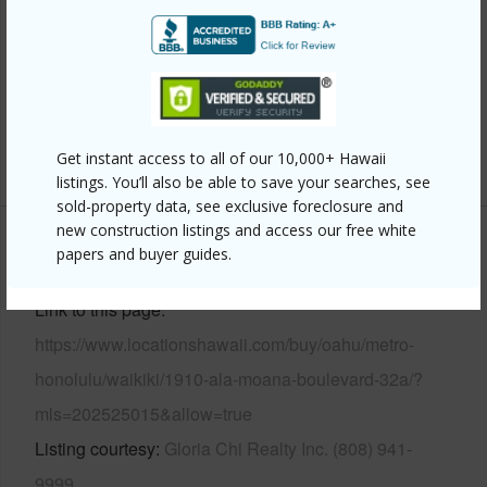
Parking Available
Y
Pool
Y
Security
Card,Gated Community,Security
Patrol,Video
+13 More (Log in to View)
Get instant access to all of our 10,000+ Hawaii
listings. You’ll also be able to save your searches, see
sold-property data, see exclusive foreclosure and
new construction listings and access our free white
Other
papers and buyer guides.
Link to this page
https://www.locationshawaii.com/buy/oahu/metro-
honolulu/waikiki/1910-ala-moana-boulevard-32a/?
mls=202525015&allow=true
Listing courtesy
Gloria Chi Realty Inc. (808) 941-
9999