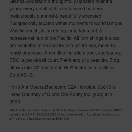
Glenda Anderson & thoughtfully updated over the
years, every detail of this residence has been
meticulously planned & beautifully executed.
Exceptionally located within moments to world famous
Waikiki beach, & the dining, entertainment, &
recreational hub of the Pacific. All furnishings & a car
are available at no cost for a truly turn-key, move-in
ready purchase. Amenities include a pool, spa/sauna,
BBQ, & pickleball court. Pet-friendly (2 pets ok). Bldg.
allows min. 30 day rental. HOA includes all utilities.
Sold AS-IS.
1910 Ala Moana Boulevard 32A Honolulu 96815 is
listed Courtesy of Gloria Chi Realty Inc. (808) 941-
9999
This 2 bedroom, 2 bath Condo at 1910 Ala Moana Boulevard 32A Honolulu 96815
Located in WAIKIKI MLS 202525015 has been listed on LocationsHawaii.com for
274 days and has been priced at
$950,000