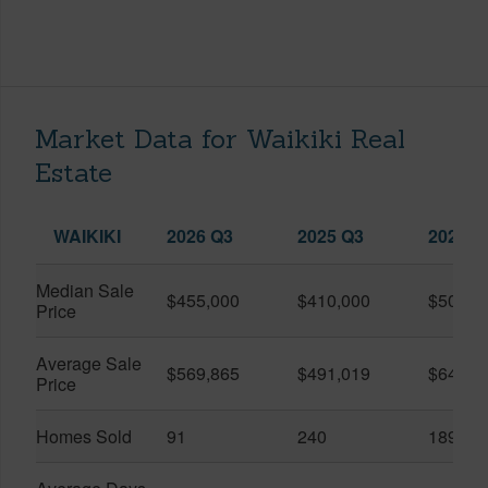
Market Data for Waikiki Real
Estate
WAIKIKI
2026 Q3
2025 Q3
2026 Q
Median Sale
$455,000
$410,000
$505,0
Price
Average Sale
$569,865
$491,019
$649,9
Price
Homes Sold
91
240
189