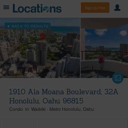
Sign Up Free
BACK TO RESULTS
1910 Ala Moana Boulevard, 32A
Honolulu, Oahu 96815
Condo
in
Waikiki
-
Metro Honolulu
Oahu