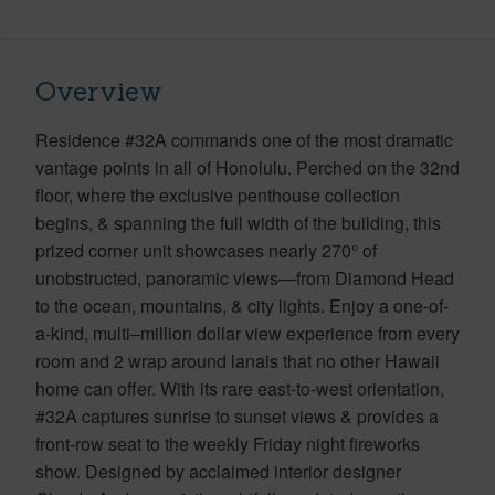
Overview
Residence #32A commands one of the most dramatic
vantage points in all of Honolulu. Perched on the 32nd
floor, where the exclusive penthouse collection
begins, & spanning the full width of the building, this
prized corner unit showcases nearly 270° of
unobstructed, panoramic views—from Diamond Head
to the ocean, mountains, & city lights. Enjoy a one-of-
a-kind, multi–million dollar view experience from every
room and 2 wrap around lanais that no other Hawaii
home can offer. With its rare east-to-west orientation,
#32A captures sunrise to sunset views & provides a
front-row seat to the weekly Friday night fireworks
show. Designed by acclaimed interior designer