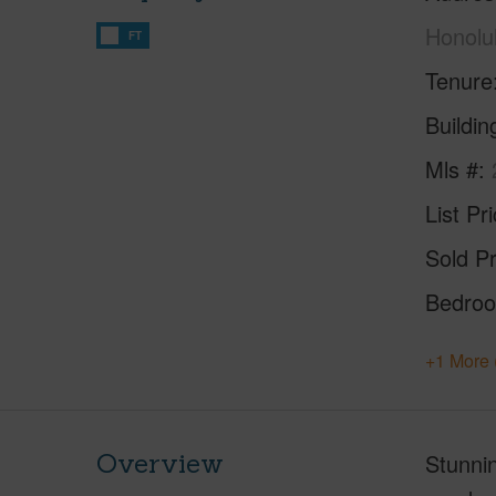
Honolu
FT
Tenure
Buildi
Mls #
List Pr
Sold Pr
Bedro
+1 More 
Overview
Stunnin