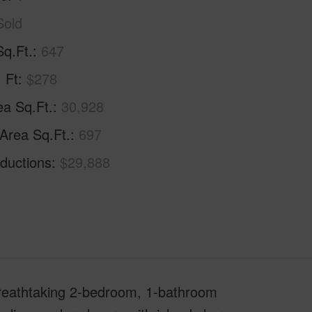
Sold
Sq.Ft.
647
. Ft
$278
ea Sq.Ft.
30,928
 Area Sq.Ft.
697
ductions
$29,888
 breathtaking 2-bedroom, 1-bathroom