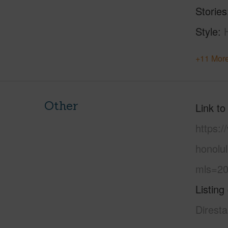
Stories
Style
+11 More
Other
Link to
https:
honolul
mls=20
Listing
Direst