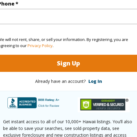
Phone *
(Log in to View)
rea Sq.Ft
30,928
e will not rent, share, or sell your information. By registering, you are
agreeing to our
Privacy Policy
.
(Log in to View)
Sign Up
$126
Already have an account?
Log In
ar
2024
(Log in to View)
Get instant access to all of our 10,000+ Hawaii listings. You’ll also
be able to save your searches, see sold-property data, see
exclusive foreclosure and new construction listings and access