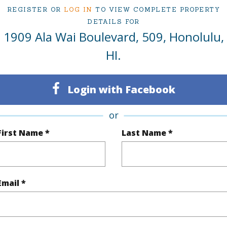
REGISTER OR
LOG IN
TO VIEW COMPLETE PROPERTY
DETAILS FOR
ty Type
Condo
Region
1909 Ala Wai Boulevard, 509, Honolulu,
Sold
Neighbo
HI.
2
TMK #
Login with Facebook
1
Condo 
Oahu
or
First Name *
Last Name *
(Log in to View)
Email *
Sq.Ft.
647
Total Sq
q.Ft.
50