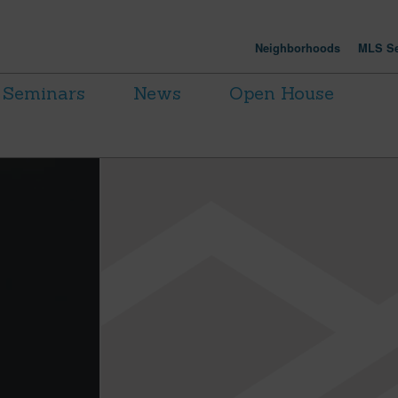
Neighborhoods
MLS Se
Seminars
News
Open House