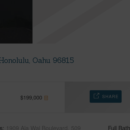
Honolulu, Oahu 96815
SHARE
$
199,000
s
1909 Ala Wai Boulevard, 509
Full Bat