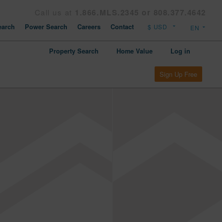
Call us at
1.866.MLS.2345 or 808.377.4642
arch
Power Search
Careers
Contact
Property Search
Home Value
Log in
Sign Up Free