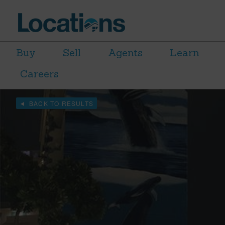
Buy
Sell
Agents
Learn
Careers
BACK TO RESULTS