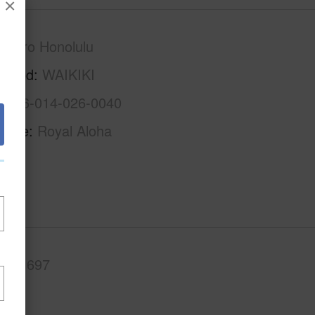
×
Metro Honolulu
rhood
WAIKIKI
1-2-6-014-026-0040
Name
Royal Aloha
.Ft.
697