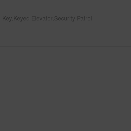
Key,Keyed Elevator,Security Patrol