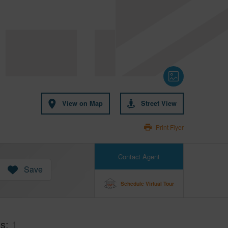
View on Map
Street View
Print Flyer
Contact Agent
Save
Schedule Virtual Tour
hs
1