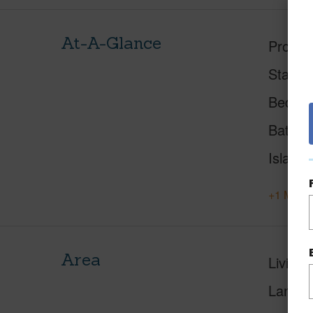
At-A-Glance
Proper
Status
Beds
Baths
Island
+1 More 
Area
Living 
Lanai S