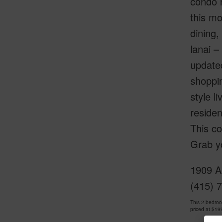
condo n
this mo
dining,
lanai –
updated
shoppin
style l
residen
This co
Grab yo
1909 Al
(415) 
This 2 bedro
priced at
$19