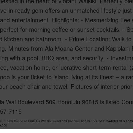
estled in the heart of vibrant Waikiki! Perfectly b
ve-in-ready gem offers an unmatched lifestyle jus
 and entertainment. Highlights: - Mesmerizing Feels
 perfect for morning coffee or sunset cocktails. -
 kitchen and bathroom. - Prime Location: Walk to 
g. Minutes from Ala Moana Center and Kapiolani P
iving with a pool, BBQ area, and security. - Investme
ce, vacation home, or lucrative short-term rental (z
ndo is your ticket to island living at its finest – a r
ur beach chair and towel. Pictures of interior prior 
a Wai Boulevard 509 Honolulu 96815 is listed Cour
757-7115
om, 1 bath Condo at 1909 Ala Wai Boulevard 509 Honolulu 96815 Located in WAIKIKI MLS 2025
9,000