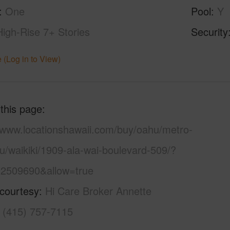
One
Pool
Y
High-Rise 7+ Stories
Security
 (Log in to View)
 this page
//www.locationshawaii.com/buy/oahu/metro-
u/waikiki/1909-ala-wai-boulevard-509/?
2509690&allow=true
 courtesy
Hi Care Broker Annette
a (415) 757-7115