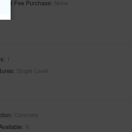
ilable Fee Purchase
None
hs
1
tures
Single Level
tion
Concrete
Available
N