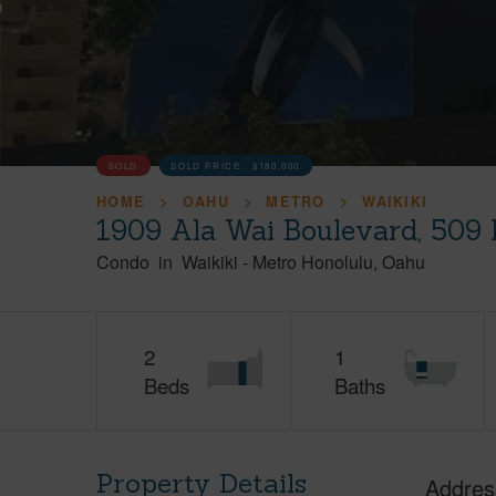
SOLD
SOLD PRICE :
$180,000
HOME
OAHU
METRO
WAIKIKI
1909 Ala Wai Boulevard, 509 
Condo
in
Waikiki
-
Metro Honolulu
Oahu
2
1
Beds
Baths
Property Details
Addres