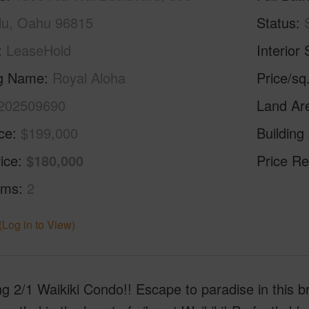
lu, Oahu 96815
Status
LeaseHold
Interior 
ng Name
Royal Aloha
Price/sq
202509690
Land Ar
ice
$199,000
Building
ice
$180,000
Price Re
oms
2
(Log in to View)
g 2/1 Waikiki Condo!! Escape to paradise in this