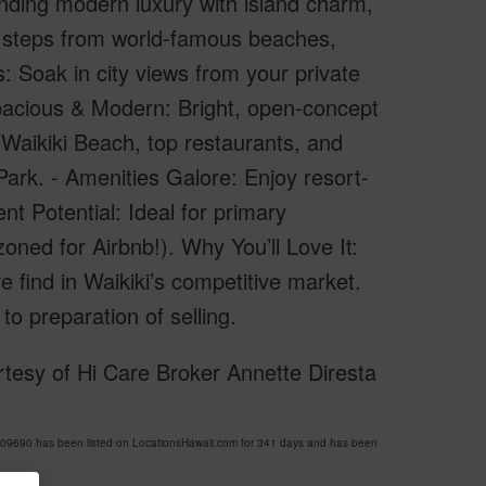
lending modern luxury with island charm,
t steps from world-famous beaches,
: Soak in city views from your private
 Spacious & Modern: Bright, open-concept
Waikiki Beach, top restaurants, and
ark. - Amenities Galore: Enjoy resort-
nt Potential: Ideal for primary
oned for Airbnb!). Why You’ll Love It:
are find in Waikiki’s competitive market.
to preparation of selling.
tesy of Hi Care Broker Annette Diresta
09690 has been listed on LocationsHawaii.com for 341 days and has been