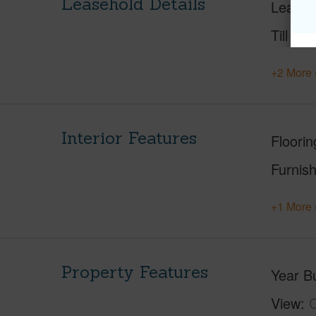
Leasehold Details
Leaser
Till Yea
+2 More 
Interior Features
Floorin
Furnis
+1 More 
Property Features
Year Bu
View
C