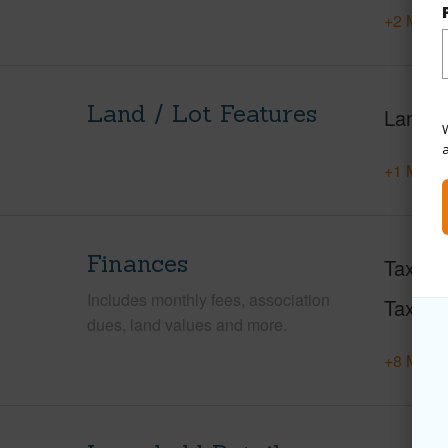
+2 More 
Land / Lot Features
Land A
W
+1 More 
Finances
Taxes
Includes monthly fees, association
Tax Ye
dues, land values and more.
+8 More 