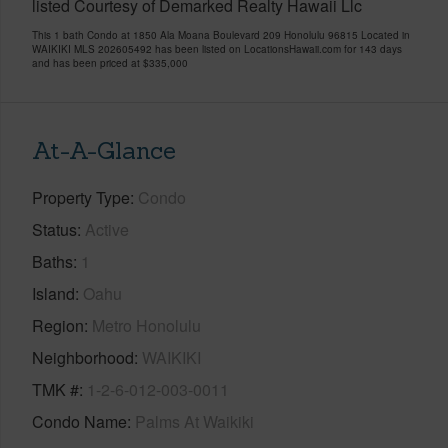
listed Courtesy of Demarked Realty Hawaii Llc
This 1 bath Condo at 1850 Ala Moana Boulevard 209 Honolulu 96815 Located in
WAIKIKI MLS 202605492 has been listed on LocationsHawaii.com for 143 days
and has been priced at
$335,000
At-A-Glance
Property Type
Condo
Status
Active
Baths
1
Island
Oahu
Region
Metro Honolulu
Neighborhood
WAIKIKI
TMK #
1-2-6-012-003-0011
Condo Name
Palms At Waikiki