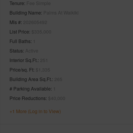
Tenure
Fee Simple
Building Name
Palms At Waikiki
Mls #
202605492
List Price
$335,000
Full Baths
1
Status
Active
Interior Sq.Ft.
251
Price/sq. Ft
$1,335
Building Area Sq.Ft.
265
# Parking Available
1
Price Reductions
$40,000
+1 More (Log in to View)