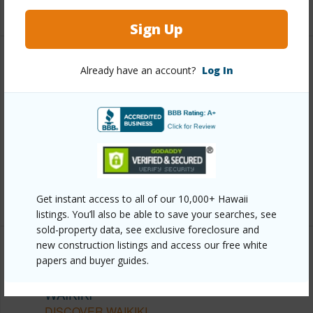
+13 More (Log in to View)
Sign Up
Other
Already have an account?
Log In
Link to this page
https://www.locationshawaii.com/buy/oahu/metro-
honolulu/waikiki/1850-ala-moana-boulevard-209/?
mls=202605492&allow=true
Listing courtesy
Demarked Realty Hawaii Llc
Get instant access to all of our 10,000+ Hawaii
listings. You’ll also be able to save your searches, see
sold-property data, see exclusive foreclosure and
new construction listings and access our free white
papers and buyer guides.
METRO HONOLULU
WAIKIKI
DISCOVER WAIKIKI