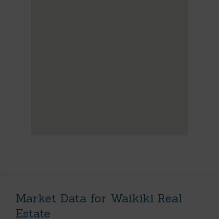
Market Data for Waikiki Real
Estate