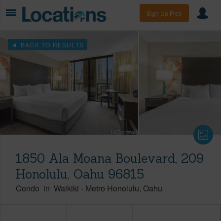
Sign Up Free
BACK TO RESULTS
1850 Ala Moana Boulevard, 209
Honolulu, Oahu 96815
Condo
in
Waikiki
-
Metro Honolulu
Oahu