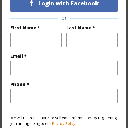
Full Baths
1
Login with Facebook
Unit Features
Central AC,Odd# Unit,Single Level
or
+1 More (Log in to View)
First Name *
Last Name *
Property Features
Email *
Year Built
1970
View
City
Style
Condotel,High-Rise 7+ Stories
Phone *
Construction
Concrete
Parking Available
Y
Pool
Y
Security
Card,Security Patrol
We will not rent, share, or sell your information. By registering,
you are agreeing to our
Privacy Policy
.