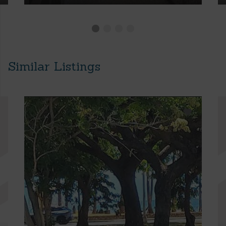
Similar Listings