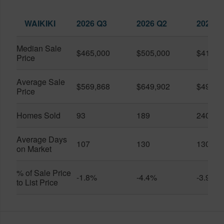
WAIKIKI
2026 Q3
2026 Q2
2025 Q
Median Sale
$465,000
$505,000
$410,0
Price
Average Sale
$569,868
$649,902
$491,0
Price
Homes Sold
93
189
240
Average Days
107
130
130
on Market
% of Sale Price
-1.8%
-4.4%
-3.9%
to List Price