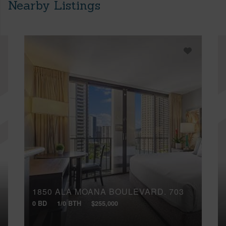
Nearby Listings
1850 ALA MOANA BOULEVARD, 703
0 BD
1/0 BTH
$255,000