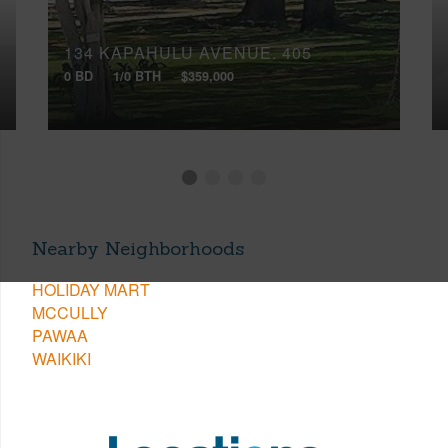
134 KAPAHULU AVENUE, 405
0 BD
1/0 BTH
$359,000
Nearby Neighborhoods
HOLIDAY MART
MCCULLY
PAWAA
WAIKIKI