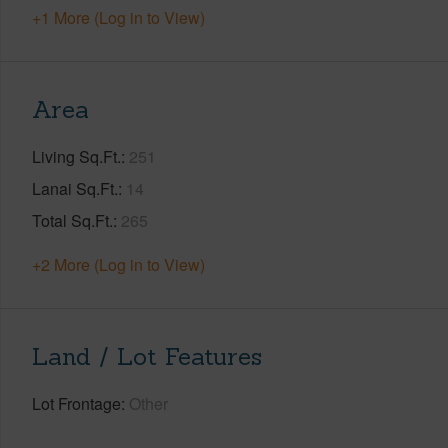
+1 More (Log in to View)
Area
Living Sq.Ft.
251
Lanai Sq.Ft.
14
Total Sq.Ft.
265
+2 More (Log in to View)
Land / Lot Features
Lot Frontage
Other