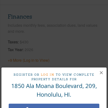
Finances
Includes monthly fees, association dues, land values
and more.
Taxes
$430
Tax Year
2026
+9 More (Log in to View)
×
REGISTER OR
LOG IN
TO VIEW COMPLETE
PROPERTY DETAILS FOR
Interior Features
1850 Ala Moana Boulevard, 209,
Honolulu, HI.
Flooring
Other,W/W Carpet
Furnished
Full