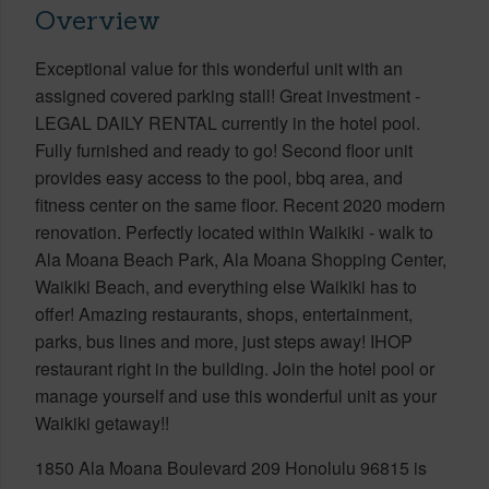
Overview
Exceptional value for this wonderful unit with an
assigned covered parking stall! Great investment -
LEGAL DAILY RENTAL currently in the hotel pool.
Fully furnished and ready to go! Second floor unit
provides easy access to the pool, bbq area, and
fitness center on the same floor. Recent 2020 modern
renovation. Perfectly located within Waikiki - walk to
Ala Moana Beach Park, Ala Moana Shopping Center,
Waikiki Beach, and everything else Waikiki has to
offer! Amazing restaurants, shops, entertainment,
parks, bus lines and more, just steps away! IHOP
restaurant right in the building. Join the hotel pool or
manage yourself and use this wonderful unit as your
Waikiki getaway!!
1850 Ala Moana Boulevard 209 Honolulu 96815 is