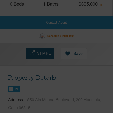
0
Beds
1
Baths
$
335,000
Contact Agent
Schedule Virtual Tour
SHARE
Save
Property Details
FT
Address
1850 Ala Moana Boulevard, 209 Honolulu,
Oahu 96815