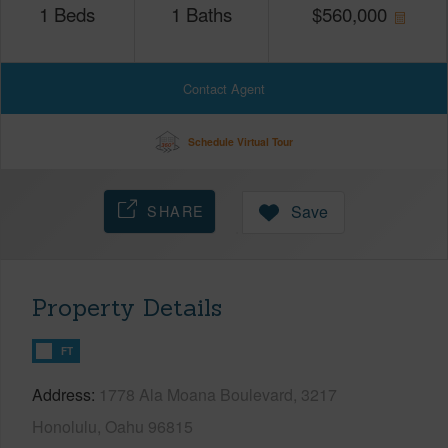
1
Beds
1
Baths
$
560,000
Contact Agent
Schedule Virtual Tour
SHARE
Save
Property Details
FT
Address
1778 Ala Moana Boulevard, 3217
Honolulu, Oahu 96815