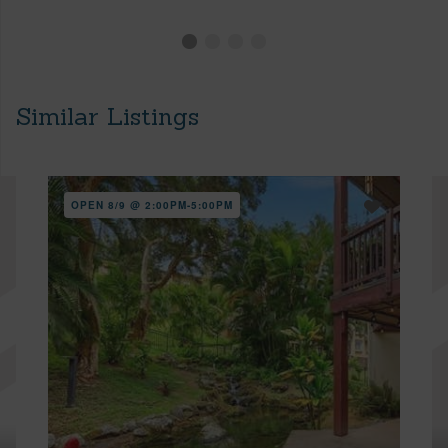
Similar Listings
OPEN 8/9 @ 2:00PM-5:00PM