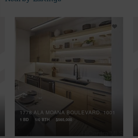
1778 ALA MOANA BOULEVARD, 1001
1 BD
1/0 BTH
$565,000