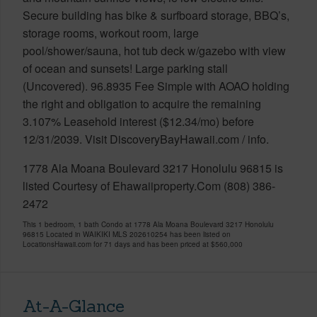
Secure building has bike & surfboard storage, BBQ’s,
storage rooms, workout room, large
pool/shower/sauna, hot tub deck w/gazebo with view
of ocean and sunsets! Large parking stall
(Uncovered). 96.8935 Fee Simple with AOAO holding
the right and obligation to acquire the remaining
3.107% Leasehold interest ($12.34/mo) before
12/31/2039. Visit DiscoveryBayHawaii.com / info.
1778 Ala Moana Boulevard 3217 Honolulu 96815 is
listed Courtesy of Ehawaiiproperty.Com (808) 386-
2472
This 1 bedroom, 1 bath Condo at 1778 Ala Moana Boulevard 3217 Honolulu
96815 Located in WAIKIKI MLS 202610254 has been listed on
LocationsHawaii.com for 71 days and has been priced at
$560,000
At-A-Glance