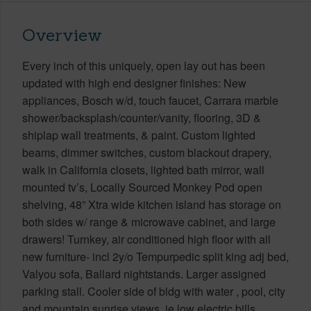
Overview
Every inch of this uniquely, open lay out has been
updated with high end designer finishes: New
appliances, Bosch w/d, touch faucet, Carrara marble
shower/backsplash/counter/vanity, flooring, 3D &
shiplap wall treatments, & paint. Custom lighted
beams, dimmer switches, custom blackout drapery,
walk in California closets, lighted bath mirror, wall
mounted tv’s, Locally Sourced Monkey Pod open
shelving, 48” Xtra wide kitchen island has storage on
both sides w/ range & microwave cabinet, and large
drawers! Turnkey, air conditioned high floor with all
new furniture- incl 2y/o Tempurpedic split king adj bed,
Valyou sofa, Ballard nightstands. Larger assigned
parking stall. Cooler side of bldg with water , pool, city
and mountain sunrise views, ie low electric bills.