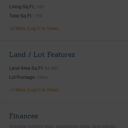
Living Sq.Ft.
683
Total Sq.Ft.
769
+2 More (Log in to View)
Land / Lot Features
Land Area Sq.Ft
84,463
Lot Frontage
Other
+1 More (Log in to View)
Finances
Includes monthly fees, association dues, land values