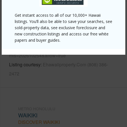
Other
Get instant access to all of our 10,000+ Hawaii
listings. You’ll also be able to save your searches, see
sold-property data, see exclusive foreclosure and
Link to this page
new construction listings and access our free white
https://www.locationshawaii.com/buy/oahu/metro-
papers and buyer guides.
honolulu/waikiki/1778-ala-moana-boulevard-3217/?
mls=202610254&allow=true
Listing courtesy
Ehawaiiproperty.Com (808) 386-
2472
METRO HONOLULU
WAIKIKI
DISCOVER WAIKIKI