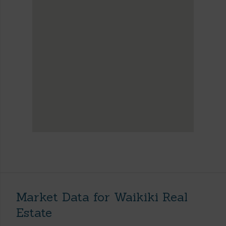
Market Data for Waikiki Real
Estate