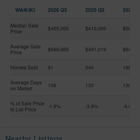
WAIKIKI
2026 Q3
2025 Q3
2026 Q
Median Sale
$455,000
$410,000
$505,0
Price
Average Sale
$569,865
$491,019
$649,9
Price
Homes Sold
91
240
189
Average Days
109
130
130
on Market
% of Sale Price
-1.8%
-3.9%
-4.4%
to List Price
Nearby Listings