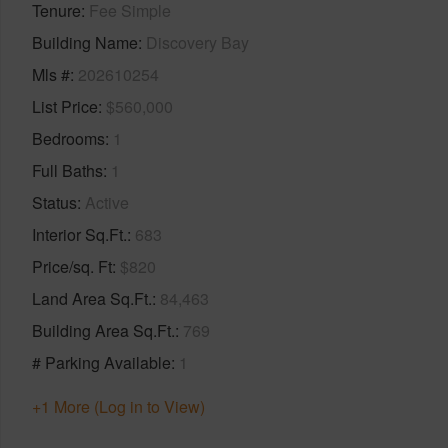
Tenure
Fee Simple
Building Name
Discovery Bay
Mls #
202610254
List Price
$560,000
Bedrooms
1
Full Baths
1
Status
Active
Interior Sq.Ft.
683
Price/sq. Ft
$820
Land Area Sq.Ft.
84,463
Building Area Sq.Ft.
769
# Parking Available
1
+1 More (Log in to View)