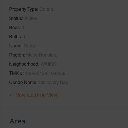
Property Type
Condo
Status
Active
Beds
1
Baths
1
Island
Oahu
Region
Metro Honolulu
Neighborhood
WAIKIKI
TMK #
1-2-6-012-010-0569
Condo Name
Discovery Bay
+1 More (Log in to View)
Area