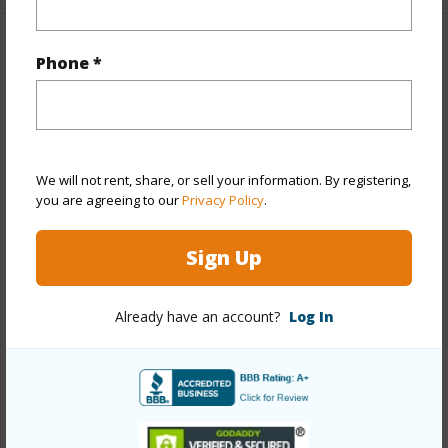
Property Features
Phone *
Year Built
1977
Year Remodeled
2019
View
City,Marina/Canal,Mountain,Sunrise
We will not rent, share, or sell your information. By registering,
you are agreeing to our
Privacy Policy
.
Stories
21+
Style
High-Rise 7+ Stories
Sign Up
Construction
Above Ground,Other,Steel Frame
Parking Available
Y
Already have an account?
Log In
Pool
Y
Security
Key,Security Patrol,Video
+13 More (Log in to View)