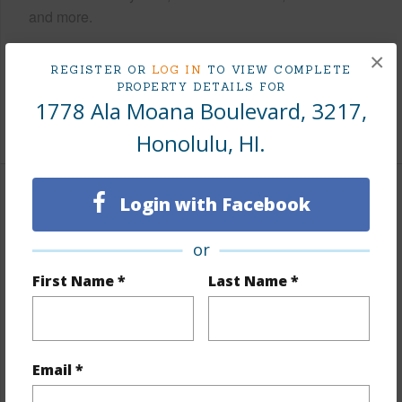
and more.
Taxes
$234
×
REGISTER OR
LOG IN
TO VIEW COMPLETE
Tax Year
2026
PROPERTY DETAILS FOR
1778 Ala Moana Boulevard, 3217,
+9 More (Log in to View)
Honolulu, HI.
Login with Facebook
Interior Features
Flooring
Laminate
or
Furnished
Full
First Name *
Last Name *
Full Baths
1
Unit Features
Central AC,Single Level,Storage
Email *
+1 More (Log in to View)