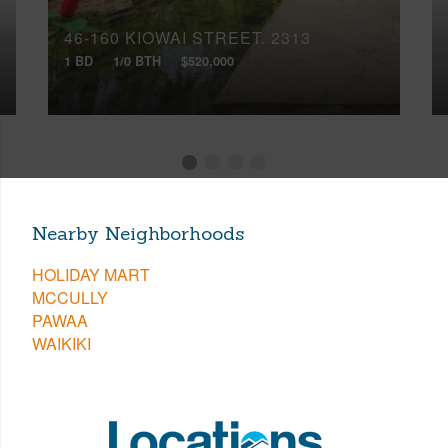
46-160 KIOWAI STREET, 2313
1 BD
1/0 BTH
$520,000
Nearby Neighborhoods
HOLIDAY MART
MCCULLY
PAWAA
WAIKIKI