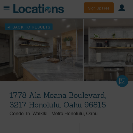
Sign Up Free
BACK TO RESULTS
1778 Ala Moana Boulevard,
3217 Honolulu, Oahu 96815
Condo
in
Waikiki
-
Metro Honolulu
Oahu