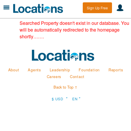
Sign Up Free
Searched Property doesn't exist in our database. You
will be automatically redirected to the homepage
shortly…….
About
Agents
Leadership
Foundation
Reports
Careers
Contact
Back to Top ↑