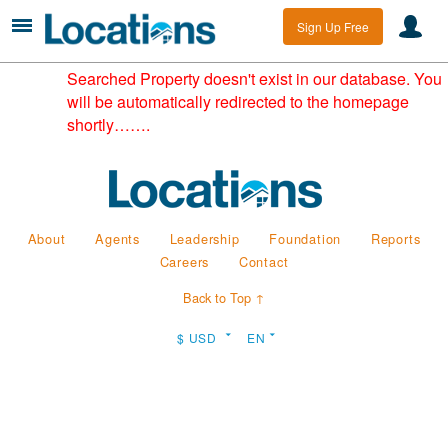
Sign Up Free
Searched Property doesn't exist in our database. You
will be automatically redirected to the homepage
shortly…….
About
Agents
Leadership
Foundation
Reports
Careers
Contact
Back to Top ↑