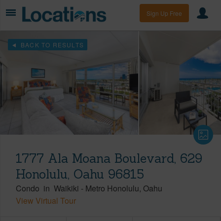
Sign Up Free
BACK TO RESULTS
1777 Ala Moana Boulevard, 629
Honolulu, Oahu 96815
Condo
in
Waikiki
-
Metro Honolulu
Oahu
View Virtual Tour