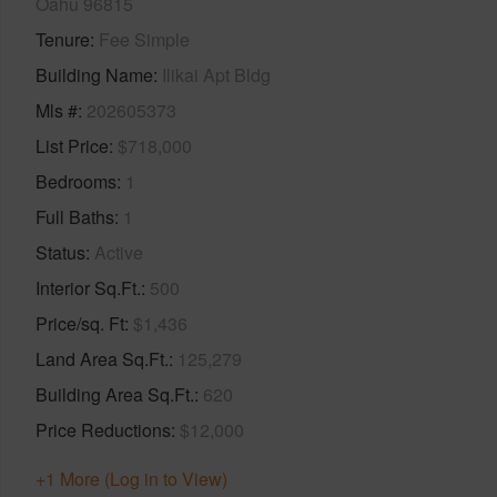
Oahu 96815
Tenure
Fee Simple
Building Name
Ilikai Apt Bldg
Mls #
202605373
List Price
$718,000
Bedrooms
1
Full Baths
1
Status
Active
Interior Sq.Ft.
500
Price/sq. Ft
$1,436
Land Area Sq.Ft.
125,279
Building Area Sq.Ft.
620
Price Reductions
$12,000
+1 More (Log in to View)