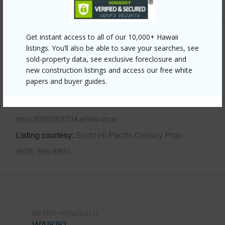
+12 More (Log in to View)
Get instant access to all of our 10,000+ Hawaii
Other
listings. You’ll also be able to save your searches, see
sold-property data, see exclusive foreclosure and
Link to this page
new construction listings and access our free white
papers and buyer guides.
https://www.locationshawaii.com/buy/oahu/metro-
honolulu/waikiki/1777-ala-moana-boulevard-629/?
mls=202605373&allow=true
Listing courtesy
Sachi Hi Pacific Century Prop.
(808) 596-8801
METRO HONOLULU
WAIKIKI