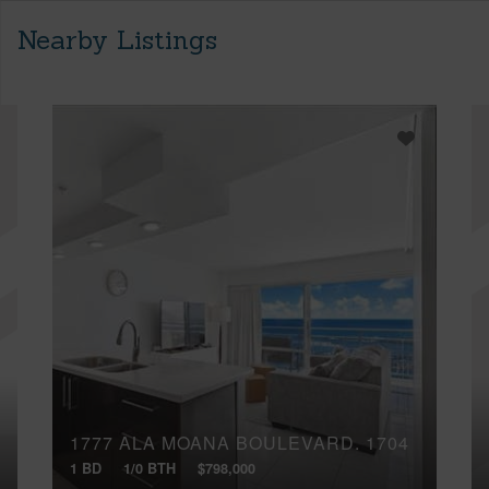
Nearby Listings
1777 ALA MOANA BOULEVARD, 1704
1 BD
1/0 BTH
$798,000