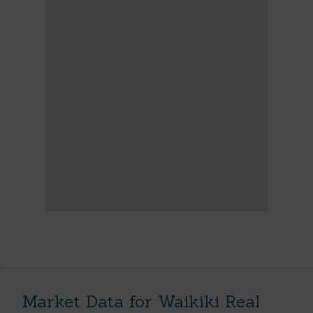
Market Data for Waikiki Real