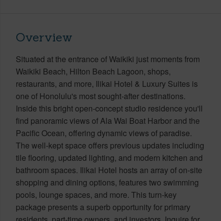
Overview
Situated at the entrance of Waikiki just moments from
Waikiki Beach, Hilton Beach Lagoon, shops,
restaurants, and more, Ilikai Hotel & Luxury Suites is
one of Honolulu's most sought-after destinations.
Inside this bright open-concept studio residence you'll
find panoramic views of Ala Wai Boat Harbor and the
Pacific Ocean, offering dynamic views of paradise.
The well-kept space offers previous updates including
tile flooring, updated lighting, and modern kitchen and
bathroom spaces. Ilikai Hotel hosts an array of on-site
shopping and dining options, features two swimming
pools, lounge spaces, and more. This turn-key
package presents a superb opportunity for primary
residents, part-time owners, and investors. Inquire for