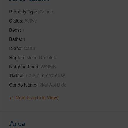
Property Type
Condo
Status
Active
Beds
1
Baths
1
Island
Oahu
Region
Metro Honolulu
Neighborhood
WAIKIKI
TMK #
1-2-6-010-007-0068
Condo Name
Ilikai Apt Bldg
+1 More (Log in to View)
Area