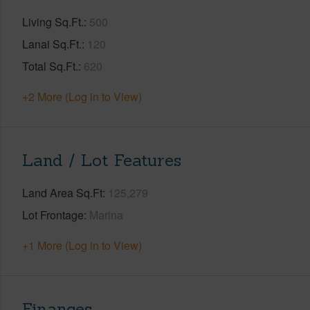
Living Sq.Ft.
500
Lanai Sq.Ft.
120
Total Sq.Ft.
620
+2 More (Log in to View)
Land / Lot Features
Land Area Sq.Ft
125,279
Lot Frontage
Marina
+1 More (Log in to View)
Finances