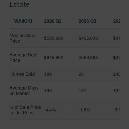
Estate
WAIKIKI
2026 Q2
2026 Q3
2025 Q
Median Sale
$505,000
$465,000
$410,0
Price
Average Sale
$649,902
$569,868
$491,0
Price
Homes Sold
189
93
240
Average Days
130
107
130
on Market
% of Sale Price
-4.4%
-1.8%
-3.9%
to List Price