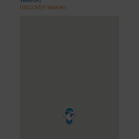
DISCOVER WAIKIKI