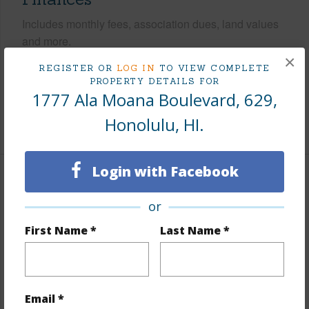
Includes monthly fees, association dues, land values
and more.
×
REGISTER OR
LOG IN
TO VIEW COMPLETE
Taxes
$882
PROPERTY DETAILS FOR
Tax Year
2026
1777 Ala Moana Boulevard, 629,
Honolulu, HI.
+9 More (Log in to View)
Login with Facebook
Interior Features
or
Flooring
Ceramic Tile
First Name *
Last Name *
Furnished
Full
Full Baths
1
Unit Features
Odd# Unit
Email *