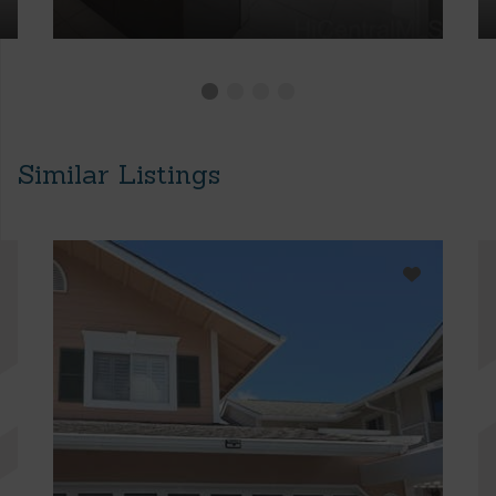
Similar Listings