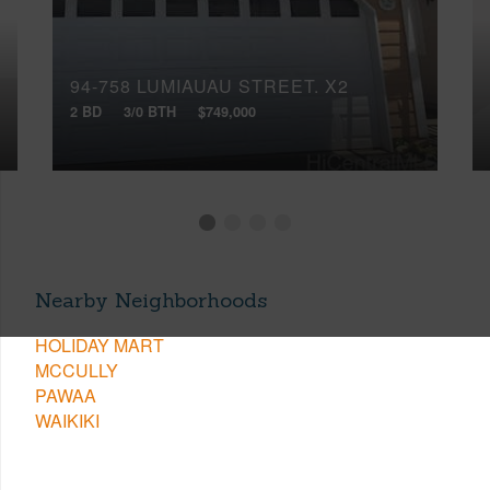
94-758 LUMIAUAU STREET, X2
2 BD
3/0 BTH
$749,000
Nearby Neighborhoods
HOLIDAY MART
MCCULLY
PAWAA
WAIKIKI