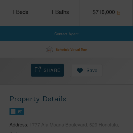
1
Beds
1
Baths
$
718,000
Contact Agent
Schedule Virtual Tour
SHARE
Save
Property Details
FT
Address
1777 Ala Moana Boulevard, 629 Honolulu,