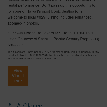
rental performance. Don't pass up this opportunity to
join one of Hawaii's most iconic destinations;
welcome to Ilikai #629. Listing includes enhanced,
zoomed-in photos.
1777 Ala Moana Boulevard 629 Honolulu 96815 is
listed Courtesy of Sachi Hi Pacific Century Prop. (808)
596-8801
This 1 bedroom, 1 bath Condo at 1777 Ala Moana Boulevard 629 Honolulu 96815
Located in WAIKIKI MLS 202605373 has been listed on LocationsHawaii.com for
154 days and has been priced at
$718,000
View
Virtual
Tour
At-A-Glance