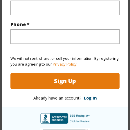
+1 More (Log in to View)
Phone *
Property Features
Year Built
1965
View
Marina/Canal,Ocean
We will not rent, share, or sell your information. By registering,
Stories
21+
you are agreeing to our
Privacy Policy
.
Style
Condotel,High-Rise 7+ Stories
Sign Up
Construction
Above Ground,Concrete,Other
Parking Available
N
Already have an account?
Log In
Pool
Y
Security
Card,Key,Keyed Elevator,Security
Patrol,Video