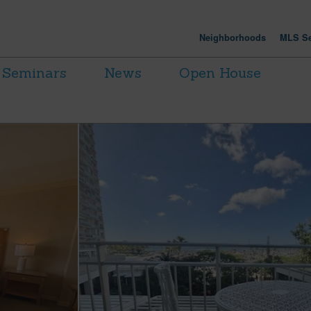
Neighborhoods
MLS Se
Seminars
News
Open House