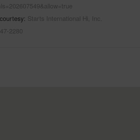
ls=202607549&allow=true
 courtesy
Starts International Hi, Inc.
947-2280