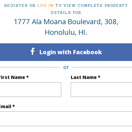
1
TMK #
REGISTER OR
LOG IN
TO VIEW COMPLETE PROPERTY
DETAILS FOR
1
Condo 
1777 Ala Moana Boulevard, 308,
Oahu
Honolulu, HI.
(Log in to View)
Login with Facebook
or
Sq.Ft.
500
Total Sq
First Name *
Last Name *
q.Ft.
120
(Log in to View)
Email *
rea Sq.Ft
125,279