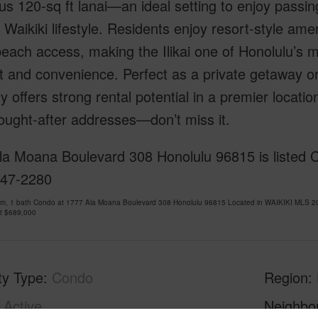
s 120-sq ft lanai—an ideal setting to enjoy passin
 Waikiki lifestyle. Residents enjoy resort-style amen
beach access, making the Ilikai one of Honolulu’s m
 and convenience. Perfect as a private getaway o
y offers strong rental potential in a premier locatio
ought-after addresses—don’t miss it.
a Moana Boulevard 308 Honolulu 96815 is listed Cou
947-2280
om, 1 bath Condo at 1777 Ala Moana Boulevard 308 Honolulu 96815 Located in WAIKIKI MLS 20
at
$689,000
ty Type
Condo
Region
Active
Neighbo