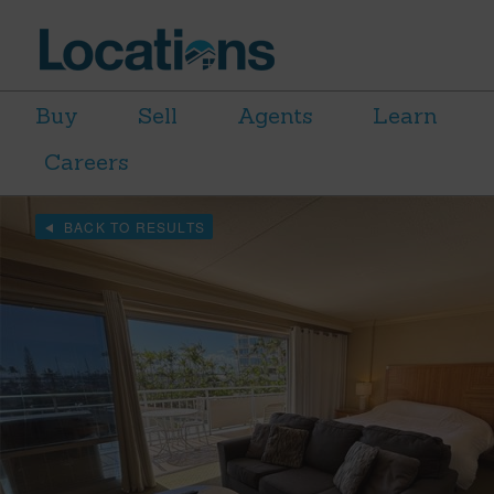
Buy
Sell
Agents
Learn
Careers
BACK TO RESULTS