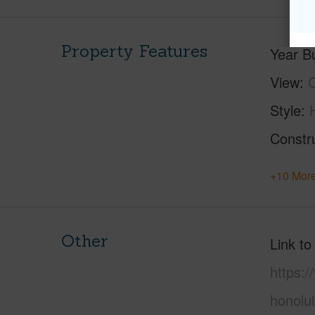
Property Features
Year Bu
View
C
Style
Constr
+10 More
Other
Link to
https:
honolu