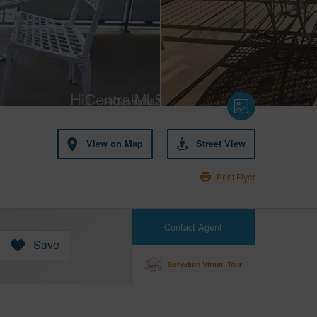
View on Map
Street View
Print Flyer
Contact Agent
Save
Schedule Virtual Tour