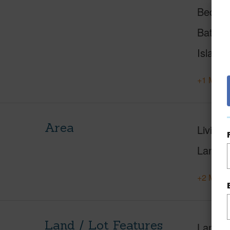
Beds
Baths
Island
+1 More 
Area
Living 
Lanai S
+2 More 
Land / Lot Features
Land A