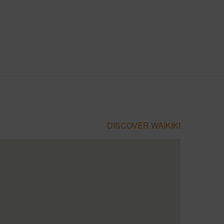
DISCOVER WAIKIKI