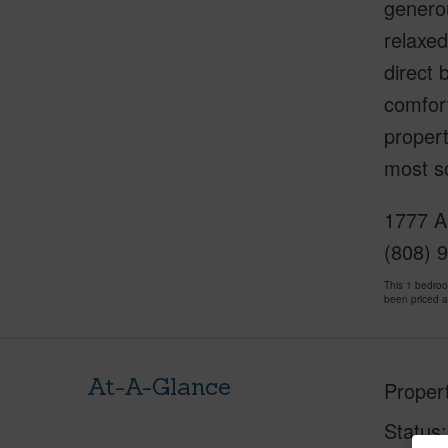
generou
relaxed
direct 
comfort
propert
most s
1777 Al
(808) 
This 1 bedro
been priced 
At-A-Glance
Proper
Status