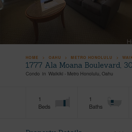
HOME
OAHU
METRO HONOLULU
WAI
1777 Ala Moana Boulevard, 3
Condo
in
Waikiki
-
Metro Honolulu
Oahu
1
1
Beds
Baths