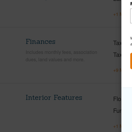
+1 More 
W
Finances
Taxes
Includes monthly fees, association
Tax Ye
dues, land values and more.
+9 More 
Interior Features
Floorin
Furnis
+1 More 