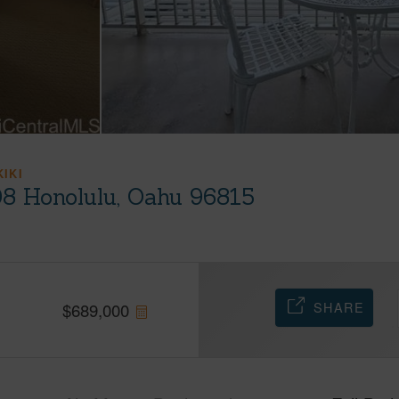
KIKI
08 Honolulu, Oahu 96815
SHARE
$
689,000