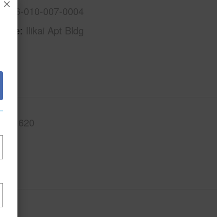
×
1-2-6-010-007-0004
Name
Ilikai Apt Bldg
.Ft.
620