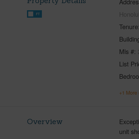
Property Details
Addres
Honolu
FT
Tenure
Buildi
Mls #
List Pr
Bedro
+1 More 
Overview
Excepti
unit s