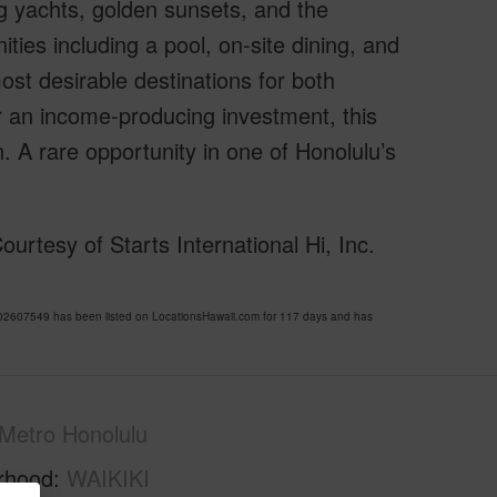
g yachts, golden sunsets, and the
ities including a pool, on-site dining, and
ost desirable destinations for both
r an income-producing investment, this
n. A rare opportunity in one of Honolulu’s
rtesy of Starts International Hi, Inc.
2607549 has been listed on LocationsHawaii.com for 117 days and has
Metro Honolulu
rhood
WAIKIKI