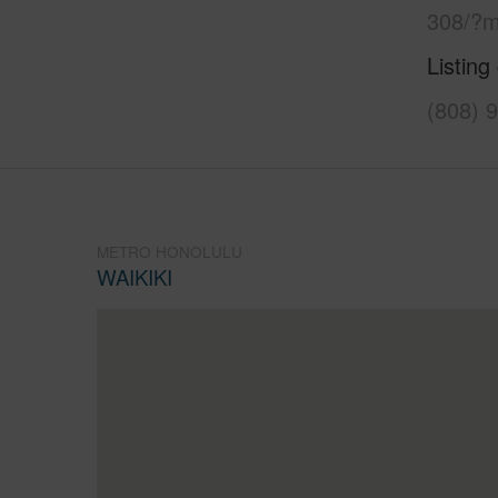
308/?m
Listing
(808) 
METRO HONOLULU
WAIKIKI