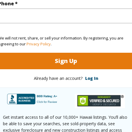
Phone *
(Log in to View)
e will not rent, share, or sell your information. By registering, you are
$874
agreeing to our
Privacy Policy
.
ar
2025
Sign Up
(Log in to View)
Already have an account?
Log In
g
Ceramic Tile,W/W Carpet
Full Bat
hed
Full
Unit Fea
Get instant access to all of our 10,000+ Hawaii listings. You’ll also
be able to save your searches, see sold-property data, see
(Log in to View)
exclusive foreclosure and new construction listings and access