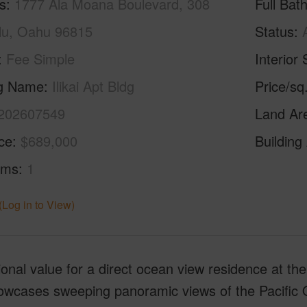
s
1777 Ala Moana Boulevard, 308
Full Bat
lu, Oahu 96815
Status
Fee Simple
Interior 
ng Name
Ilikai Apt Bldg
Price/sq
202607549
Land Ar
ice
$689,000
Building
oms
1
(Log in to View)
onal value for a direct ocean view residence at the i
howcases sweeping panoramic views of the Pacific