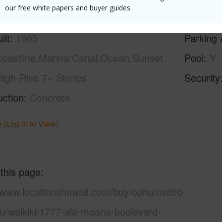
our free white papers and buyer guides.
ilt
1965
Parking 
oastline,Marina/Canal,Ocean,Sunset
Pool
Y
High-Rise 7+ Stories
Security
uction
Concrete
 (Log in to View)
 this page
//www.locationshawaii.com/buy/oahu/metro-
lu/waikiki/1777-ala-moana-boulevard-