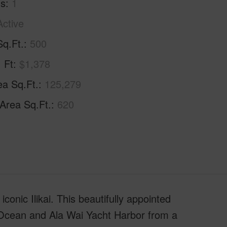
hs
1
Active
Sq.Ft.
500
. Ft
$1,378
ea Sq.Ft.
125,279
 Area Sq.Ft.
620
conic Ilikai. This beautifully appointed
 Ocean and Ala Wai Yacht Harbor from a