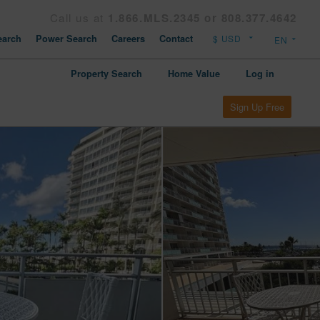
Call us at
1.866.MLS.2345 or 808.377.4642
arch
Power Search
Careers
Contact
Property Search
Home Value
Log in
Sign Up Free