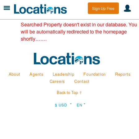
Sign Up Free
Searched Property doesn't exist in our database. You
will be automatically redirected to the homepage
shortly…….
About
Agents
Leadership
Foundation
Reports
Careers
Contact
Back to Top ↑