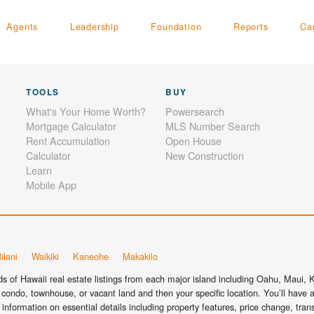
Agents
Leadership
Foundation
Reports
Ca
TOOLS
BUY
What's Your Home Worth?
Powersearch
Mortgage Calculator
MLS Number Search
Rent Accumulation
Open House
Calculator
New Construction
Learn
Mobile App
ilani
Waikiki
Kaneohe
Makakilo
 of Hawaii real estate listings from each major island including Oahu, Maui, Ka
condo, townhouse, or vacant land and then your specific location. You’ll have a
information on essential details including property features, price change, tra