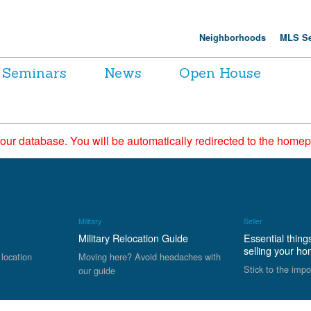
Neighborhoods
MLS Se
Seminars
News
Open House
 our database. You will be automatically redirected to the hom
Military
Seller
Military Relocation Guide
Essential thing
selling your h
 location
Moving here? Avoid headaches with
Stick to the impo
our guide