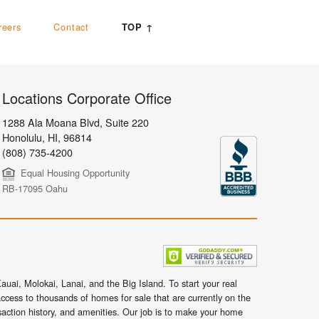
reers
Contact
TOP ↑
Locations Corporate Office
1288 Ala Moana Blvd, Suite 220
Honolulu
,
HI,
96814
(808) 735-4200
Equal Housing Opportunity
RB-17095 Oahu
uai, Molokai, Lanai, and the Big Island. To start your real
ccess to thousands of homes for sale that are currently on the
nsaction history, and amenities. Our job is to make your home