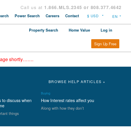
Call us at
1.866.MLS.2345 or 808.377.4642
arch
Power Search
Careers
Contact
Property Search
Home Value
Log in
Sign Up Free
epage shortly…….
BROWSE HELP ARTICLES +
Buying
s to discuss when
How Interest rates affect you
ome
Along with how they don’t
rtant things