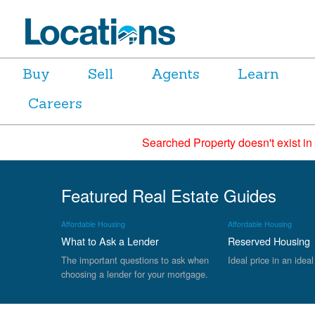
Buy
Sell
Agents
Learn
Careers
Searched Property doesn't exist in
Featured Real Estate Guides
Affordable Housing
Affordable Housing
What to Ask a Lender
Reserved Housing
The important questions to ask when
Ideal price in an ideal
choosing a lender for your mortgage.