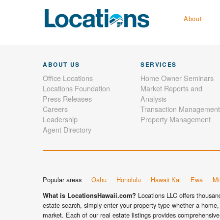
About
ABOUT US
SERVICES
Office Locations
Home Owner Seminars
Locations Foundation
Market Reports and
Press Releases
Analysis
Careers
Transaction Management
Leadership
Property Management
Agent Directory
Popular areas
Oahu
Honolulu
Hawaii Kai
Ewa
Mil
Locations LLC offers thousands
What is LocationsHawaii.com?
estate search, simply enter your property type whether a home, 
market. Each of our real estate listings provides comprehensive 