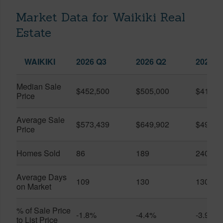
Market Data for Waikiki Real
Estate
WAIKIKI
2026 Q3
2026 Q2
2025 Q
Median Sale
$452,500
$505,000
$410,0
Price
Average Sale
$573,439
$649,902
$491,0
Price
Homes Sold
86
189
240
Average Days
109
130
130
on Market
% of Sale Price
-1.8%
-4.4%
-3.9%
to List Price