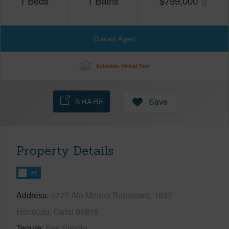
1
Beds
1
Baths
$
799,000
Contact Agent
Schedule Virtual Tour
SHARE
Save
Property Details
FT
Address
1777 Ala Moana Boulevard, 1537
Honolulu, Oahu 96815
Tenure
Fee Simple