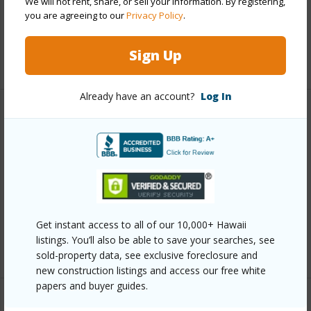
We will not rent, share, or sell your information. By registering,
Pool
Y
you are agreeing to our
Privacy Policy
.
Security
Security Patrol,Video
Sign Up
+10 More (Log in to View)
Already have an account?
Log In
Other
Link to this page
https://www.locationshawaii.com/buy/oahu/metro-
honolulu/waikiki/1777-ala-moana-boulevard-1537/?
mls=202610918&allow=true
Get instant access to all of our 10,000+ Hawaii
listings. You’ll also be able to save your searches, see
Listing courtesy
Locations Llc (808) 735-4200
sold-property data, see exclusive foreclosure and
new construction listings and access our free white
papers and buyer guides.