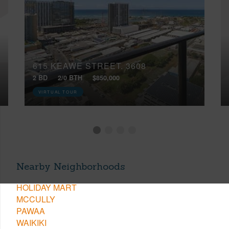
615 KEAWE STREET, 3608
2 BD
2/0 BTH
$850,000
VIRTUAL TOUR
Nearby Neighborhoods
HOLIDAY MART
MCCULLY
PAWAA
WAIKIKI