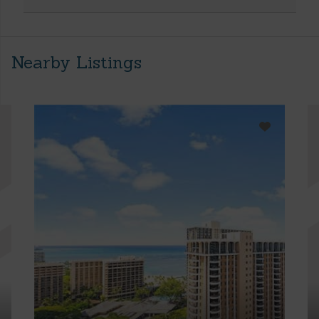
Nearby Listings