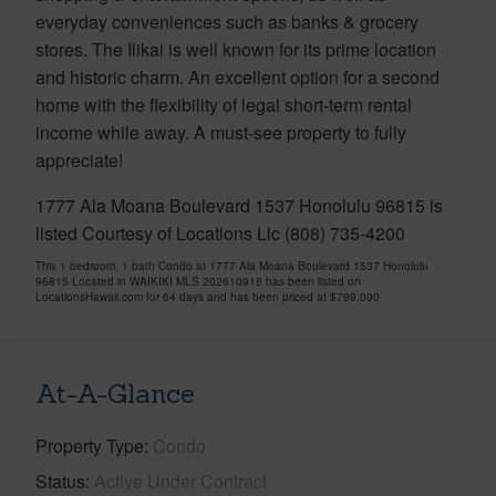
everyday conveniences such as banks & grocery
stores. The Ilikai is well known for its prime location
and historic charm. An excellent option for a second
home with the flexibility of legal short-term rental
income while away. A must-see property to fully
appreciate!
1777 Ala Moana Boulevard 1537 Honolulu 96815 is
listed Courtesy of Locations Llc (808) 735-4200
This 1 bedroom, 1 bath Condo at 1777 Ala Moana Boulevard 1537 Honolulu
96815 Located in WAIKIKI MLS 202610918 has been listed on
LocationsHawaii.com for 64 days and has been priced at
$799,000
At-A-Glance
Property Type
Condo
Status
Active Under Contract