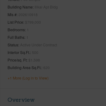
Building Name
Ilikai Apt Bldg
Mls #
202610918
List Price
$799,000
Bedrooms
1
Full Baths
1
Status
Active Under Contract
Interior Sq.Ft.
500
Price/sq. Ft
$1,598
Building Area Sq.Ft.
620
+1 More (Log in to View)
Overview