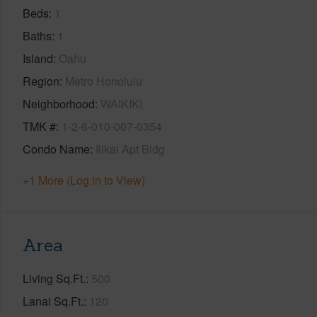
Beds
1
Baths
1
Island
Oahu
Region
Metro Honolulu
Neighborhood
WAIKIKI
TMK #
1-2-6-010-007-0354
Condo Name
Ilikai Apt Bldg
+1 More (Log in to View)
Area
Living Sq.Ft.
500
Lanai Sq.Ft.
120