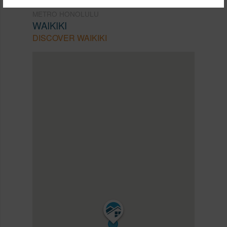
METRO HONOLULU
WAIKIKI
DISCOVER WAIKIKI