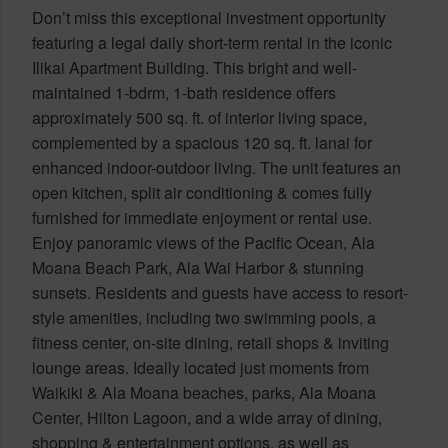
Don’t miss this exceptional investment opportunity
featuring a legal daily short-term rental in the iconic
Ilikai Apartment Building. This bright and well-
maintained 1-bdrm, 1-bath residence offers
approximately 500 sq. ft. of interior living space,
complemented by a spacious 120 sq. ft. lanai for
enhanced indoor-outdoor living. The unit features an
open kitchen, split air conditioning & comes fully
furnished for immediate enjoyment or rental use.
Enjoy panoramic views of the Pacific Ocean, Ala
Moana Beach Park, Ala Wai Harbor & stunning
sunsets. Residents and guests have access to resort-
style amenities, including two swimming pools, a
fitness center, on-site dining, retail shops & inviting
lounge areas. Ideally located just moments from
Waikiki & Ala Moana beaches, parks, Ala Moana
Center, Hilton Lagoon, and a wide array of dining,
shopping & entertainment options, as well as