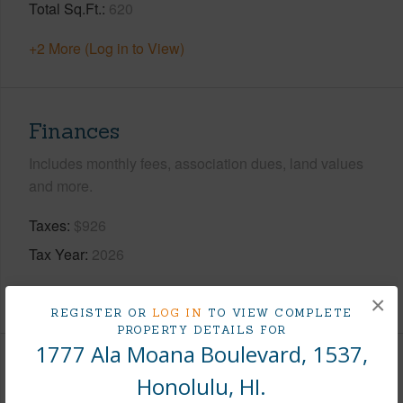
Total Sq.Ft.
620
+2 More (Log in to View)
Finances
Includes monthly fees, association dues, land values
and more.
Taxes
$926
Tax Year
2026
+8 More (Log in to View)
×
REGISTER OR
LOG IN
TO VIEW COMPLETE
PROPERTY DETAILS FOR
1777 Ala Moana Boulevard, 1537,
Interior Features
Honolulu, HI.