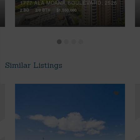
1777 ALA MOANA BOULEVARD, 2526
2 BD
2/0 BTH
$1,550,000
Similar Listings