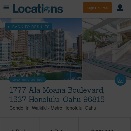
Sign Up Free
BACK TO RESULTS
LOCATIONS LISTING
1777 Ala Moana Boulevard,
1537 Honolulu, Oahu 96815
Condo
in
Waikiki
-
Metro Honolulu
Oahu