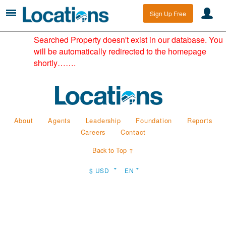
Sign Up Free
Searched Property doesn't exist in our database. You
will be automatically redirected to the homepage
shortly…….
About
Agents
Leadership
Foundation
Reports
Careers
Contact
Back to Top ↑