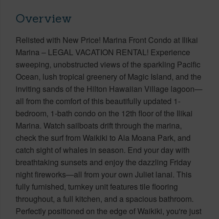
Overview
Relisted with New Price! Marina Front Condo at Ilikai
Marina – LEGAL VACATION RENTAL! Experience
sweeping, unobstructed views of the sparkling Pacific
Ocean, lush tropical greenery of Magic Island, and the
inviting sands of the Hilton Hawaiian Village lagoon—
all from the comfort of this beautifully updated 1-
bedroom, 1-bath condo on the 12th floor of the Ilikai
Marina. Watch sailboats drift through the marina,
check the surf from Waikiki to Ala Moana Park, and
catch sight of whales in season. End your day with
breathtaking sunsets and enjoy the dazzling Friday
night fireworks—all from your own Juliet lanai. This
fully furnished, turnkey unit features tile flooring
throughout, a full kitchen, and a spacious bathroom.
Perfectly positioned on the edge of Waikiki, you're just