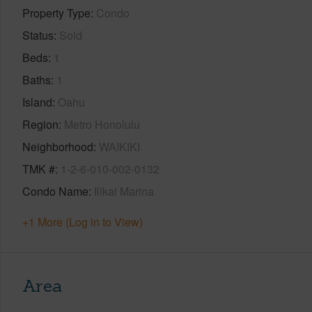
Property Type
Condo
Status
Sold
Beds
1
Baths
1
Island
Oahu
Region
Metro Honolulu
Neighborhood
WAIKIKI
TMK #
1-2-6-010-002-0132
Condo Name
Ilikai Marina
+1 More (Log in to View)
Area