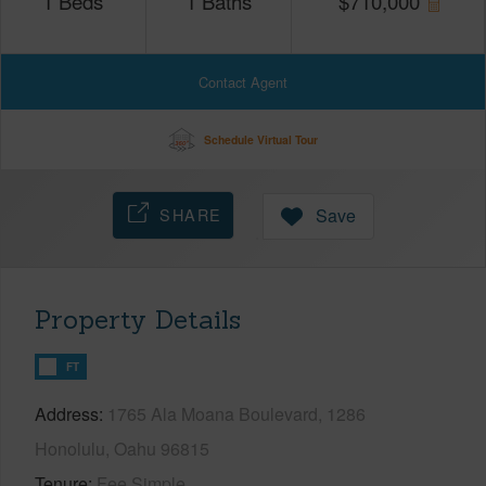
1
Beds
1
Baths
$
710,000
Contact Agent
Schedule Virtual Tour
SHARE
Save
Property Details
FT
Address
1765 Ala Moana Boulevard, 1286
Honolulu, Oahu 96815
Tenure
Fee Simple