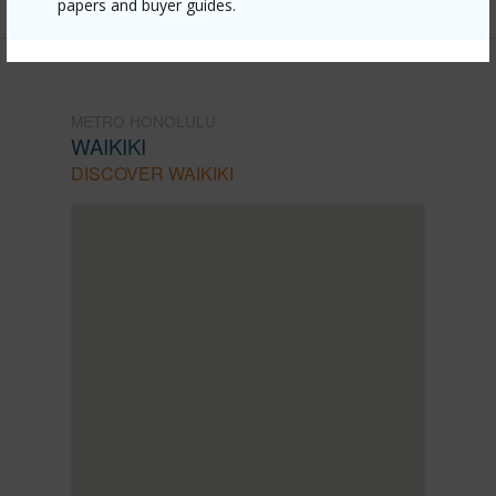
papers and buyer guides.
METRO HONOLULU
WAIKIKI
DISCOVER WAIKIKI