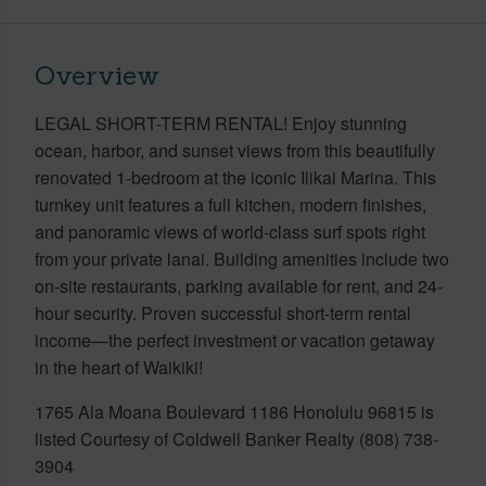
Overview
LEGAL SHORT-TERM RENTAL! Enjoy stunning
ocean, harbor, and sunset views from this beautifully
renovated 1-bedroom at the iconic Ilikai Marina. This
turnkey unit features a full kitchen, modern finishes,
and panoramic views of world-class surf spots right
from your private lanai. Building amenities include two
on-site restaurants, parking available for rent, and 24-
hour security. Proven successful short-term rental
income—the perfect investment or vacation getaway
in the heart of Waikiki!
1765 Ala Moana Boulevard 1186 Honolulu 96815 is
listed Courtesy of Coldwell Banker Realty (808) 738-
3904