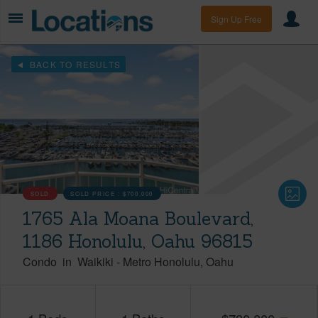
Sign Up Free
BACK TO RESULTS
SOLD
SOLD PRICE :
$700,000
1765 Ala Moana Boulevard,
1186 Honolulu, Oahu 96815
Condo
in
Waikiki
-
Metro Honolulu
Oahu