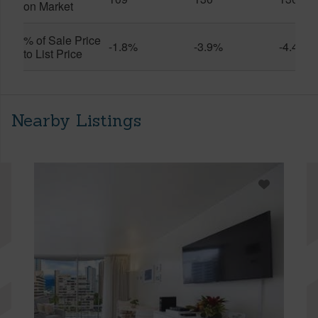
on Market
% of Sale Price
-1.8%
-3.9%
-4.4%
to List Price
Nearby Listings