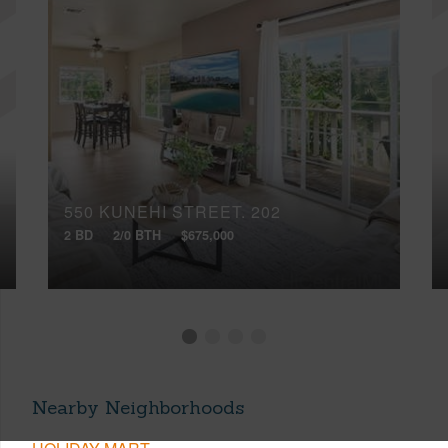
550 KUNEHI STREET, 202
2 BD
2/0 BTH
$675,000
Nearby Neighborhoods