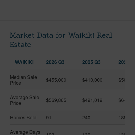
Market Data for Waikiki Real
Estate
WAIKIKI
2026 Q3
2025 Q3
2026 Q
Median Sale
$455,000
$410,000
$505,0
Price
Average Sale
$569,865
$491,019
$649,9
Price
Homes Sold
91
240
189
Average Days
109
130
130