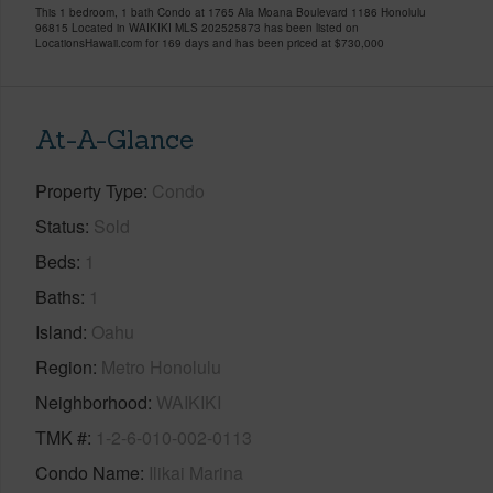
This 1 bedroom, 1 bath Condo at 1765 Ala Moana Boulevard 1186 Honolulu
96815 Located in WAIKIKI MLS 202525873 has been listed on
LocationsHawaii.com for 169 days and has been priced at
$730,000
At-A-Glance
Property Type
Condo
Status
Sold
Beds
1
Baths
1
Island
Oahu
Region
Metro Honolulu
Neighborhood
WAIKIKI
TMK #
1-2-6-010-002-0113
Condo Name
Ilikai Marina