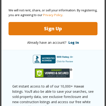
Parking Available
N
We will not rent, share, or sell your information. By registering,
Pool
N
you are agreeing to our
Privacy Policy
.
Security
Key,Security Patrol,Video
Sign Up
+12 More (Log in to View)
Already have an account?
Log In
Other
Link to this page
https://www.locationshawaii.com/buy/oahu/metro-
honolulu/waikiki/1765-ala-moana-boulevard-1186/?
Get instant access to all of our 10,000+ Hawaii
mls=202525873&allow=true
listings. You’ll also be able to save your searches, see
Listing courtesy
Coldwell Banker Realty (808) 738-
sold-property data, see exclusive foreclosure and
new construction listings and access our free white
3904