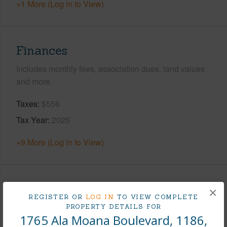
+1 More (Log in to View)
Finances
Includes monthly fees, association dues, land values
and more.
Taxes
$556
Tax Year
2025
+9 More (Log in to View)
Interior Features
×
REGISTER OR
LOG IN
TO VIEW COMPLETE
PROPERTY DETAILS FOR
Flooring
Vinyl
1765 Ala Moana Boulevard, 1186,