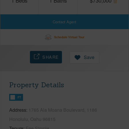
1
Beds
1
Baths
$
730,000
Contact Agent
Schedule Virtual Tour
SHARE
Save
Property Details
FT
Address
1765 Ala Moana Boulevard, 1186
Honolulu, Oahu 96815
Tenure
Fee Simple