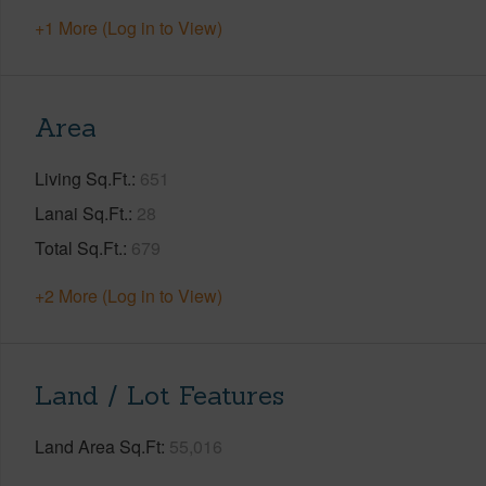
+1 More (Log in to View)
Area
Living Sq.Ft.
651
Lanai Sq.Ft.
28
Total Sq.Ft.
679
+2 More (Log in to View)
Land / Lot Features
Land Area Sq.Ft
55,016