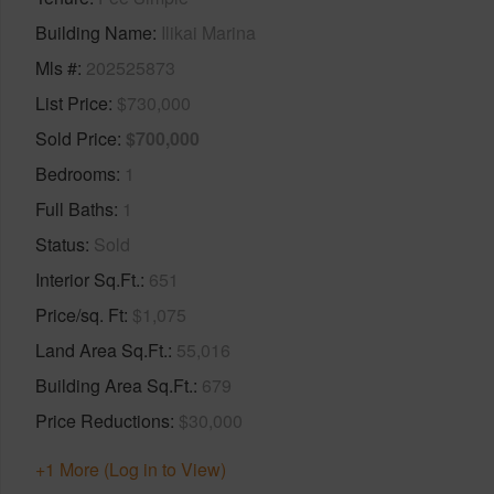
Building Name
Ilikai Marina
Mls #
202525873
List Price
$730,000
Sold Price
$700,000
Bedrooms
1
Full Baths
1
Status
Sold
Interior Sq.Ft.
651
Price/sq. Ft
$1,075
Land Area Sq.Ft.
55,016
Building Area Sq.Ft.
679
Price Reductions
$30,000
+1 More (Log in to View)