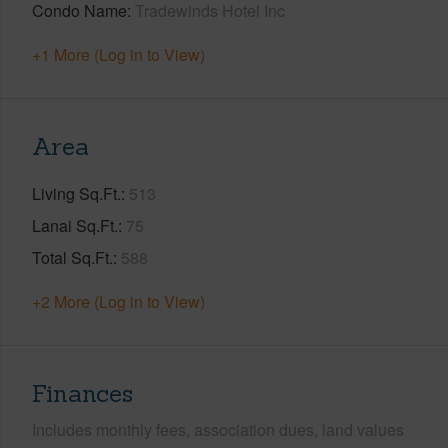
Condo Name
Tradewinds Hotel Inc
+1 More (Log in to View)
Area
Living Sq.Ft.
513
Lanai Sq.Ft.
75
Total Sq.Ft.
588
+2 More (Log in to View)
Finances
Includes monthly fees, association dues, land values