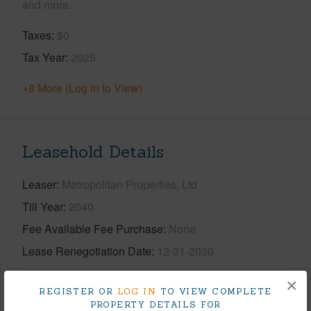
and more.
Taxes
$0
Tax Year
2025
+8 More (Log in to View)
Leasehold Details
Leaser
Metropolitan Properties, Ltd
Till Year
2040
Fee Available Fee Purchase
None
Lease Renegotiation Date
12-31-2030
+2 More (Log in to View)
×
REGISTER OR
LOG IN
TO VIEW COMPLETE
PROPERTY DETAILS FOR