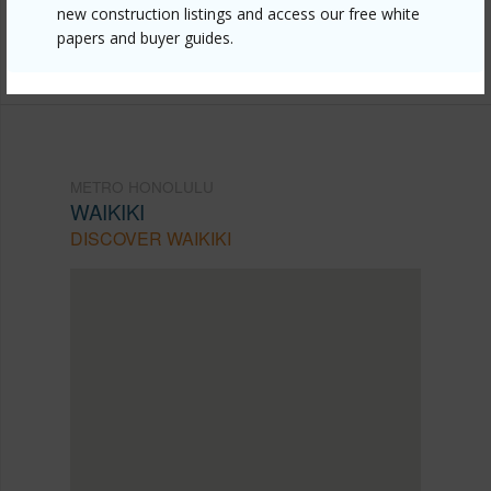
mls=202613546&allow=true
new construction listings and access our free white
papers and buyer guides.
Listing courtesy
Locations Llc (808) 735-4200
METRO HONOLULU
WAIKIKI
DISCOVER WAIKIKI