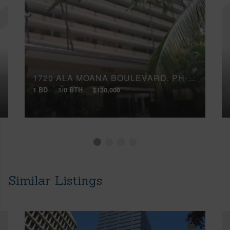
1720 ALA MOANA BOULEVARD, PH-5B
1 BD
1/0 BTH
$130,000
Similar Listings