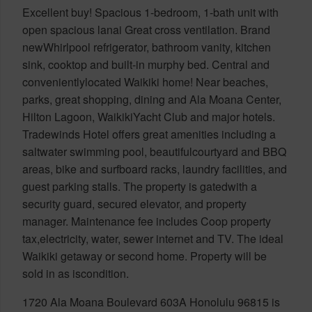
Excellent buy! Spacious 1-bedroom, 1-bath unit with
open spacious lanai Great cross ventilation. Brand
newWhirlpool refrigerator, bathroom vanity, kitchen
sink, cooktop and built-in murphy bed. Central and
convenientlylocated Waikiki home! Near beaches,
parks, great shopping, dining and Ala Moana Center,
Hilton Lagoon, WaikikiYacht Club and major hotels.
Tradewinds Hotel offers great amenities including a
saltwater swimming pool, beautifulcourtyard and BBQ
areas, bike and surfboard racks, laundry facilities, and
guest parking stalls. The property is gatedwith a
security guard, secured elevator, and property
manager. Maintenance fee includes Coop property
tax,electricity, water, sewer internet and TV. The ideal
Waikiki getaway or second home. Property will be
sold in as iscondition.
1720 Ala Moana Boulevard 603A Honolulu 96815 is