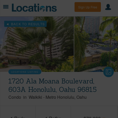
Sign Up Free
BACK TO RESULTS
LOCATIONS LISTING
1720 Ala Moana Boulevard,
603A Honolulu, Oahu 96815
Condo
in
Waikiki
-
Metro Honolulu
Oahu