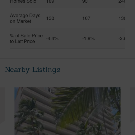
Homes Sold
189
93
240
Average Days
130
107
130
on Market
% of Sale Price
-4.4%
-1.8%
-3.9%
to List Price
Nearby Listings