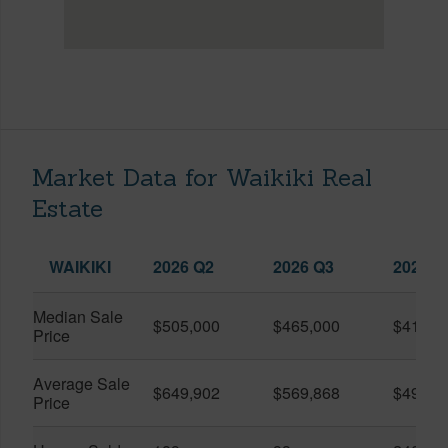
Market Data for Waikiki Real
Estate
WAIKIKI
2026 Q2
2026 Q3
2025 Q
Median Sale
$505,000
$465,000
$410,0
Price
Average Sale
$649,902
$569,868
$491,0
Price