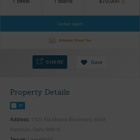
1
Beds
1
Baths
$
70,000
Contact Agent
Schedule Virtual Tour
SHARE
Save
Property Details
FT
Address
1720 Ala Moana Boulevard, 603A
Honolulu, Oahu 96815
Tenure
LeaseHold