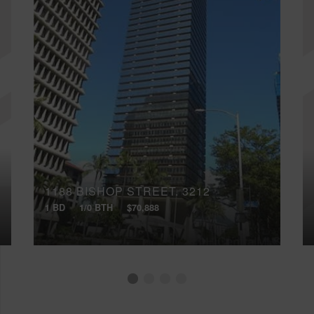
1188 BISHOP STREET, 3212
1 BD
1/0 BTH
$70,888