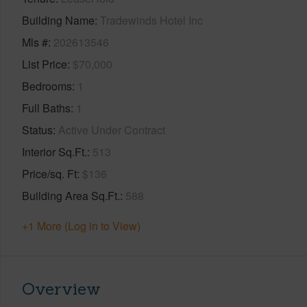
Building Name
Tradewinds Hotel Inc
Mls #
202613546
List Price
$70,000
Bedrooms
1
Full Baths
1
Status
Active Under Contract
Interior Sq.Ft.
513
Price/sq. Ft
$136
Building Area Sq.Ft.
588
+1 More (Log in to View)
Overview