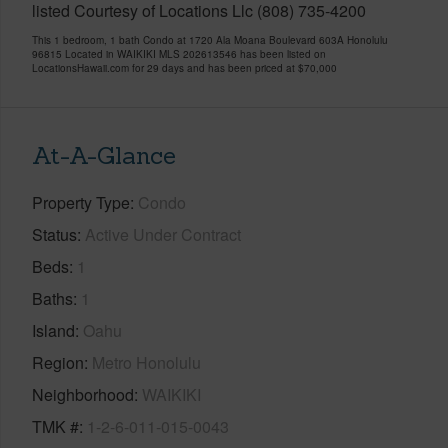
listed Courtesy of Locations Llc (808) 735-4200
This 1 bedroom, 1 bath Condo at 1720 Ala Moana Boulevard 603A Honolulu
96815 Located in WAIKIKI MLS 202613546 has been listed on
LocationsHawaii.com for 29 days and has been priced at
$70,000
At-A-Glance
Property Type
Condo
Status
Active Under Contract
Beds
1
Baths
1
Island
Oahu
Region
Metro Honolulu
Neighborhood
WAIKIKI
TMK #
1-2-6-011-015-0043