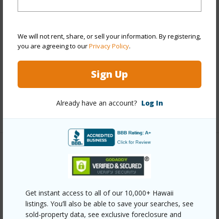
Stories
4-7
Style
High-Rise 7+ Stories
We will not rent, share, or sell your information. By registering,
Construction
Concrete,Double Wall,Slab
you are agreeing to our
Privacy Policy
.
Parking Available
N
Sign Up
Pool
Y
Security
Gated Community,Keyed Elevator
Already have an account?
Log In
+10 More (Log in to View)
Other
Link to this page
Get instant access to all of our 10,000+ Hawaii
https://www.locationshawaii.com/buy/oahu/metro-
listings. You’ll also be able to save your searches, see
honolulu/waikiki/1720-ala-moana-boulevard-603a/?
sold-property data, see exclusive foreclosure and