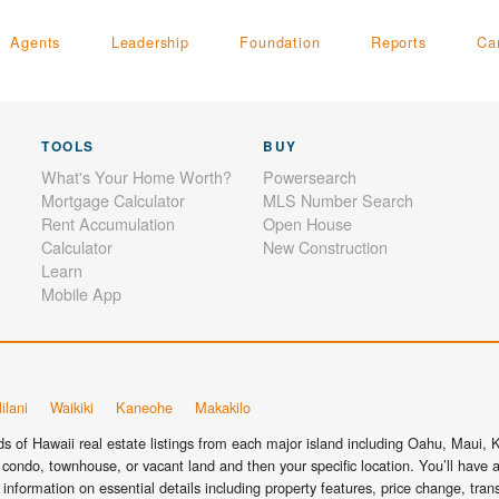
Agents
Leadership
Foundation
Reports
Ca
TOOLS
BUY
What's Your Home Worth?
Powersearch
Mortgage Calculator
MLS Number Search
Rent Accumulation
Open House
Calculator
New Construction
Learn
Mobile App
ilani
Waikiki
Kaneohe
Makakilo
 of Hawaii real estate listings from each major island including Oahu, Maui, Ka
condo, townhouse, or vacant land and then your specific location. You’ll have a
information on essential details including property features, price change, tra