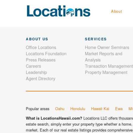
About
ABOUT US
SERVICES
Office Locations
Home Owner Seminars
Locations Foundation
Market Reports and
Press Releases
Analysis
Careers
Transaction Management
Leadership
Property Management
Agent Directory
Popular areas
Oahu
Honolulu
Hawaii Kai
Ewa
Mil
Locations LLC offers thousands
What is LocationsHawaii.com?
estate search, simply enter your property type whether a home, 
market. Each of our real estate listings provides comprehensive 