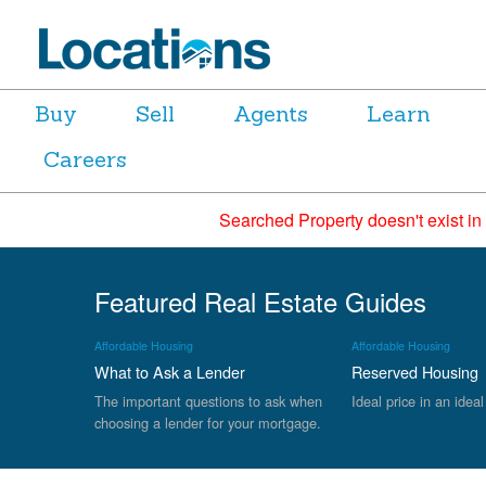
Buy
Sell
Agents
Learn
Careers
Searched Property doesn't exist in
Featured Real Estate Guides
Affordable Housing
Affordable Housing
What to Ask a Lender
Reserved Housing
The important questions to ask when
Ideal price in an ideal
choosing a lender for your mortgage.