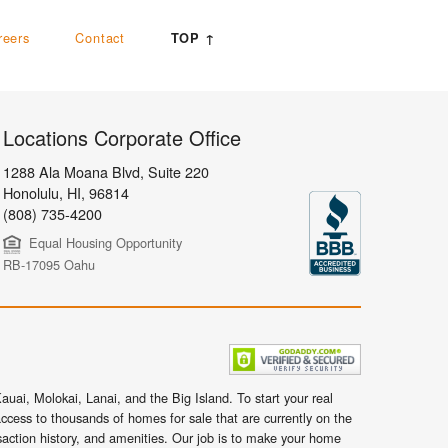
reers
Contact
TOP ↑
Locations Corporate Office
1288 Ala Moana Blvd, Suite 220
Honolulu
,
HI,
96814
(808) 735-4200
Equal Housing Opportunity
RB-17095 Oahu
uai, Molokai, Lanai, and the Big Island. To start your real
ccess to thousands of homes for sale that are currently on the
nsaction history, and amenities. Our job is to make your home