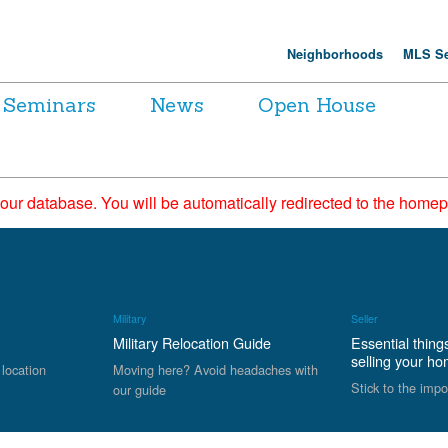
Neighborhoods
MLS Se
Seminars
News
Open House
 our database. You will be automatically redirected to the hom
Military
Seller
Military Relocation Guide
Essential thing
selling your h
 location
Moving here? Avoid headaches with
Stick to the impo
our guide