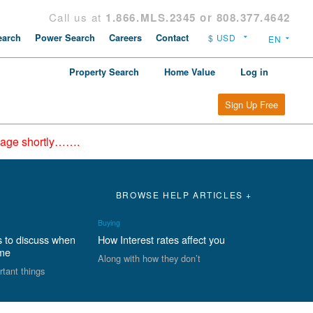
Call us at
1.866.MLS.2345 or 808.377.4642
arch
Power Search
Careers
Contact
Property Search
Home Value
Log in
Sign Up Free
epage shortly…….
BROWSE HELP ARTICLES +
Buying
s to discuss when
How Interest rates affect you
ome
Along with how they don’t
rtant things