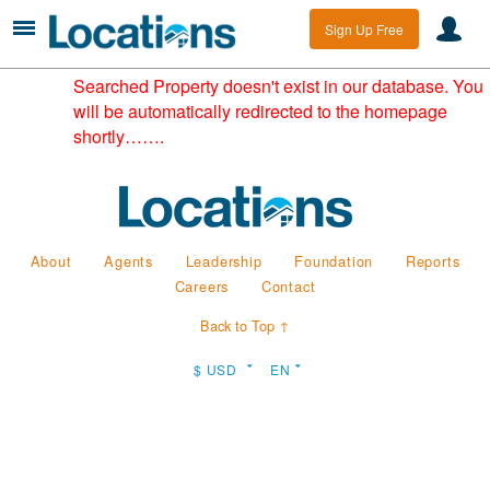
Sign Up Free
Searched Property doesn't exist in our database. You
will be automatically redirected to the homepage
shortly…….
About
Agents
Leadership
Foundation
Reports
Careers
Contact
Back to Top ↑