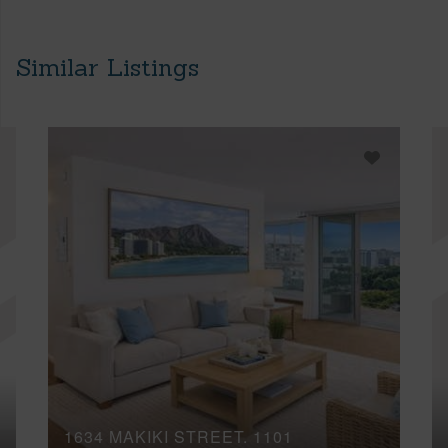
Similar Listings
1634 MAKIKI STREET, 1101