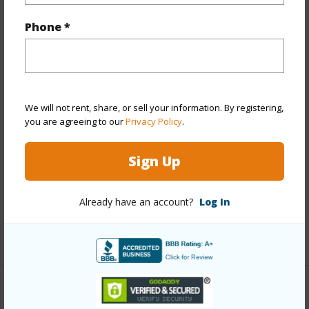
Property Features
Phone *
Year Built
1974
View
Golf Course,Mountain
Stories
8-14
We will not rent, share, or sell your information. By registering,
Style
High-Rise 7+ Stories
you are agreeing to our
Privacy Policy
.
Construction
Concrete
Sign Up
Parking Available
Y
Pool
Y
Already have an account?
Log In
Security
Keyed Elevator
+13 More (Log in to View)
Other