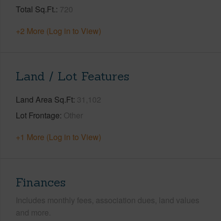
Total Sq.Ft.
720
+2 More (Log in to View)
Land / Lot Features
Land Area Sq.Ft
31,102
Lot Frontage
Other
+1 More (Log in to View)
Finances
Includes monthly fees, association dues, land values
and more.