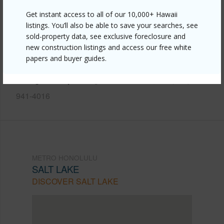
Get instant access to all of our 10,000+ Hawaii
Link to this page
listings. You’ll also be able to save your searches, see
https://www.locationshawaii.com/buy/oahu/metro-
sold-property data, see exclusive foreclosure and
honolulu/salt-lake/949-ala-nanala-street-1303/?
new construction listings and access our free white
papers and buyer guides.
mls=202603789&allow=true
Listing courtesy
Young Hawaii Homes, Inc. (808)
941-4016
METRO HONOLULU
SALT LAKE
DISCOVER SALT LAKE