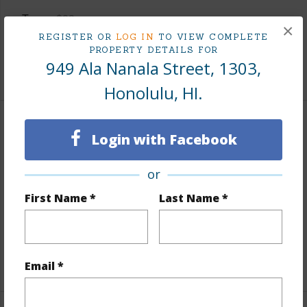
Taxes
$83
×
REGISTER OR
LOG IN
TO VIEW COMPLETE
Tax Year
2025
PROPERTY DETAILS FOR
949 Ala Nanala Street, 1303,
+8 More (Log in to View)
Honolulu, HI.
Interior Features
Login with Facebook
Flooring
Laminate
or
Furnished
Partial
First Name *
Last Name *
Full Baths
1
Unit Features
Odd# Unit,Single Level
+1 More (Log in to View)
Email *