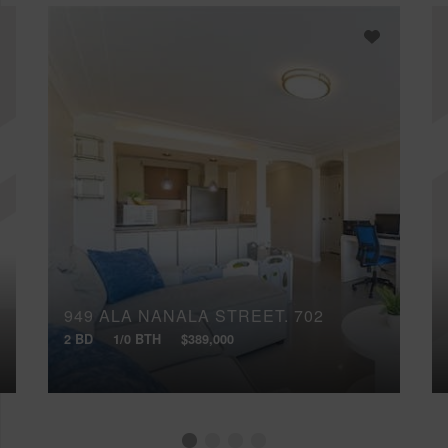
949 ALA NANALA STREET, 702
2 BD
1/0 BTH
$389,000