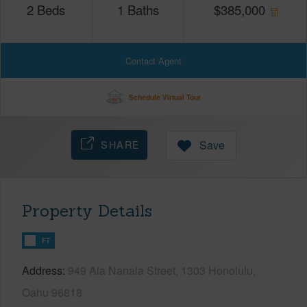
2
Beds
1
Baths
$
385,000
Contact Agent
Schedule Virtual Tour
SHARE
Save
Property Details
FT
Address
949 Ala Nanala Street, 1303 Honolulu,
Oahu 96818