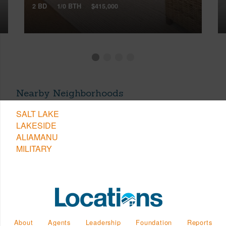
2 BD
1/0 BTH
$415,000
Nearby Neighborhoods
SALT LAKE
LAKESIDE
ALIAMANU
MILITARY
About
Agents
Leadership
Foundation
Reports