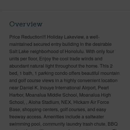
Overview
Price Reduction!!! Holiday Lakeview, a well-
maintained secured entry building in the desirable
Salt Lake neighborhood of Honolulu. With only four
units per floor, Enjoy the cool trade winds and
abundant natural light throughout the home. This 2
bed, 1 bath, 1 parking condo offers beautiful mountain
and golf course views in a highly convenient location
near Daniel K. Inouye International Airport, Pearl
Harbor, Moanalua Middle School, Moanalua High
School, , Aloha Stadium, NEX, Hickam Air Force
Base, shopping centers, golf courses, and easy
freeway access. Amenities include a saltwater
swimming pool, community laundry trash chute, BBQ