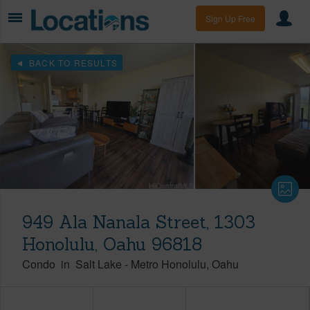
Sign Up Free
BACK TO RESULTS
949 Ala Nanala Street, 1303
Honolulu, Oahu 96818
Condo
in
Salt Lake
-
Metro Honolulu
Oahu