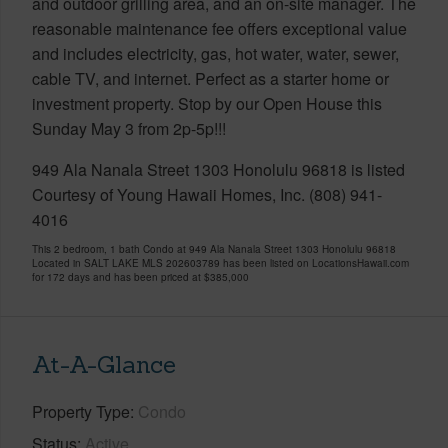
and outdoor grilling area, and an on-site manager. The
reasonable maintenance fee offers exceptional value
and includes electricity, gas, hot water, water, sewer,
cable TV, and internet. Perfect as a starter home or
investment property. Stop by our Open House this
Sunday May 3 from 2p-5p!!!
949 Ala Nanala Street 1303 Honolulu 96818 is listed
Courtesy of Young Hawaii Homes, Inc. (808) 941-
4016
This 2 bedroom, 1 bath Condo at 949 Ala Nanala Street 1303 Honolulu 96818
Located in SALT LAKE MLS 202603789 has been listed on LocationsHawaii.com
for 172 days and has been priced at
$385,000
At-A-Glance
Property Type
Condo
Status
Active