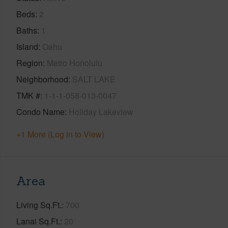
Beds
2
Baths
1
Island
Oahu
Region
Metro Honolulu
Neighborhood
SALT LAKE
TMK #
1-1-1-058-013-0047
Condo Name
Holiday Lakeview
+1 More (Log in to View)
Area
Living Sq.Ft.
700
Lanai Sq.Ft.
20