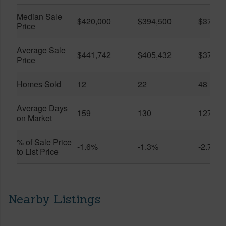
Median Sale
$420,000
$394,500
$370,0
Price
Average Sale
$441,742
$405,432
$373,9
Price
Homes Sold
12
22
48
Average Days
159
130
127
on Market
% of Sale Price
-1.6%
-1.3%
-2.7%
to List Price
Nearby Listings