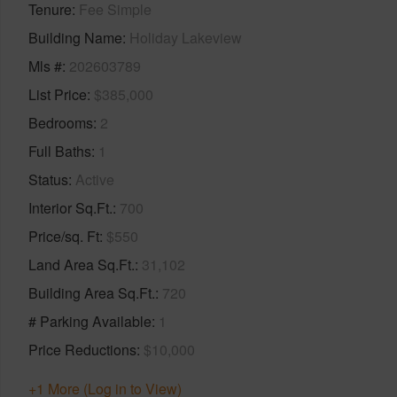
Tenure
Fee Simple
Building Name
Holiday Lakeview
Mls #
202603789
List Price
$385,000
Bedrooms
2
Full Baths
1
Status
Active
Interior Sq.Ft.
700
Price/sq. Ft
$550
Land Area Sq.Ft.
31,102
Building Area Sq.Ft.
720
# Parking Available
1
Price Reductions
$10,000
+1 More (Log in to View)