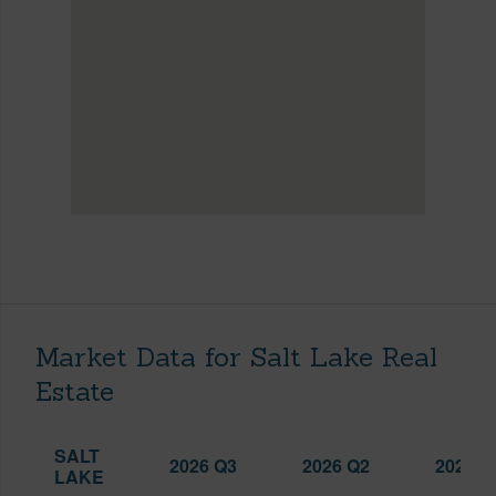
Market Data for Salt Lake Real
Estate
SALT
2026 Q3
2026 Q2
2025 Q
LAKE