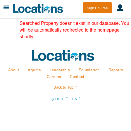
Sign Up Free
Searched Property doesn't exist in our database. You
will be automatically redirected to the homepage
shortly…….
About
Agents
Leadership
Foundation
Reports
Careers
Contact
Back to Top ↑