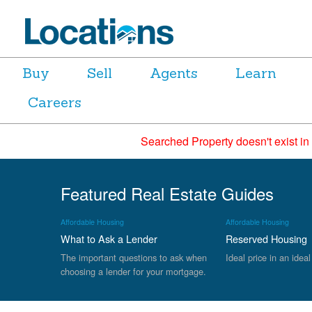
Buy
Sell
Agents
Learn
Careers
Searched Property doesn't exist in
Featured Real Estate Guides
Affordable Housing
Affordable Housing
What to Ask a Lender
Reserved Housing
The important questions to ask when
Ideal price in an ideal
choosing a lender for your mortgage.