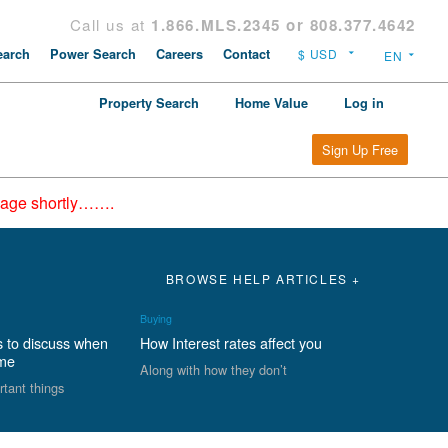
Call us at
1.866.MLS.2345 or 808.377.4642
arch
Power Search
Careers
Contact
Property Search
Home Value
Log in
Sign Up Free
epage shortly…….
BROWSE HELP ARTICLES +
Buying
s to discuss when
How Interest rates affect you
ome
Along with how they don’t
rtant things