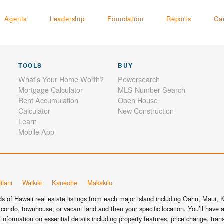
Agents
Leadership
Foundation
Reports
Ca
TOOLS
BUY
What's Your Home Worth?
Powersearch
Mortgage Calculator
MLS Number Search
Rent Accumulation
Open House
Calculator
New Construction
Learn
Mobile App
ilani
Waikiki
Kaneohe
Makakilo
 of Hawaii real estate listings from each major island including Oahu, Maui, Ka
condo, townhouse, or vacant land and then your specific location. You’ll have a
information on essential details including property features, price change, tra