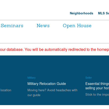
Neighborhoods
MLS Se
Seminars
News
Open House
 our database. You will be automatically redirected to the hom
Military
Seller
Military Relocation Guide
Essential thing
selling your h
 location
Moving here? Avoid headaches with
Stick to the impo
our guide