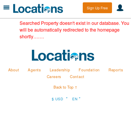
Sign Up Free
Searched Property doesn't exist in our database. You
will be automatically redirected to the homepage
shortly…….
About
Agents
Leadership
Foundation
Reports
Careers
Contact
Back to Top ↑