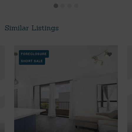
Similar Listings
FORECLOSURE
SHORT SALE