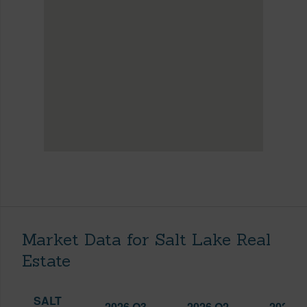
Market Data for Salt Lake Real
Estate
SALT
2026 Q3
2026 Q2
2025 Q