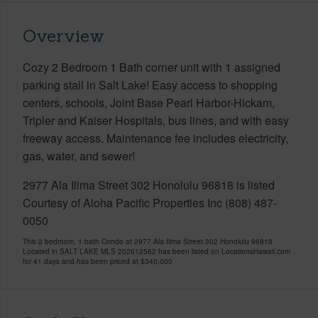
Overview
Cozy 2 Bedroom 1 Bath corner unit with 1 assigned
parking stall in Salt Lake! Easy access to shopping
centers, schools, Joint Base Pearl Harbor-Hickam,
Tripler and Kaiser Hospitals, bus lines, and with easy
freeway access. Maintenance fee includes electricity,
gas, water, and sewer!
2977 Ala Ilima Street 302 Honolulu 96818 is listed
Courtesy of Aloha Pacific Properties Inc (808) 487-
0050
This 2 bedroom, 1 bath Condo at 2977 Ala Ilima Street 302 Honolulu 96818
Located in SALT LAKE MLS 202612562 has been listed on LocationsHawaii.com
for 41 days and has been priced at
$340,000