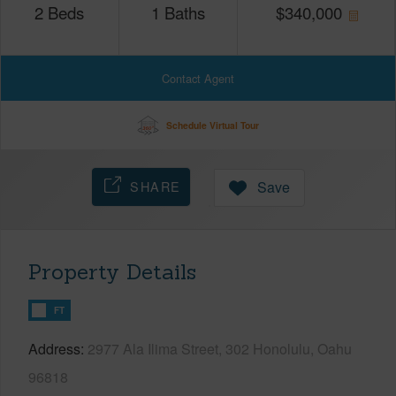
2
Beds
1
Baths
$
340,000
Contact Agent
Schedule Virtual Tour
SHARE
Save
Property Details
FT
Address
2977 Ala Ilima Street, 302 Honolulu, Oahu
96818