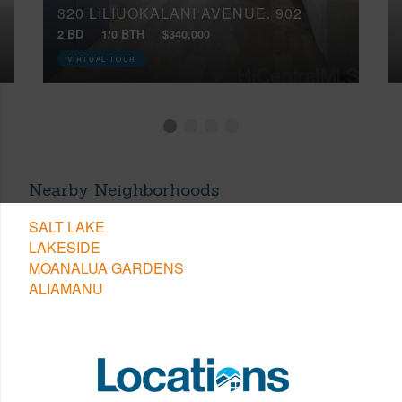
320 LILIUOKALANI AVENUE, 902
2 BD
1/0 BTH
$340,000
VIRTUAL TOUR
Nearby Neighborhoods
SALT LAKE
LAKESIDE
MOANALUA GARDENS
ALIAMANU