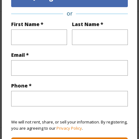
or
First Name *
Last Name *
Property Features
Year Built
1973
View
None
Email *
Stories
One
Style
Low-Rise 6 or Less Stories
Construction
Concrete
Phone *
Parking Available
Y
Pool
Y
+13 More (Log in to View)
We will not rent, share, or sell your information. By registering,
you are agreeing to our
Privacy Policy
.