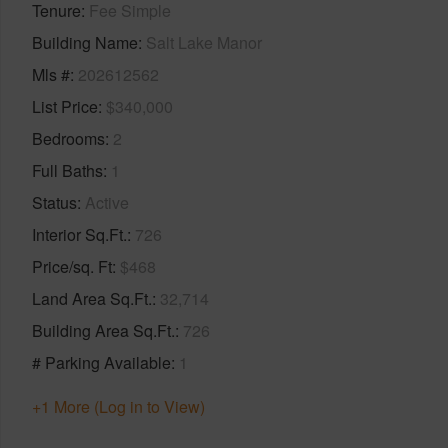
Tenure
Fee Simple
Building Name
Salt Lake Manor
Mls #
202612562
List Price
$340,000
Bedrooms
2
Full Baths
1
Status
Active
Interior Sq.Ft.
726
Price/sq. Ft
$468
Land Area Sq.Ft.
32,714
Building Area Sq.Ft.
726
# Parking Available
1
+1 More (Log in to View)