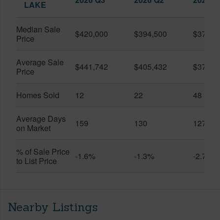
LAKE
Median Sale
$420,000
$394,500
$370,0
Price
Average Sale
$441,742
$405,432
$373,9
Price
Homes Sold
12
22
48
Average Days
159
130
127
on Market
% of Sale Price
-1.6%
-1.3%
-2.7%
to List Price
Nearby Listings