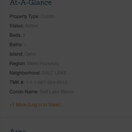
At-A-Glance
Property Type
Condo
Status
Active
Beds
2
Baths
1
Island
Oahu
Region
Metro Honolulu
Neighborhood
SALT LAKE
TMK #
1-1-1-061-024-0012
Condo Name
Salt Lake Manor
+1 More (Log in to View)
Area