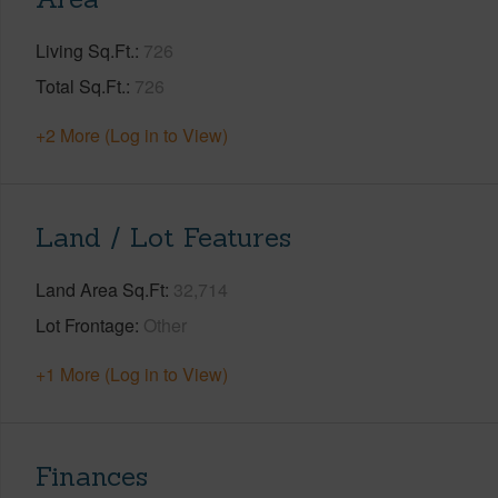
Living Sq.Ft.
726
Total Sq.Ft.
726
+2 More (Log in to View)
Land / Lot Features
Land Area Sq.Ft
32,714
Lot Frontage
Other
+1 More (Log in to View)
Finances