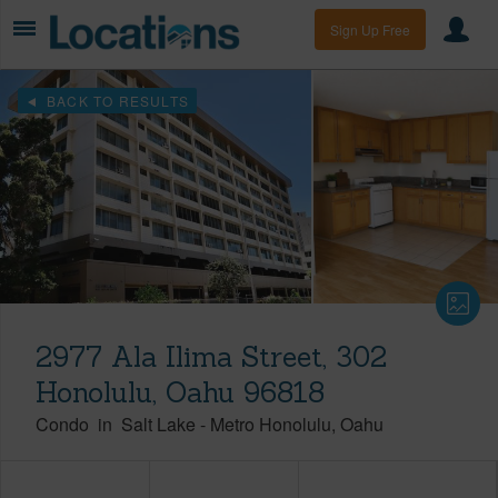
Sign Up Free
BACK TO RESULTS
2977 Ala Ilima Street, 302
Honolulu, Oahu 96818
Condo
in
Salt Lake
-
Metro Honolulu
Oahu