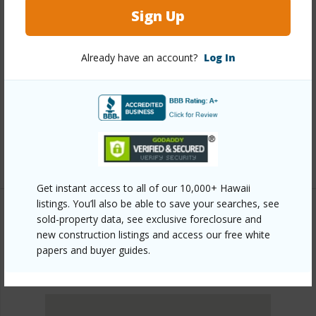
Other
Sign Up
Link to this page
Already have an account?
Log In
https://www.locationshawaii.com/buy/oahu/metro-
honolulu/salt-lake/2977-ala-ilima-street-302/?
mls=202612562&allow=true
Listing courtesy
Aloha Pacific Properties Inc (808)
487-0050
Get instant access to all of our 10,000+ Hawaii
listings. You’ll also be able to save your searches, see
sold-property data, see exclusive foreclosure and
new construction listings and access our free white
METRO HONOLULU
papers and buyer guides.
SALT LAKE
DISCOVER SALT LAKE