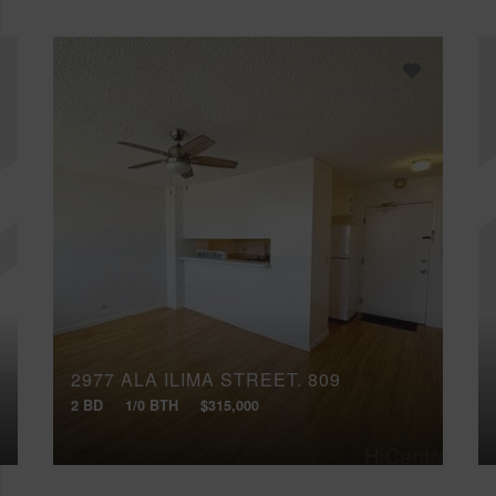
2977 ALA ILIMA STREET, 809
2 BD
1/0 BTH
$315,000