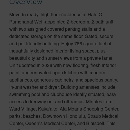
Overview
Move-in ready, high-floor residence at Hale O
Pumehana! Well-appointed 2-bedroom, 2-bath unit
with two assigned covered parking stalls and a
dedicated storage on the same floor. Gated, secure,
and pet-friendly building. Enjoy 786 square feet of
thoughtfully designed interior living space, plus
beautiful city and sunset views from a private lanai.
Unit updated in 2026 with new flooring, fresh interior
paint, and renovated open kitchen with modern
appliances, generous cabinetry, and spacious pantry.
In-unit washer and dryer. Building amenities include
swimming pool and clubhouse Ideally situated, easy
access to freeway on- and off-ramps. Minutes from
Ward Village, Kaka‘ako, Ala Moana Shopping Center,
parks, beaches, Downtown Honolulu, Straub Medical
Center, Queen’s Medical Center, and Blaisdell. This