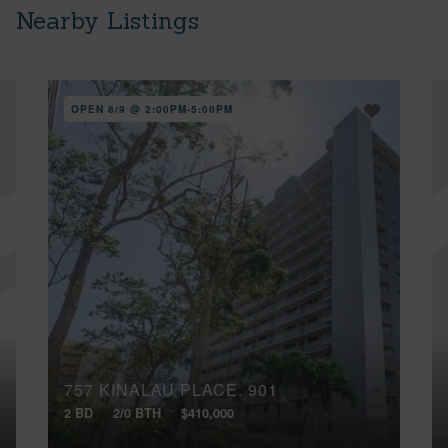
Nearby Listings
OPEN 8/9 @ 2:00PM-5:00PM
757 KINALAU PLACE, 901
2 BD
2/0 BTH
$410,000