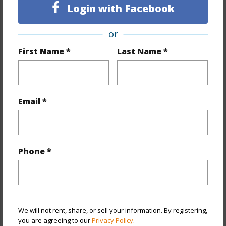
+1 More (Log in to View)
Login with Facebook
or
Property Features
First Name *
Last Name *
Year Built
1975
Year Remodeled
2026
Email *
View
City,Mountain,Ocean
Stories
15-20
Style
High-Rise 7+ Stories
Phone *
Construction
Concrete,Other
Parking Available
Y
Pool
Y
Security
Gated Community,Video
We will not rent, share, or sell your information. By registering,
you are agreeing to our
Privacy Policy
.
+11 More (Log in to View)