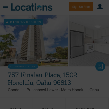
Sign Up Free
BACK TO RESULTS
LOCATIONS LISTING
757 Kinalau Place, 1502
Honolulu, Oahu 96813
Condo
in
Punchbowl-Lower
-
Metro Honolulu
Oahu