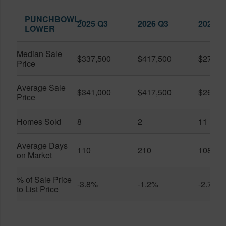
PUNCHBOWL-
2025 Q3
2026 Q3
2026 Q
LOWER
Median Sale
$337,500
$417,500
$279,0
Price
Average Sale
$341,000
$417,500
$268,8
Price
Homes Sold
8
2
11
Average Days
110
210
108
on Market
% of Sale Price
-3.8%
-1.2%
-2.7%
to List Price