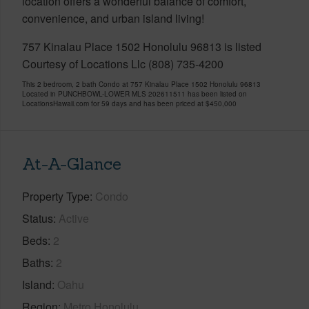
location offers a wonderful balance of comfort,
convenience, and urban island living!
757 Kinalau Place 1502 Honolulu 96813 is listed
Courtesy of Locations Llc (808) 735-4200
This 2 bedroom, 2 bath Condo at 757 Kinalau Place 1502 Honolulu 96813
Located in PUNCHBOWL-LOWER MLS 202611511 has been listed on
LocationsHawaii.com for 59 days and has been priced at
$450,000
At-A-Glance
Property Type
Condo
Status
Active
Beds
2
Baths
2
Island
Oahu
Region
Metro Honolulu