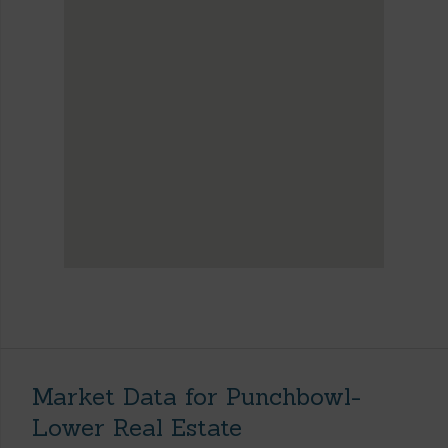
Market Data for Punchbowl-
Lower Real Estate