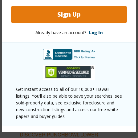
Sign Up
Other
Already have an account?
Log In
Link to this page
https://www.locationshawaii.com/buy/oahu/metro-
honolulu/punchbowl-lower/757-kinalau-place-
1502/?mls=202611511&allow=true
Listing courtesy
Locations Llc (808) 735-4200
Get instant access to all of our 10,000+ Hawaii
listings. You’ll also be able to save your searches, see
sold-property data, see exclusive foreclosure and
new construction listings and access our free white
papers and buyer guides.
METRO HONOLULU
PUNCHBOWL-LOWER
DISCOVER PUNCHBOWL-LOWER