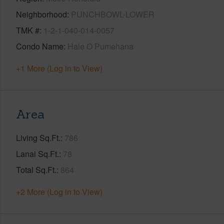
Neighborhood
PUNCHBOWL-LOWER
TMK #
1-2-1-040-014-0057
Condo Name
Hale O Pumehana
+1 More (Log in to View)
Area
Living Sq.Ft.
786
Lanai Sq.Ft.
78
Total Sq.Ft.
864
+2 More (Log in to View)