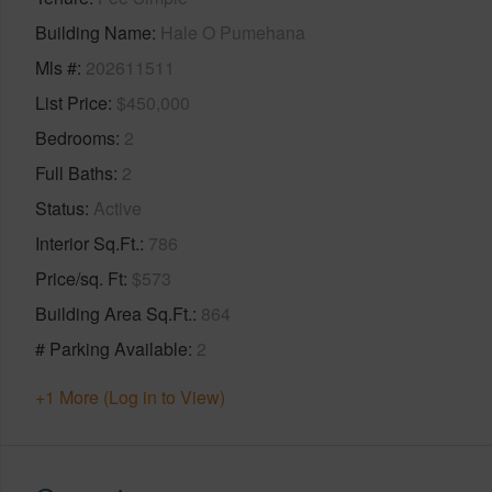
Building Name
Hale O Pumehana
Mls #
202611511
List Price
$450,000
Bedrooms
2
Full Baths
2
Status
Active
Interior Sq.Ft.
786
Price/sq. Ft
$573
Building Area Sq.Ft.
864
# Parking Available
2
+1 More (Log in to View)