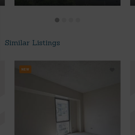
Similar Listings
NEW