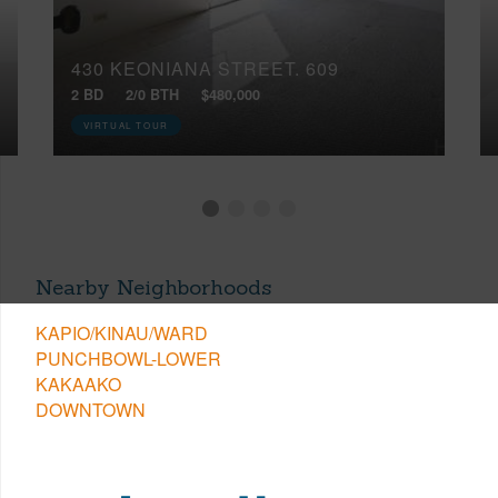
430 KEONIANA STREET, 609
2 BD
2/0 BTH
$480,000
VIRTUAL TOUR
Nearby Neighborhoods
KAPIO/KINAU/WARD
PUNCHBOWL-LOWER
KAKAAKO
DOWNTOWN