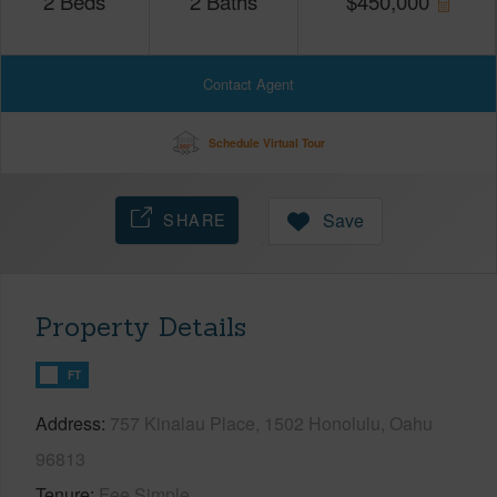
2
Beds
2
Baths
$
450,000
Contact Agent
Schedule Virtual Tour
SHARE
Save
Property Details
FT
Address
757 Kinalau Place, 1502 Honolulu, Oahu
96813
Tenure
Fee Simple